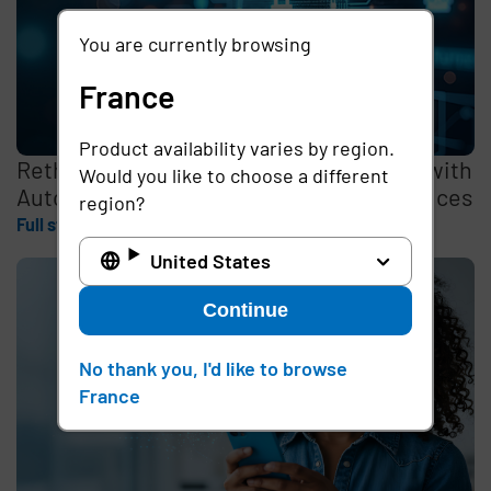
You are currently browsing
France
Product availability varies by region.
Rethinking the Cybersecurity Skills Gap with
Would you like to choose a different
Automation, Identity, and Managed Services
region?
Full story
United States
Continue
No thank you, I'd like to browse
France