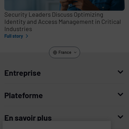
Security Leaders Discuss Optimizing
Identity and Access Management in Critical
Industries
Full story
France
Entreprise
Qui nous sommes
Plateforme
Management
Access Compliance
Carrières
En savoir plus
Customer Privileged Access Management
Confiance et sécurité