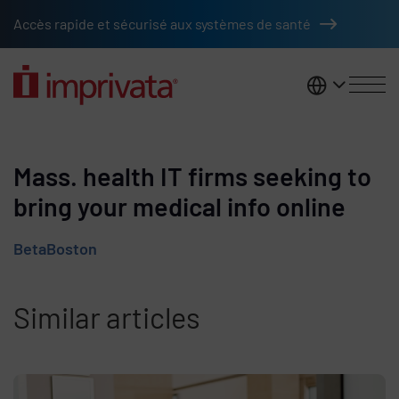
Skip to main content
Accès rapide et sécurisé aux systèmes de santé
France
Mass. health IT firms seeking to
bring your medical info online
BetaBoston
Similar articles