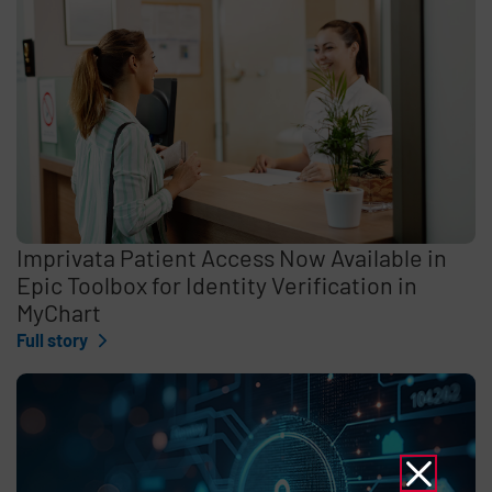
Imprivata Patient Access Now Available in
Epic Toolbox for Identity Verification in
MyChart
Full story