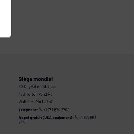
Siège mondial
20 CityPoint, 6th floor
480 Totten Pond Rd
Waltham, MA 02451
Téléphone:
+1 781 674 2700
Appel gratuit (USA seulement):
+1 877 663
7446