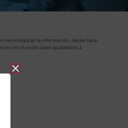
n tecnología de la información, desde hace
rten en un socio clave ayudandolo a