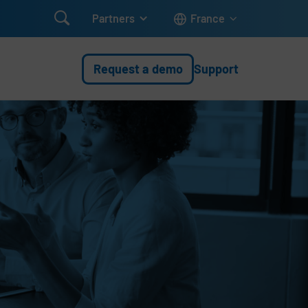

Partners
France
Request a demo
Support