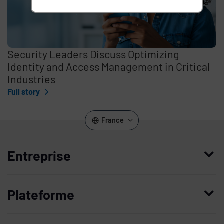
Security Leaders Discuss Optimizing
Identity and Access Management in Critical
Industries
Full story
France
Entreprise
Qui nous sommes
Plateforme
Management
Access Compliance