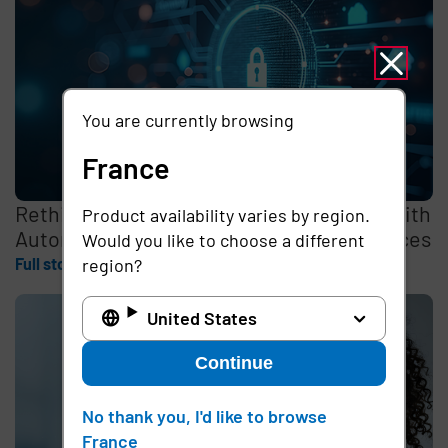
You are currently browsing
France
Rethinking the Cybersecurity Skills Gap with
Product availability varies by region.
Automation, Identity, and Managed Services
Would you like to choose a different
Full story
region?
United States
Continue
No thank you, I'd like to browse
France