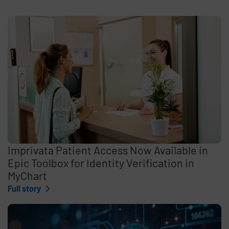
Imprivata Patient Access Now Available in
Epic Toolbox for Identity Verification in
MyChart
Full story