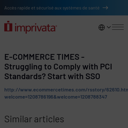
Skip to main content
Accès rapide et sécurisé aux systèmes de santé
France
E-COMMERCE TIMES -
Struggling to Comply with PCI
Standards? Start with SSO
http://www.ecommercetimes.com/rsstory/62610.ht
welcome=1208786196&welcome=1208788347
Similar articles