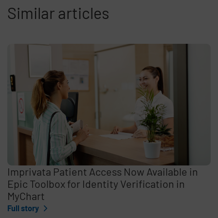
Similar articles
Imprivata Patient Access Now Available in
Epic Toolbox for Identity Verification in
MyChart
Full story