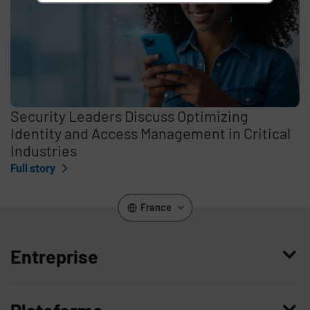
Security Leaders Discuss Optimizing
Identity and Access Management in Critical
Industries
Full story
France
Entreprise
Qui nous sommes
Plateforme