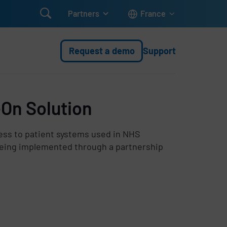

Partners
France
Request a demo
Support
-On Solution
ess to patient systems used in NHS
 being implemented through a partnership