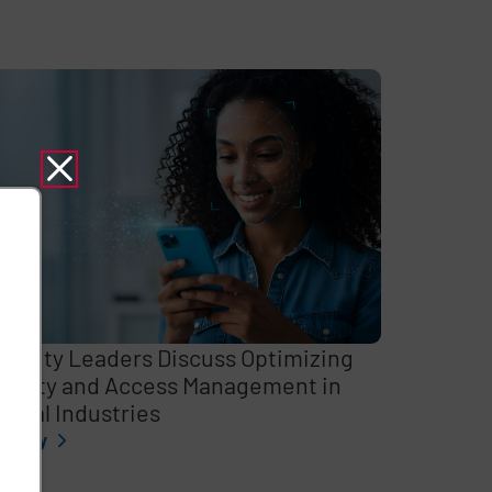
curity Leaders Discuss Optimizing
entity and Access Management in
itical Industries
l story