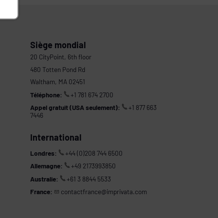
Siège mondial
20 CityPoint, 6th floor
480 Totten Pond Rd
Waltham, MA 02451
Téléphone:
+1 781 674 2700
Appel gratuit (USA seulement):
+1 877 663
7446
International
Londres:
+44 (0)208 744 6500
Allemagne:
+49 2173993850
Australie:
+61 3 8844 5533
France:
contactfrance@imprivata.com
s