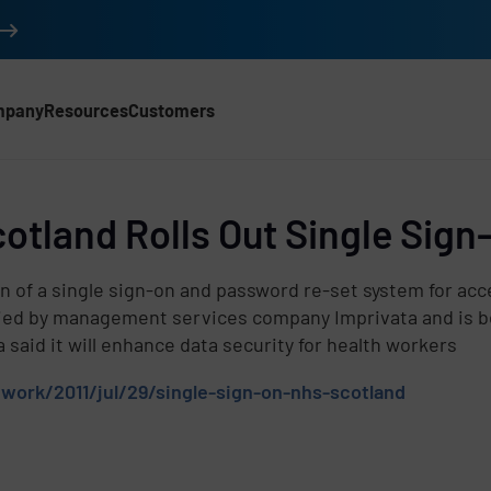
mpany
Resources
Customers
otland Rolls Out Single Sign
d
of a single sign-on and password re-set system for acc
pplied by management services company Imprivata and is
said it will enhance data security for health workers
work/2011/jul/29/single-sign-on-nhs-scotland