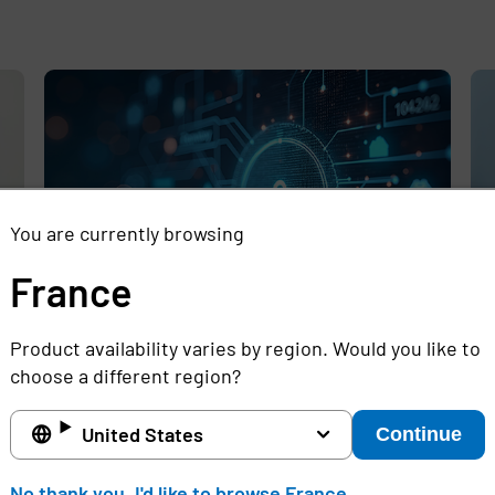
e
,
You are currently browsing
France
Product availability varies by region. Would you like to
Rethinking the Cybersecurity Skills
Se
choose a different region?
Gap with Automation, Identity, and
Id
Managed Services
Cr
United States
Continue
Full story
Ful
No thank you, I'd like to browse France