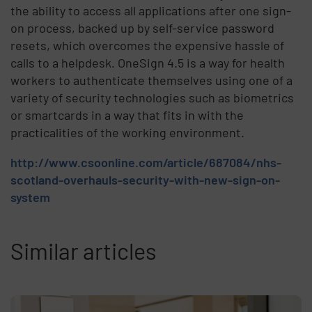
the ability to access all applications after one sign-
on process, backed up by self-service password
resets, which overcomes the expensive hassle of
calls to a helpdesk. OneSign 4.5 is a way for health
workers to authenticate themselves using one of a
variety of security technologies such as biometrics
or smartcards in a way that fits in with the
practicalities of the working environment.
http://www.csoonline.com/article/687084/nhs-
scotland-overhauls-security-with-new-sign-on-
system
Similar articles