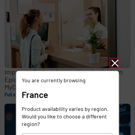
Imprivata Patient Access Now Available in
Epic Toolbox for Identity Verification in
You are currently browsing
MyChart
France
Full story
Product availability varies by region.
Would you like to choose a different
region?