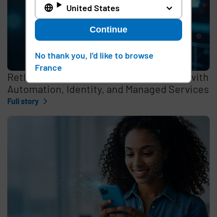
United States
Continue
No thank you, I'd like to browse
France
Rethinking the Cybersecurity Skills Gap with
Automation, Identity, and Managed Services
Full story