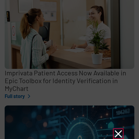
Imprivata Patient Access Now Available in
Epic Toolbox for Identity Verification in
MyChart
Full story