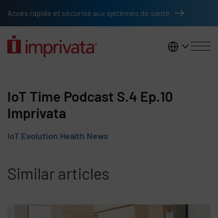
Skip to main content
Accès rapide et sécurisé aux systèmes de santé
France
IoT Time Podcast S.4 Ep.10
Imprivata
IoT Evolution Health News
Similar articles