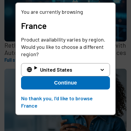
You are currently browsing
France
Product availability varies by region.
Rethinking the Cybersecurity Skills Gap with
Would you like to choose a different
Automation, Identity, and Managed Services
region?
Full story
United States
Continue
No thank you, I'd like to browse
France