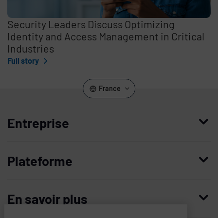
Security Leaders Discuss Optimizing
Identity and Access Management in Critical
Industries
Full story
France
Entreprise
Qui nous sommes
Plateforme
Management
Access Compliance
Carrières
En savoir plus
Customer Privileged Access Management
Confiance et sécurité