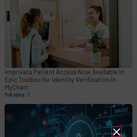
Imprivata Patient Access Now Available in
Epic Toolbox for Identity Verification in
MyChart
Full story