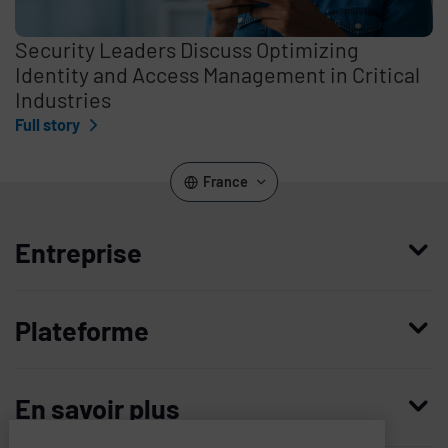
Security Leaders Discuss Optimizing
Identity and Access Management in Critical
Industries
Full story
France
Entreprise
Qui nous sommes
Plateforme
Management
Access Compliance
Carrières
En savoir plus
Customer Privileged Access Management
Confiance et sécurité