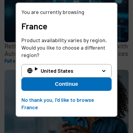
You are currently browsing
France
Product availability varies by region.
Rethinking the Cybersecurity Skills Gap with
Would you like to choose a different
Automation, Identity, and Managed Services
region?
Full story
United States
Continue
No thank you, I'd like to browse
France