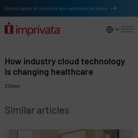
Skip to main content
Accès rapide et sécurisé aux systèmes de santé
France
How industry cloud technology
is changing healthcare
ZDNet
Similar articles