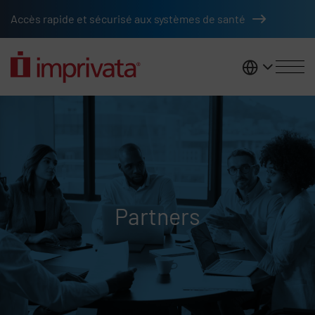
Skip to main content
Accès rapide et sécurisé aux systèmes de santé
France
Partners