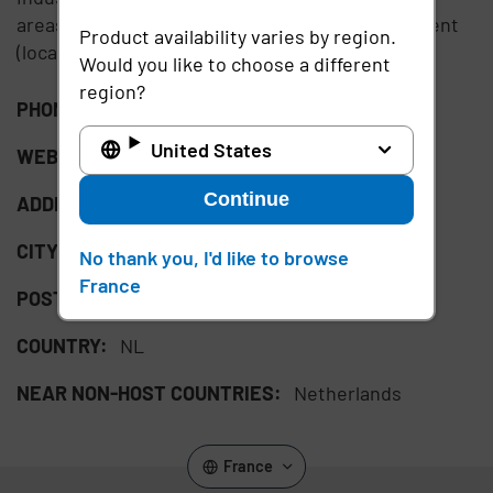
areas of non-profit, higher education, government
Product availability varies by region.
(local/central) and healthcare.
Would you like to choose a different
region?
PHONE:
+31204942424
United States
WEBSITE:
http://www.pqr.com
Continue
ADDRESS:
Rijnzathe 7
CITY:
De Meern
No thank you, I'd like to browse
France
POSTAL CODE:
3454 PV
COUNTRY:
NL
NEAR NON-HOST COUNTRIES:
Netherlands
France