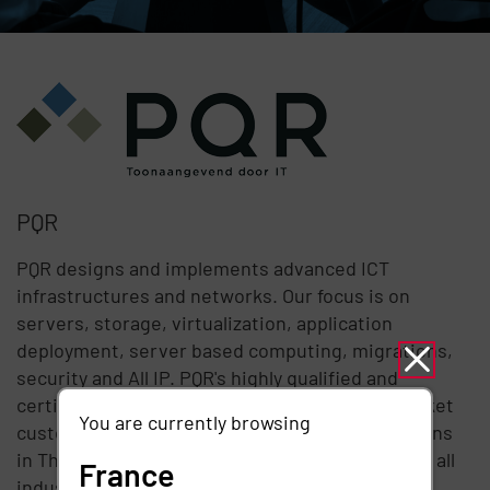
PQR
PQR designs and implements advanced ICT
infrastructures and networks. Our focus is on
servers, storage, virtualization, application
deployment, server based computing, migrations,
security and All IP. PQR's highly qualified and
certified specialists primarily work for mid-market
You are currently browsing
customers and at divisions of larger organizations
in The Netherlands. Our customers are active in all
France
industry sectors with a strong presence in the