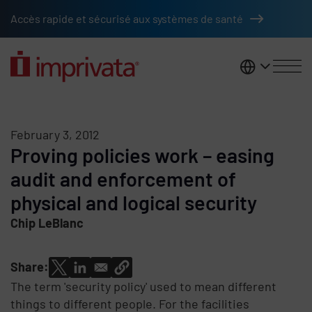
Skip to main content
Accès rapide et sécurisé aux systèmes de santé
France
February 3, 2012
Proving policies work – easing
audit and enforcement of
physical and logical security
Chip LeBlanc
Share:
The term 'security policy' used to mean different
things to different people. For the facilities