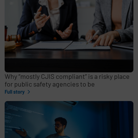
Why “mostly CJIS compliant” is a risky place
for public safety agencies to be
Full story