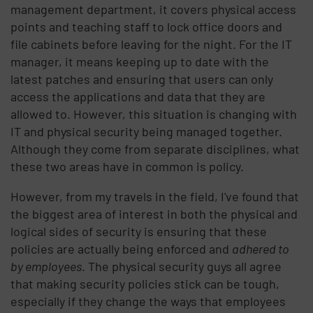
management department, it covers physical access
points and teaching staff to lock office doors and
file cabinets before leaving for the night. For the IT
manager, it means keeping up to date with the
latest patches and ensuring that users can only
access the applications and data that they are
allowed to. However, this situation is changing with
IT and physical security being managed together.
Although they come from separate disciplines, what
these two areas have in common is policy.
However, from my travels in the field, I've found that
the biggest area of interest in both the physical and
logical sides of security is ensuring that these
policies are actually being enforced and
adhered to
by employees
. The physical security guys all agree
that making security policies stick can be tough,
especially if they change the ways that employees