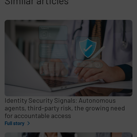
Similar articles
Identity Security Signals: Autonomous
agents, third-party risk, the growing need
for accountable access
Full story