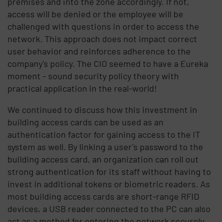
premises and into the zone accordingly. If not,
access will be denied or the employee will be
challenged with questions in order to access the
network. This approach does not impact correct
user behavior and reinforces adherence to the
company's policy. The CIO seemed to have a Eureka
moment - sound security policy theory with
practical application in the real-world!
We continued to discuss how this investment in
building access cards can be used as an
authentication factor for gaining access to the IT
system as well. By linking a user's password to the
building access card, an organization can roll out
strong authentication for its staff without having to
invest in additional tokens or biometric readers. As
most building access cards are short-range RFID
devices, a USB reader connected to the PC can also
act as a method for entering the network securely.