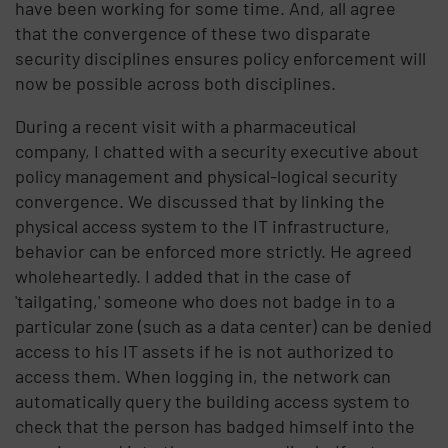
have been working for some time. And, all agree
that the convergence of these two disparate
security disciplines ensures policy enforcement will
now be possible across both disciplines.
During a recent visit with a pharmaceutical
company, I chatted with a security executive about
policy management and physical-logical security
convergence. We discussed that by linking the
physical access system to the IT infrastructure,
behavior can be enforced more strictly. He agreed
wholeheartedly. I added that in the case of
'tailgating,' someone who does not badge in to a
particular zone (such as a data center) can be denied
access to his IT assets if he is not authorized to
access them. When logging in, the network can
automatically query the building access system to
check that the person has badged himself into the