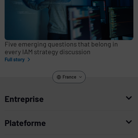
Five emerging questions that belong in
every IAM strategy discussion
Full story
France
Entreprise
Qui nous sommes
Plateforme
Management