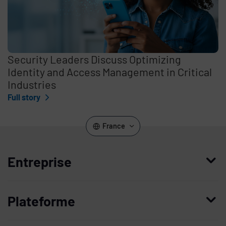
Security Leaders Discuss Optimizing
Identity and Access Management in Critical
Industries
Full story
France
Entreprise
Qui nous sommes
Plateforme
Management