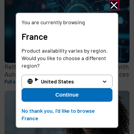
You are currently browsing
France
Product availability varies by region.
Would you like to choose a different
region?
Rethinking the Cybersecurity Skills Gap with
Automation, Identity, and Managed Services
United States
Full story
Continue
No thank you, I'd like to browse
France