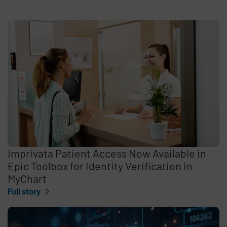
Imprivata Patient Access Now Available in
Epic Toolbox for Identity Verification in
MyChart
Full story