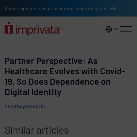
Skip to main content
Accès rapide et sécurisé aux systèmes de santé
France
Partner Perspective: As
Healthcare Evolves with Covid-
19, So Does Dependence on
Digital Identity
healthsystemCIO
Similar articles