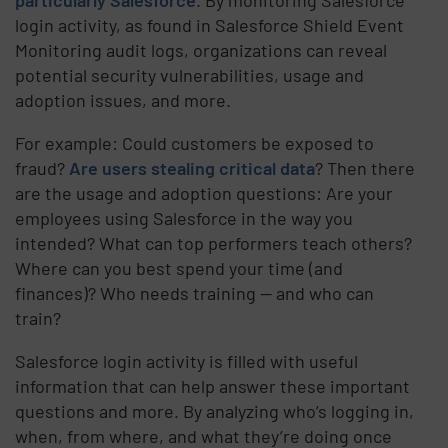
login activity, as found in Salesforce Shield Event
Monitoring audit logs, organizations can reveal
potential security vulnerabilities, usage and
adoption issues, and more.
For example: Could customers be exposed to
fraud?
Are users stealing critical data
? Then there
are the usage and adoption questions: Are your
employees using Salesforce in the way you
intended? What can top performers teach others?
Where can you best spend your time (and
finances)? Who needs training — and who can
train?
Salesforce login activity is filled with useful
information that can help answer these important
questions and more. By analyzing who’s logging in,
when, from where, and what they’re doing once