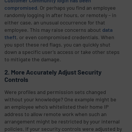
Customer Community login has been
compromised
. Or perhaps you find an employee
randomly logging in after hours, or remotely – in
either case, an unusual occurrence for that
employee. This may raise concerns about
data
theft
, or even compromised credentials. When
you spot these red flags, you can quickly shut
down a specific user’s access or take other steps
to mitigate the damage.
2. More Accurately Adjust Security
Controls
Were profiles and permission sets changed
without your knowledge? One example might be
an employee who’s whitelisted their home IP
address to allow remote work when such an
arrangement might be restricted by your internal
policies. If your security controls were adjusted by