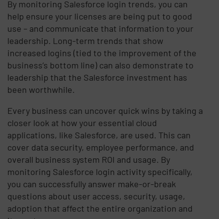
By monitoring Salesforce login trends, you can
help ensure your licenses are being put to good
use – and communicate that information to your
leadership. Long-term trends that show
increased logins (tied to the improvement of the
business’s bottom line) can also demonstrate to
leadership that the Salesforce investment has
been worthwhile.
Every business can uncover quick wins by taking a
closer look at how your essential cloud
applications, like Salesforce, are used. This can
cover data security, employee performance, and
overall business system ROI and usage. By
monitoring Salesforce login activity specifically,
you can successfully answer make-or-break
questions about user access, security, usage,
adoption that affect the entire organization and