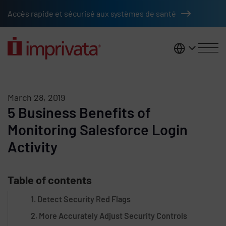
Skip to main content
Accès rapide et sécurisé aux systèmes de santé
France
March 28, 2019
5 Business Benefits of
Monitoring Salesforce Login
Activity
Table of contents
1. Detect Security Red Flags
2. More Accurately Adjust Security Controls