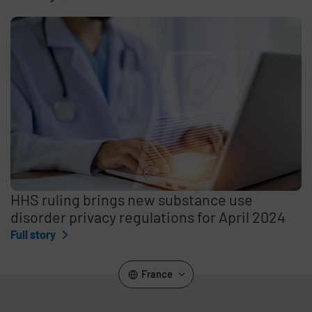
HHS ruling brings new substance use
disorder privacy regulations for April 2024
Full story
France