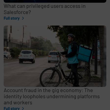
What can privileged users access in
Salesforce?
Full story
Account fraud in the gig economy: The
identity loopholes undermining platforms
and workers
Full story