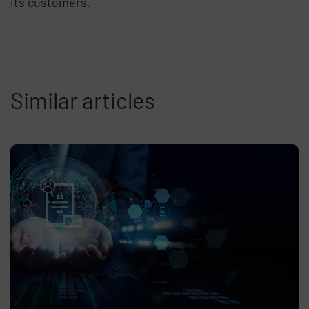
its customers.
Similar articles