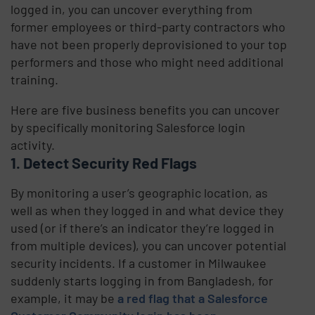
logged in, you can uncover everything from
former employees or third-party contractors who
have not been properly deprovisioned to your top
performers and those who might need additional
training.
Here are five business benefits you can uncover
by specifically monitoring Salesforce login
activity.
1. Detect Security Red Flags
By monitoring a user’s geographic location, as
well as when they logged in and what device they
used (or if there’s an indicator they’re logged in
from multiple devices), you can uncover potential
security incidents. If a customer in Milwaukee
suddenly starts logging in from Bangladesh, for
example, it may be
a red flag that a Salesforce