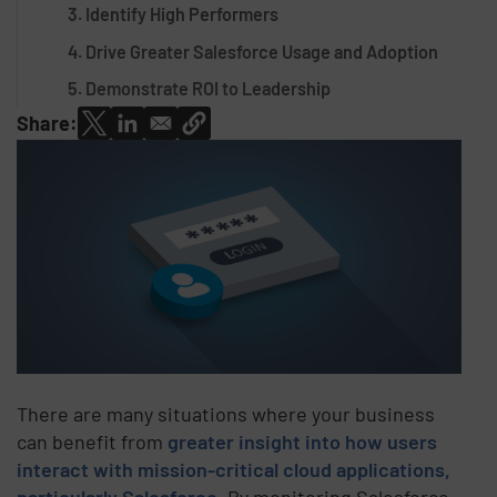
3. Identify High Performers
4. Drive Greater Salesforce Usage and Adoption
5. Demonstrate ROI to Leadership
Share:
There are many situations where your business
can benefit from
greater insight into how users
interact with mission-critical cloud applications,
particularly Salesforce
. By monitoring Salesforce