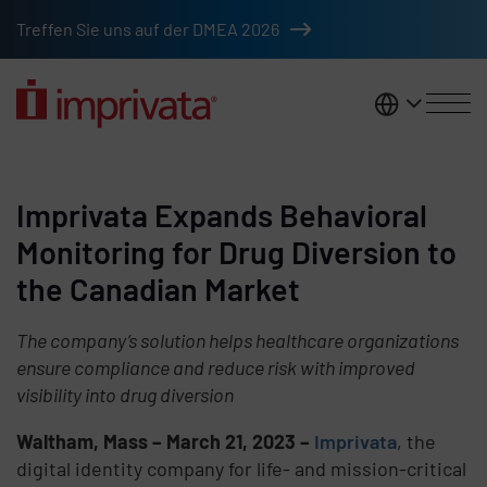
Skip to main content
Treffen Sie uns auf der DMEA 2026
DACH
Imprivata Expands Behavioral
Monitoring for Drug Diversion to
the Canadian Market
The company’s solution helps healthcare organizations
ensure compliance and reduce risk with improved
visibility into drug diversion
Waltham, Mass – March 21, 2023
–
Imprivata
, the
digital identity company for life- and mission-critical