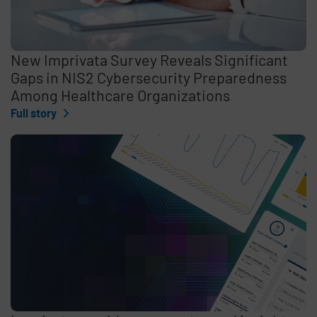
New Imprivata Survey Reveals Significant
Gaps in NIS2 Cybersecurity Preparedness
Among Healthcare Organizations
Full story