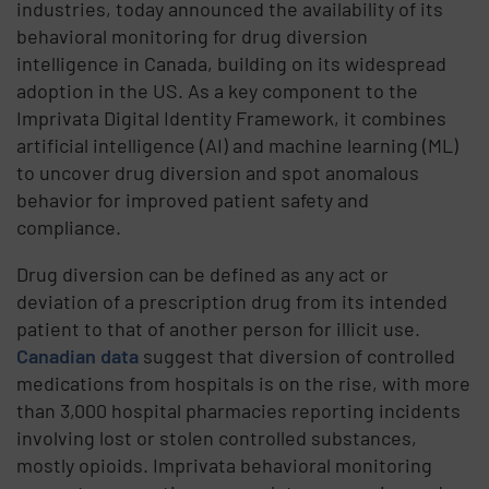
industries, today announced the availability of its
behavioral monitoring for drug diversion
intelligence in Canada, building on its widespread
adoption in the US. As a key component to the
Imprivata Digital Identity Framework, it combines
artificial intelligence (AI) and machine learning (ML)
to uncover drug diversion and spot anomalous
behavior for improved patient safety and
compliance.
Drug diversion can be defined as any act or
deviation of a prescription drug from its intended
patient to that of another person for illicit use.
Canadian data
suggest that diversion of controlled
medications from hospitals is on the rise, with more
than 3,000 hospital pharmacies reporting incidents
involving lost or stolen controlled substances,
mostly opioids. Imprivata behavioral monitoring