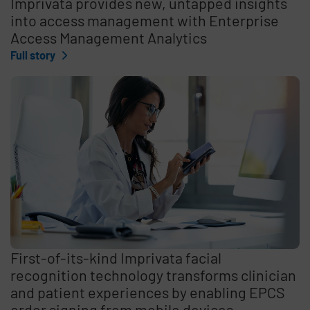
Imprivata provides new, untapped insights
into access management with Enterprise
Access Management Analytics
Full story
First-of-its-kind Imprivata facial
recognition technology transforms clinician
and patient experiences by enabling EPCS
order signing from mobile devices