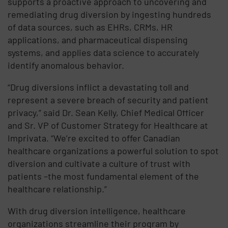
supports a proactive approach to uncovering and
remediating drug diversion by ingesting hundreds
of data sources, such as EHRs, CRMs, HR
applications, and pharmaceutical dispensing
systems, and applies data science to accurately
identify anomalous behavior.
“Drug diversions inflict a devastating toll and
represent a severe breach of security and patient
privacy,” said Dr. Sean Kelly, Chief Medical Officer
and Sr. VP of Customer Strategy for Healthcare at
Imprivata. “We’re excited to offer Canadian
healthcare organizations a powerful solution to spot
diversion and cultivate a culture of trust with
patients –the most fundamental element of the
healthcare relationship.”
With drug diversion intelligence, healthcare
organizations streamline their program by