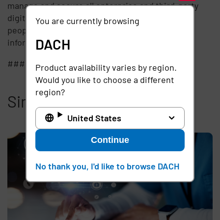
manage and secure all enterprise and third-party
digital identities by establishing trust between
You are currently browsing
people, technology, and information. For more
DACH
information, visit
www.imprivata.com
.
###
Product availability varies by region.
Would you like to choose a different
region?
Similar articles
United States
Continue
No thank you, I'd like to browse DACH