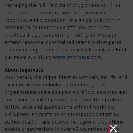
managing the full lifecycle of drug diversion –from
detection and investigation to remediation,
reporting, and prevention –in a single solution. In
addition to its technology offering, Imprivata
provides drug diversion monitoring services to
extend resource-constrained teams with experts
trained in dispensing and clinical data analysis. Find
out more by visiting
www.Imprivata.com
.
About Imprivata
Imprivata is the digital identity company for life- and
mission-critical industries, redefining how
organizations solve complex workflow, security, and
compliance challenges with solutions that protect
critical data and applications without workflow
disruption. Its platform of interoperable identity,
authentication, and access management solutions
enable organizations in over 45 countries to fully