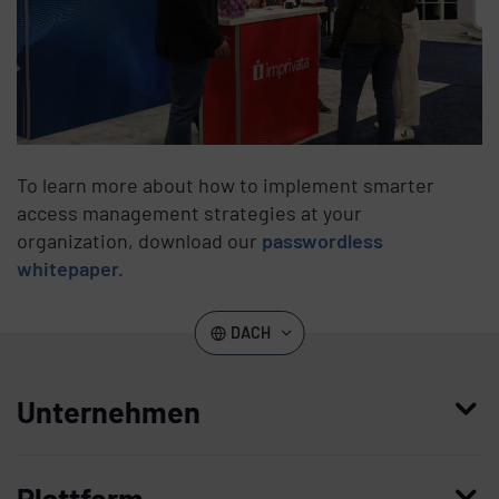
To learn more about how to implement smarter
access management strategies at your
organization, download our
passwordless
whitepaper.
DACH
Unternehmen
Wer wir sind
Plattform