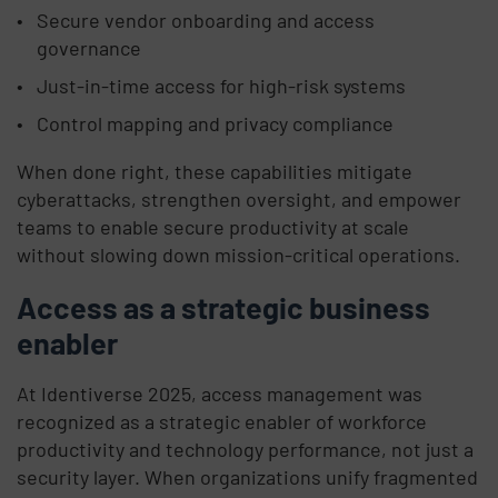
Secure vendor onboarding and access
governance
Just-in-time access for high-risk systems
Control mapping and privacy compliance
When done right, these capabilities mitigate
cyberattacks, strengthen oversight, and empower
teams to enable secure productivity at scale
without slowing down mission-critical operations.
Access as a strategic business
enabler
At Identiverse 2025, access management was
recognized as a strategic enabler of workforce
productivity and technology performance, not just a
security layer. When organizations unify fragmented