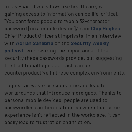
In fast-paced workflows like healthcare, where
gaining access to information can be life-critical,
"You can't force people to type a 32-character
password [on a mobile device],” said
Chip Hughes
,
Chief Product Officer at Imprivata, in an interview
with
Adrian Sanabria
on the
Security Weekly
podcast
, emphasizing the importance of the
security these passwords provide, but suggesting
the traditional login approach can be
counterproductive in these complex environments.
Logins can waste precious time and lead to
workarounds that introduce more gaps. Thanks to
personal mobile devices, people are used to
passwordless authentication—so when that same
experience isn’t reflected in the workplace, it can
easily lead to frustration and friction.