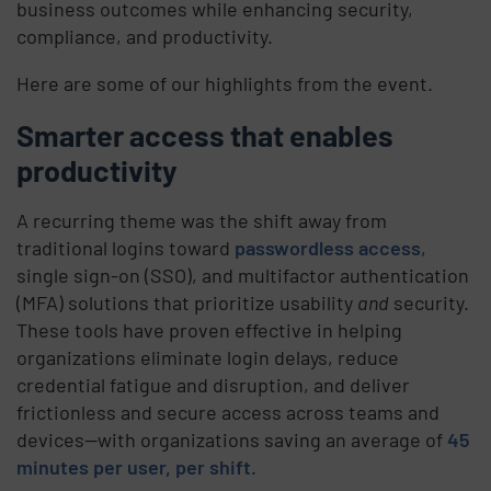
business outcomes while enhancing security,
compliance, and productivity.
Here are some of our highlights from the event.
Smarter access that enables
productivity
A recurring theme was the shift away from
traditional logins toward
passwordless access
,
single sign-on (SSO), and multifactor authentication
(MFA) solutions that prioritize usability
and
security.
These tools have proven effective in helping
organizations eliminate login delays, reduce
credential fatigue and disruption, and deliver
frictionless and secure access across teams and
devices—with organizations saving an average of
45
minutes per user, per shift.