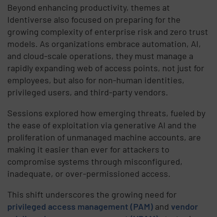
Beyond enhancing productivity, themes at
Identiverse also focused on preparing for the
growing complexity of enterprise risk and zero trust
models. As organizations embrace automation, AI,
and cloud-scale operations, they must manage a
rapidly expanding web of access points, not just for
employees, but also for non-human identities,
privileged users, and third-party vendors.
Sessions explored how emerging threats, fueled by
the ease of exploitation via generative AI and the
proliferation of unmanaged machine accounts, are
making it easier than ever for attackers to
compromise systems through misconfigured,
inadequate, or over-permissioned access.
This shift underscores the growing need for
privileged access management (PAM)
and
vendor