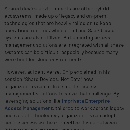
Shared device environments are often hybrid
ecosystems, made up of legacy and on-prem
technologies that are heavily relied on to keep
operations running, while cloud and SaaS based
systems are also utilized. But ensuring access
management solutions are integrated with all these
systems can be difficult, especially because many
were built for cloud environments.
However, at Identiverse, Chip explained in his
session “Share Devices, Not Data” how
organizations can utilize smarter access
management solutions to solve that challenge. By
leveraging solutions like
Imprivata Enterprise
Access Management
, tailored to work across legacy
and cloud technologies, organizations can adopt
secure access as the connective tissue between
infrastructure, systems, and users.