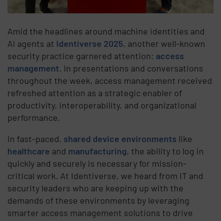
Amid the headlines around machine identities and
AI agents at
Identiverse 2025
, another well-known
security practice garnered attention:
access
management
. In presentations and conversations
throughout the week, access management received
refreshed attention as a strategic enabler of
productivity, interoperability, and organizational
performance.
In fast-paced,
shared device environments
like
healthcare
and
manufacturing
, the ability to log in
quickly and securely is necessary for mission-
critical work. At Identiverse, we heard from IT and
security leaders who are keeping up with the
demands of these environments by leveraging
smarter access management solutions to drive