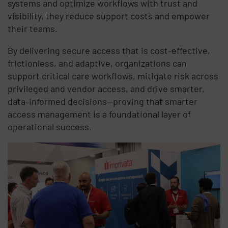
systems and optimize workflows with trust and
visibility, they reduce support costs and empower
their teams.
By delivering secure access that is cost-effective,
frictionless, and adaptive, organizations can
support critical care workflows, mitigate risk across
privileged and vendor access, and drive smarter,
data-informed decisions—proving that smarter
access management is a foundational layer of
operational success.