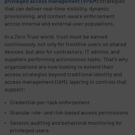
privileged access management (VPAM)
strategies
that can deliver real-time visibility, dynamic
provisioning, and context-aware enforcement
across internal and external user populations.
In a Zero Trust world, trust must be earned
continuously, not only for frontline users on shared
devices, but also for contractors, IT admins, and
suppliers performing autonomous tasks. That’s why
organizations are now looking to extend their
access strategies beyond traditional identity and
access management (IAM), layering in controls that
support:
Credential-per-task enforcement
Granular role- and risk-based access permissions
Session auditing and behavioral monitoring for
privileged users