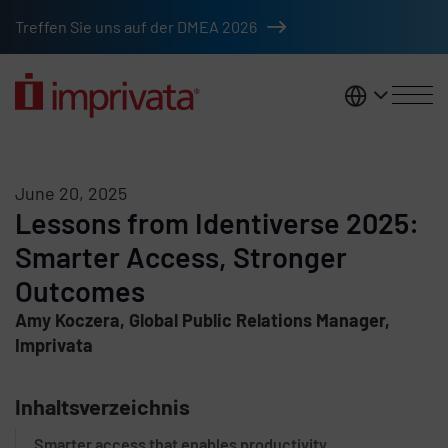
Skip to main content
Treffen Sie uns auf der DMEA 2026
DACH
June 20, 2025
Lessons from Identiverse 2025:
Smarter Access, Stronger
Outcomes
Amy Koczera, Global Public Relations Manager,
Imprivata
Inhaltsverzeichnis
Smarter access that enables productivity