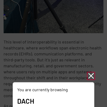
This level of interoperability is essential in
healthcare, where workflows span electronic health
records (EHRs), communication platforms, and
third-party tools. But it’s just as relevant in
manufacturing, retail, and government sectors,
where users rely on multiple apps and systems
throughout their shift and in their workplace,
requiring fine-grained access controls and security
You are currently browsing
mechanisms to ensure data is kept safe and
consistently accessible
DACH
As organizations face IT talent shortages and