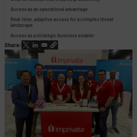
Access as an operational advantage
Real-time, adaptive access for a complex threat
landscape
Access as a strategic business enabler
Share: