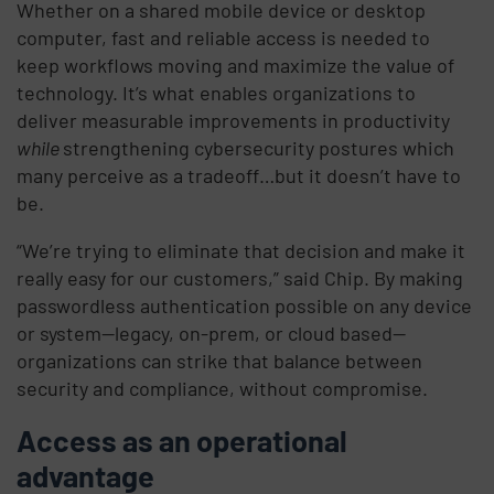
Whether on a shared mobile device or desktop
computer, fast and reliable access is needed to
keep workflows moving and maximize the value of
technology. It’s what enables organizations to
deliver measurable improvements in productivity
while
strengthening cybersecurity postures which
many perceive as a tradeoff…but it doesn’t have to
be.
“We’re trying to eliminate that decision and make it
really easy for our customers,” said Chip. By making
passwordless authentication possible on any device
or system—legacy, on-prem, or cloud based—
organizations can strike that balance between
security and compliance, without compromise.
Access as an operational
advantage