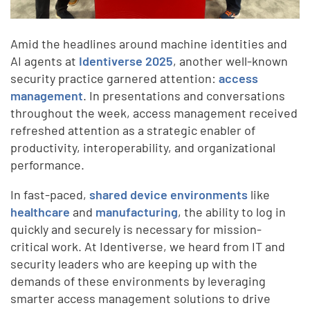
Amid the headlines around machine identities and
AI agents at
Identiverse 2025
, another well-known
security practice garnered attention:
access
management
. In presentations and conversations
throughout the week, access management received
refreshed attention as a strategic enabler of
productivity, interoperability, and organizational
performance.
In fast-paced,
shared device environments
like
healthcare
and
manufacturing
, the ability to log in
quickly and securely is necessary for mission-
critical work. At Identiverse, we heard from IT and
security leaders who are keeping up with the
demands of these environments by leveraging
smarter access management solutions to drive