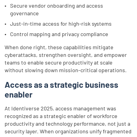
Secure vendor onboarding and access
governance
Just-in-time access for high-risk systems
Control mapping and privacy compliance
When done right, these capabilities mitigate
cyberattacks, strengthen oversight, and empower
teams to enable secure productivity at scale
without slowing down mission-critical operations.
Access as a strategic business
enabler
At Identiverse 2025, access management was
recognized as a strategic enabler of workforce
productivity and technology performance, not just a
security layer. When organizations unify fragmented