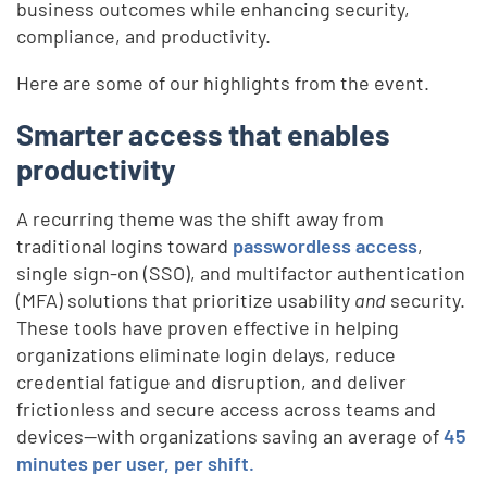
business outcomes while enhancing security,
compliance, and productivity.
Here are some of our highlights from the event.
Smarter access that enables
productivity
A recurring theme was the shift away from
traditional logins toward
passwordless access
,
single sign-on (SSO), and multifactor authentication
(MFA) solutions that prioritize usability
and
security.
These tools have proven effective in helping
organizations eliminate login delays, reduce
credential fatigue and disruption, and deliver
frictionless and secure access across teams and
devices—with organizations saving an average of
45
minutes per user, per shift.