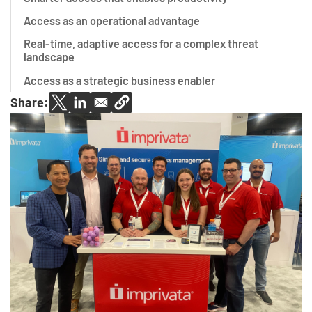
Access as an operational advantage
Real-time, adaptive access for a complex threat
landscape
Access as a strategic business enabler
Share: