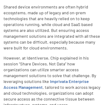
Shared device environments are often hybrid
ecosystems, made up of legacy and on-prem
technologies that are heavily relied on to keep
operations running, while cloud and SaaS based
systems are also utilized. But ensuring access
management solutions are integrated with all these
systems can be difficult, especially because many
were built for cloud environments.
However, at Identiverse, Chip explained in his
session “Share Devices, Not Data” how
organizations can utilize smarter access
management solutions to solve that challenge. By
leveraging solutions like
Imprivata Enterprise
Access Management
, tailored to work across legacy
and cloud technologies, organizations can adopt
secure access as the connective tissue between
infrastructure, systems, and users.