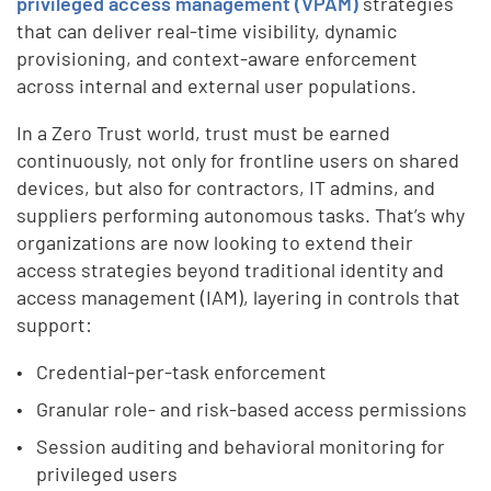
privileged access management (VPAM)
strategies
that can deliver real-time visibility, dynamic
provisioning, and context-aware enforcement
across internal and external user populations.
In a Zero Trust world, trust must be earned
continuously, not only for frontline users on shared
devices, but also for contractors, IT admins, and
suppliers performing autonomous tasks. That’s why
organizations are now looking to extend their
access strategies beyond traditional identity and
access management (IAM), layering in controls that
support:
Credential-per-task enforcement
Granular role- and risk-based access permissions
Session auditing and behavioral monitoring for
privileged users