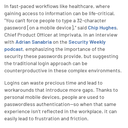
In fast-paced workflows like healthcare, where
gaining access to information can be life-critical,
"You can't force people to type a 32-character
password [on a mobile device],” said
Chip Hughes
,
Chief Product Officer at Imprivata, in an interview
with
Adrian Sanabria
on the
Security Weekly
podcast
, emphasizing the importance of the
security these passwords provide, but suggesting
the traditional login approach can be
counterproductive in these complex environments.
Logins can waste precious time and lead to
workarounds that introduce more gaps. Thanks to
personal mobile devices, people are used to
passwordless authentication—so when that same
experience isn’t reflected in the workplace, it can
easily lead to frustration and friction.