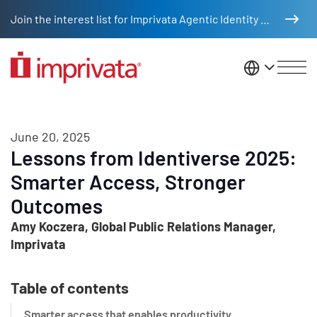
Skip to main content
Join the interest list for Imprivata Agentic Identity Management
United St
June 20, 2025
Lessons from Identiverse 2025:
Smarter Access, Stronger
Outcomes
Amy Koczera, Global Public Relations Manager,
Imprivata
Table of contents
Smarter access that enables productivity