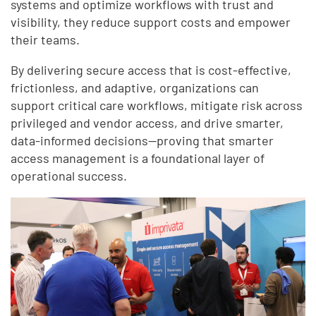
systems and optimize workflows with trust and
visibility, they reduce support costs and empower
their teams.
By delivering secure access that is cost-effective,
frictionless, and adaptive, organizations can
support critical care workflows, mitigate risk across
privileged and vendor access, and drive smarter,
data-informed decisions—proving that smarter
access management is a foundational layer of
operational success.