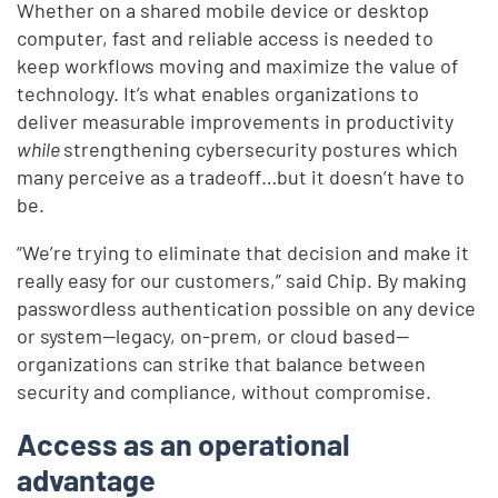
Whether on a shared mobile device or desktop
computer, fast and reliable access is needed to
keep workflows moving and maximize the value of
technology. It’s what enables organizations to
deliver measurable improvements in productivity
while
strengthening cybersecurity postures which
many perceive as a tradeoff…but it doesn’t have to
be.
“We’re trying to eliminate that decision and make it
really easy for our customers,” said Chip. By making
passwordless authentication possible on any device
or system—legacy, on-prem, or cloud based—
organizations can strike that balance between
security and compliance, without compromise.
Access as an operational
advantage