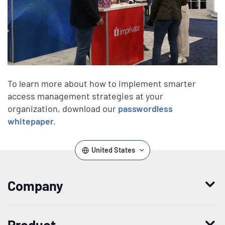
To learn more about how to implement smarter
access management strategies at your
organization, download our
passwordless
whitepaper.
United States
Company
Who we are
Product