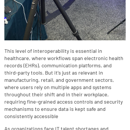
This level of interoperability is essential in
healthcare, where workflows span electronic health
records (EHRs), communication platforms, and
third-party tools. But it’s just as relevant in
manufacturing, retail, and government sectors,
where users rely on multiple apps and systems
throughout their shift and in their workplace,
requiring fine-grained access controls and security
mechanisms to ensure data is kept safe and
consistently accessible
As organizations face IT talent shortages and