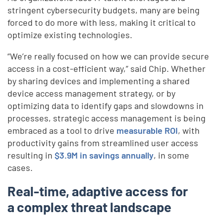
stringent cybersecurity budgets, many are being
forced to do more with less, making it critical to
optimize existing technologies.
“We’re really focused on how we can provide secure
access in a cost-efficient way,” said Chip. Whether
by sharing devices and implementing a shared
device access management strategy, or by
optimizing data to identify gaps and slowdowns in
processes, strategic access management is being
embraced as a tool to drive
measurable ROI
, with
productivity gains from streamlined user access
resulting in
$3.9M in savings annually
, in some
cases.
Real-time, adaptive access for
a complex threat landscape