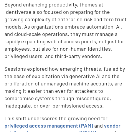
Beyond enhancing productivity, themes at
Identiverse also focused on preparing for the
growing complexity of enterprise risk and zero trust
models. As organizations embrace automation, AI,
and cloud-scale operations, they must manage a
rapidly expanding web of access points, not just for
employees, but also for non-human identities,
privileged users, and third-party vendors.
Sessions explored how emerging threats, fueled by
the ease of exploitation via generative AI and the
proliferation of unmanaged machine accounts, are
making it easier than ever for attackers to
compromise systems through misconfigured,
inadequate, or over-permissioned access.
This shift underscores the growing need for
privileged access management (PAM)
and
vendor