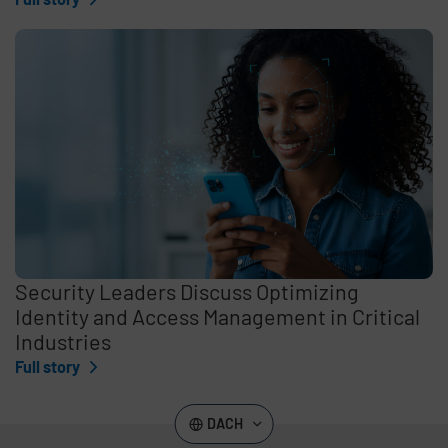
Security Leaders Discuss Optimizing
Identity and Access Management in Critical
Industries
Full story
DACH