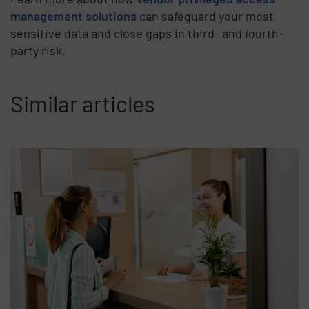
management solutions
can safeguard your most
sensitive data and close gaps in third- and fourth-
party risk.
Similar articles