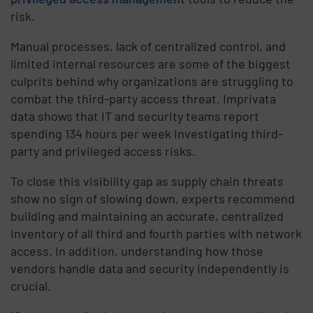
risk.
Manual processes, lack of centralized control, and
limited internal resources are some of the biggest
culprits behind why organizations are struggling to
combat the third-party access threat. Imprivata
data shows that IT and security teams report
spending 134 hours per week investigating third-
party and privileged access risks.
To close this visibility gap as supply chain threats
show no sign of slowing down, experts recommend
building and maintaining an accurate, centralized
inventory of all third and fourth parties with network
access. In addition, understanding how those
vendors handle data and security independently is
crucial.