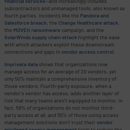
financial services
—and increasingly includes
subcontractors and unmanaged tools, also known as
fourth parties. Incidents like the
Pandora and
Salesforce breach
, the
Change Healthcare attack
,
the
MOVEit ransomware
campaign, and the
SolarWinds supply chain attack
highlight the ease
with which attackers exploit these downstream
connections and gaps in
vendor access control
.
Imprivata data
shows that organizations now
manage access for an average of 20 vendors, yet
only 50% maintain a comprehensive inventory of
those vendors. Fourth-party exposure, when a
vendor’s vendor has access, adds another layer of
risk that many teams aren’t equipped to monitor. In
fact, 59% of organizations do not monitor third-
party access at all, and 55% of those using access
management solutions don’t trust their
vendor
privileged access management
tools to reduce the