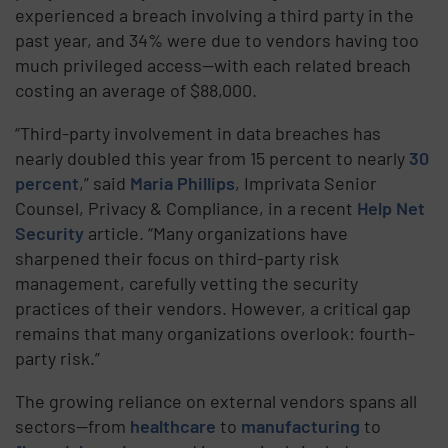
experienced a breach involving a third party in the
past year, and 34% were due to vendors having too
much privileged access—with each related breach
costing an average of $88,000.
“Third-party involvement in data breaches has
nearly doubled this year from 15 percent to nearly
30
percent
,” said
Maria Phillips
, Imprivata Senior
Counsel, Privacy & Compliance, in a recent
Help Net
Security
article. “Many organizations have
sharpened their focus on third-party risk
management, carefully vetting the security
practices of their vendors. However, a critical gap
remains that many organizations overlook: fourth-
party risk.”
The growing reliance on external vendors spans all
sectors—from
healthcare
to
manufacturing
to