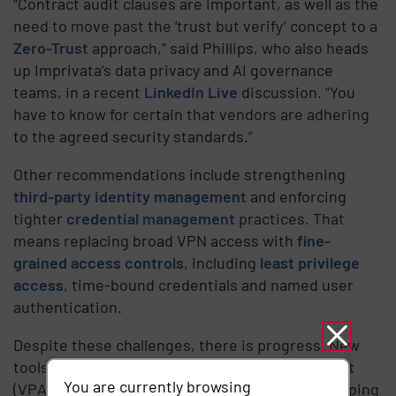
“Contract audit clauses are important, as well as the
need to move past the ‘trust but verify’ concept to a
Zero-Trust
approach,” said Phillips, who also heads
up Imprivata’s data privacy and AI governance
teams, in a recent
LinkedIn Live
discussion. “You
have to know for certain that vendors are adhering
to the agreed security standards.”
Other recommendations include strengthening
third-party identity management
and enforcing
tighter
credential management
practices. That
means replacing broad VPN access with
fine-
grained access controls
, including
least privilege
access
, time-bound credentials and named user
authentication.
Despite these challenges, there is progress. New
tools like
vendor privileged access management
You are currently browsing
(VPAM) platforms and AI-driven analytics are helping