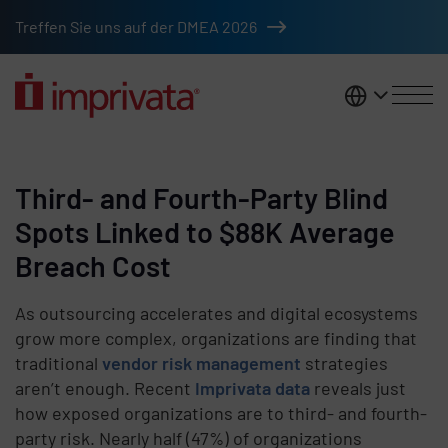
Skip to main content
Treffen Sie uns auf der DMEA 2026
DACH
Third- and Fourth-Party Blind
Spots Linked to $88K Average
Breach Cost
As outsourcing accelerates and digital ecosystems
grow more complex, organizations are finding that
traditional
vendor risk management
strategies
aren’t enough. Recent
Imprivata data
reveals just
how exposed organizations are to third- and fourth-
party risk. Nearly half (47%) of organizations