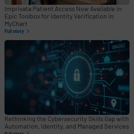
Imprivata Patient Access Now Available in
Epic Toolbox for Identity Verification in
MyChart
Full story
Rethinking the Cybersecurity Skills Gap with
Automation, Identity, and Managed Services
Full story