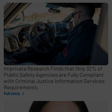
Imprivata Research Finds that Only 32% of
Public Safety Agencies are Fully Compliant
with Criminal Justice Information Services
Requirements
Full story