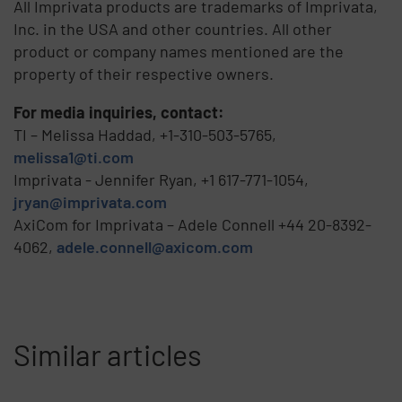
All Imprivata products are trademarks of Imprivata,
Inc. in the USA and other countries. All other
product or company names mentioned are the
property of their respective owners.
For media inquiries, contact:
TI – Melissa Haddad, +1-310-503-5765,
melissa1@ti.com
Imprivata - Jennifer Ryan, +1 617-771-1054,
jryan@imprivata.com
AxiCom for Imprivata – Adele Connell +44 20-8392-
4062,
adele.connell@axicom.com
Similar articles