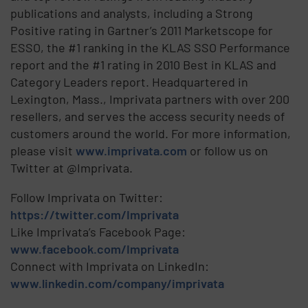
publications and analysts, including a Strong
Positive rating in Gartner’s 2011 Marketscope for
ESSO, the #1 ranking in the KLAS SSO Performance
report and the #1 rating in 2010 Best in KLAS and
Category Leaders report. Headquartered in
Lexington, Mass., Imprivata partners with over 200
resellers, and serves the access security needs of
customers around the world. For more information,
please visit
www.imprivata.com
or follow us on
Twitter at @Imprivata.
Follow Imprivata on Twitter:
https://twitter.com/Imprivata
Like Imprivata’s Facebook Page:
www.facebook.com/Imprivata
Connect with Imprivata on LinkedIn:
www.linkedin.com/company/imprivata