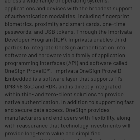
across a wide range of operating systems,
applications and devices with the broadest support
of authentication modalities, including fingerprint
biometrics, proximity and smart cards, one-time
passwords, and USB tokens. Through the Imprivata
Developer Program (IDP), Imprivata enables third-
parties to integrate OneSign authentication into
software and hardware via a family of application
programming interfaces (API) and software called
OneSign ProveID™. Imprivata OneSign ProveID
Embedded is a software layer that supports TI’s
DM8148 SoC and RDK, and is directly integrated
within thin- and zero-client solutions to provide
native authentication. In addition to supporting fast
and secure data access, OneSign provides
manufacturers and end users with flexibility, along
with reassurance that technology investments will
provide long-term value and simplified