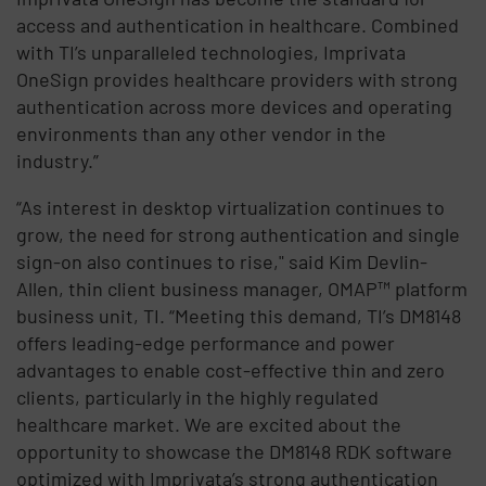
access and authentication in healthcare. Combined
with TI’s unparalleled technologies, Imprivata
OneSign provides healthcare providers with strong
authentication across more devices and operating
environments than any other vendor in the
industry.”
“As interest in desktop virtualization continues to
grow, the need for strong authentication and single
sign-on also continues to rise," said Kim Devlin-
Allen, thin client business manager, OMAP™ platform
business unit, TI. “Meeting this demand, TI’s DM8148
offers leading-edge performance and power
advantages to enable cost-effective thin and zero
clients, particularly in the highly regulated
healthcare market. We are excited about the
opportunity to showcase the DM8148 RDK software
optimized with Imprivata’s strong authentication