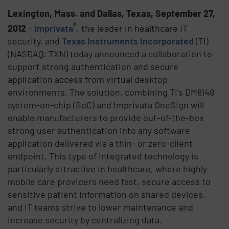
Lexington, Mass. and Dallas, Texas, September 27,
®
2012
–
Imprivata
, the leader in healthcare IT
security, and
Texas Instruments Incorporated
(TI)
(NASDAQ: TXN) today announced a collaboration to
support strong authentication and secure
application access from virtual desktop
environments. The solution, combining TI’s DM8148
system-on-chip (SoC) and Imprivata OneSign will
enable manufacturers to provide out-of-the-box
strong user authentication into any software
application delivered via a thin- or zero-client
endpoint. This type of integrated technology is
particularly attractive in healthcare, where highly
mobile care providers need fast, secure access to
sensitive patient information on shared devices,
and IT teams strive to lower maintenance and
increase security by centralizing data.