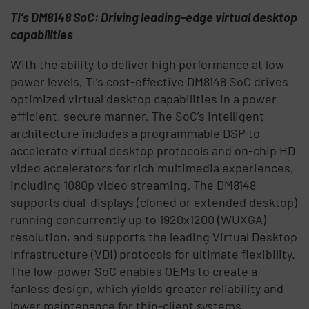
TI’s DM8148 SoC: Driving leading-edge virtual desktop
capabilities
With the ability to deliver high performance at low
power levels, TI’s cost-effective DM8148 SoC drives
optimized virtual desktop capabilities in a power
efficient, secure manner. The SoC’s intelligent
architecture includes a programmable DSP to
accelerate virtual desktop protocols and on-chip HD
video accelerators for rich multimedia experiences,
including 1080p video streaming. The DM8148
supports dual-displays (cloned or extended desktop)
running concurrently up to 1920x1200 (WUXGA)
resolution, and supports the leading Virtual Desktop
Infrastructure (VDI) protocols for ultimate flexibility.
The low-power SoC enables OEMs to create a
fanless design, which yields greater reliability and
lower maintenance for thin-client systems.