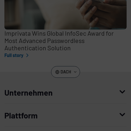
Imprivata Wins Global InfoSec Award for
Most Advanced Passwordless
Authentication Solution
Full story
DACH
Unternehmen
Wer wir sind
Plattform
Leadership