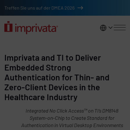
Skip to main content
Treffen Sie uns auf der DMEA 2026
DACH
Imprivata and TI to Deliver
Embedded Strong
Authentication for Thin- and
Zero-Client Devices in the
Healthcare Industry
Integrated No Click Access™ on TI’s DM8148
System-on-Chip to Create Standard for
Authentication in Virtual Desktop Environments