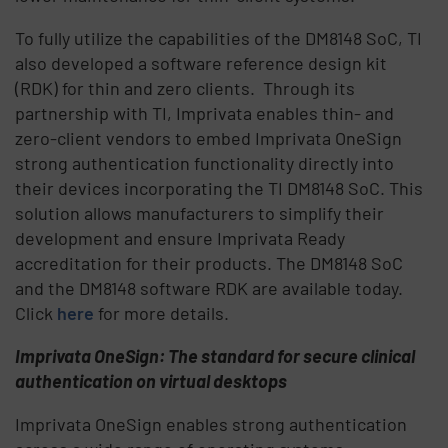
To fully utilize the capabilities of the DM8148 SoC, TI
also developed a software reference design kit
(RDK) for thin and zero clients. Through its
partnership with TI, Imprivata enables thin- and
zero-client vendors to embed Imprivata OneSign
strong authentication functionality directly into
their devices incorporating the TI DM8148 SoC. This
solution allows manufacturers to simplify their
development and ensure Imprivata Ready
accreditation for their products. The DM8148 SoC
and the DM8148 software RDK are available today.
Click
here
for more details.
Imprivata OneSign: The standard for secure clinical
authentication on virtual desktops
Imprivata OneSign enables strong authentication