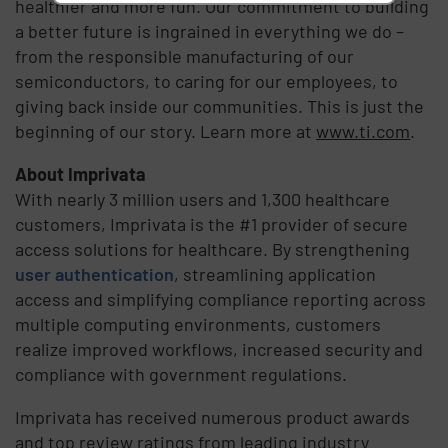
healthier and more fun. Our commitment to building
a better future is ingrained in everything we do –
from the responsible manufacturing of our
semiconductors, to caring for our employees, to
giving back inside our communities. This is just the
beginning of our story. Learn more at
www.ti.com
.
About Imprivata
With nearly 3 million users and 1,300 healthcare
customers, Imprivata is the #1 provider of secure
access solutions for healthcare. By strengthening
user authentication
, streamlining application
access and simplifying compliance reporting across
multiple computing environments, customers
realize improved workflows, increased security and
compliance with government regulations.
Imprivata has received numerous product awards
and top review ratings from leading industry