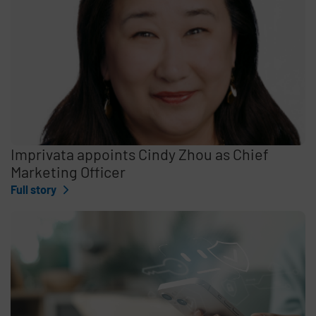
Imprivata appoints Cindy Zhou as Chief
Marketing Officer
Full story