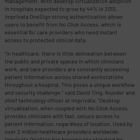
management. With desktop virtualization adoption
in hospitals expected to grow by 44% in 2013,
Imprivata OneSign strong authentication allows
users to benefit from No Click Access, which is
essential for care providers who need instant
access to protected clinical data.
“In healthcare, there is little delineation between
the public and private spaces in which clinicians
work, and care providers are constantly accessing
patient information across shared workstations
throughout a hospital. This poses a unique workflow
and security challenge,” said David Ting, founder and
chief technology officer at Imprivata. “Desktop
virtualization, when coupled with No Click Access,
provides clinicians with fast, secure access to
patient information, regardless of location. Used by
over 2 million healthcare providers worldwide,
Imprivata OneSign has become the standard for