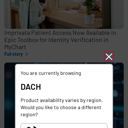
Imprivata Patient Access Now Available in
Epic Toolbox for Identity Verification in
MyChart
Full story
You are currently browsing
DACH
Product availability varies by region.
Would you like to choose a different
region?