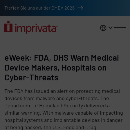
Skip to main content
Treffen Sie uns auf der DMEA 2026
DACH
eWeek: FDA, DHS Warn Medical
Device Makers, Hospitals on
Cyber-Threats
The FDA has issued an alert on protecting medical
devices from malware and cyber-threats. The
Department of Homeland Security delivered a
similar warning. With malware capable of impacting
hospital systems and implantable devices in danger
of being hacked, the U.S. Food and Drug