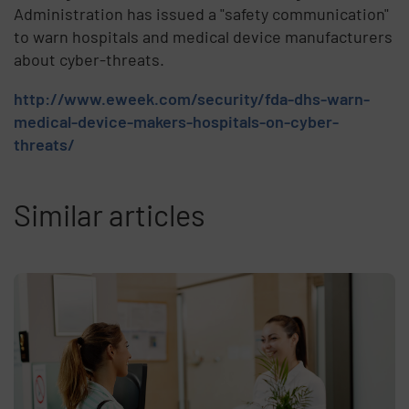
Administration has issued a "safety communication"
to warn hospitals and medical device manufacturers
about cyber-threats.
http://www.eweek.com/security/fda-dhs-warn-
medical-device-makers-hospitals-on-cyber-
threats/
Similar articles