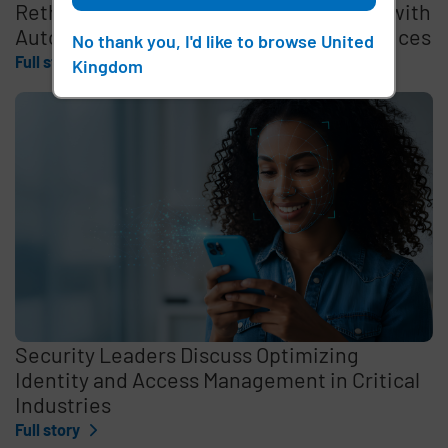
Rethinking the Cybersecurity Skills Gap with
Automation, Identity, and Managed Services
No thank you, I'd like to browse United
Full story
Kingdom
Security Leaders Discuss Optimizing
Identity and Access Management in Critical
Industries
Full story