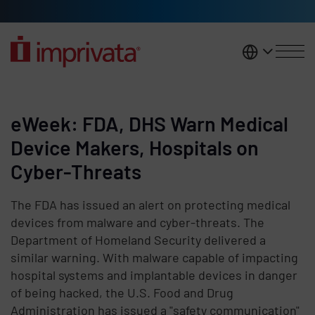
Skip to main content
United K
eWeek: FDA, DHS Warn Medical
Device Makers, Hospitals on
Cyber-Threats
The FDA has issued an alert on protecting medical
devices from malware and cyber-threats. The
Department of Homeland Security delivered a
similar warning. With malware capable of impacting
hospital systems and implantable devices in danger
of being hacked, the U.S. Food and Drug
Administration has issued a "safety communication"