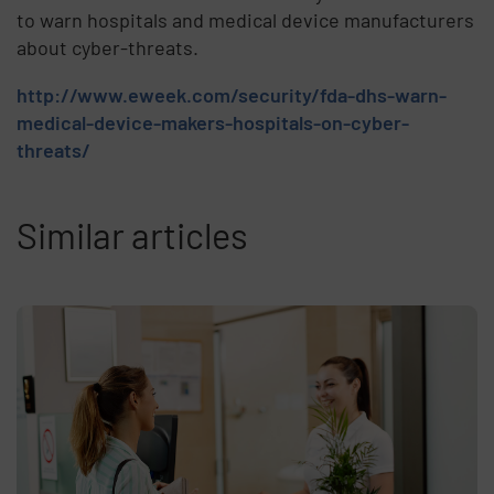
to warn hospitals and medical device manufacturers
about cyber-threats.
http://www.eweek.com/security/fda-dhs-warn-
medical-device-makers-hospitals-on-cyber-
threats/
Similar articles