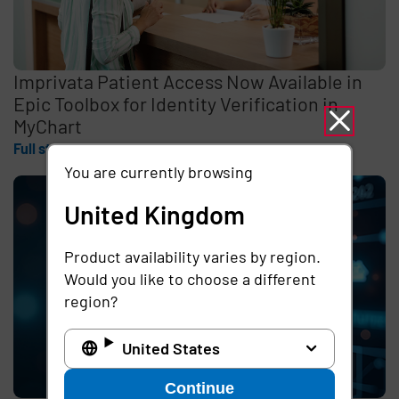
Imprivata Patient Access Now Available in
Epic Toolbox for Identity Verification in
MyChart
Full story
You are currently browsing
United Kingdom
Product availability varies by region.
Would you like to choose a different
region?
United States
Continue