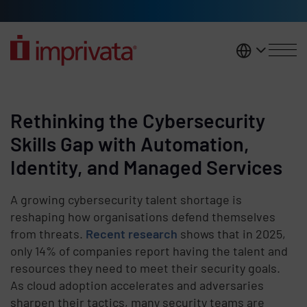
Skip to main content
United K
Rethinking the Cybersecurity
Skills Gap with Automation,
Identity, and Managed Services
A growing cybersecurity talent shortage is
reshaping how organisations defend themselves
from threats.
Recent research
shows that in 2025,
only 14% of companies report having the talent and
resources they need to meet their security goals.
As cloud adoption accelerates and adversaries
sharpen their tactics, many security teams are