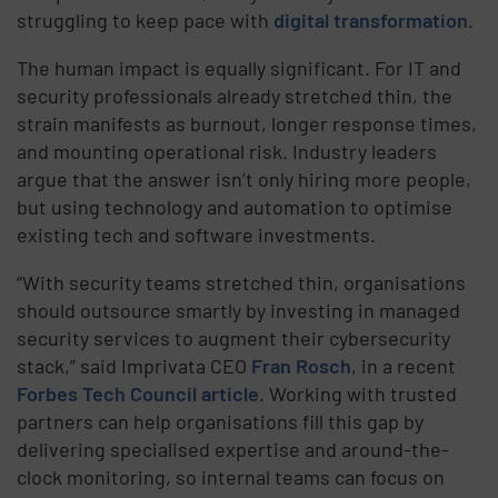
struggling to keep pace with
digital transformation
.
The human impact is equally significant. For IT and
security professionals already stretched thin, the
strain manifests as burnout, longer response times,
and mounting operational risk. Industry leaders
argue that the answer isn’t only hiring more people,
but using technology and automation to optimise
existing tech and software investments.
“With security teams stretched thin, organisations
should outsource smartly by investing in managed
security services to augment their cybersecurity
stack,” said Imprivata CEO
Fran Rosch
, in a recent
Forbes Tech Council article
. Working with trusted
partners can help organisations fill this gap by
delivering specialised expertise and around-the-
clock monitoring, so internal teams can focus on