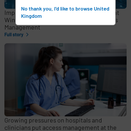
No thank you, I'd like to browse United
Imprivata Enterprise Access Management
Kingdom
Wins 2026 Best in KLAS Award for Access
Management
Full story
Growing pressures on hospitals and
clinicians put access management at the