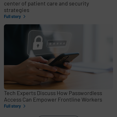
center of patient care and security
strategies
Full story
Tech Experts Discuss How Passwordless
Access Can Empower Frontline Workers
Full story