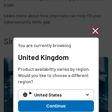
scale.
Learn more
about how Imprivata can help fill your
cybersecurity skills gap.
Similar articles
You are currently browsing
United Kingdom
Product availability varies by region.
Would you like to choose a different
region?
United States
Continue