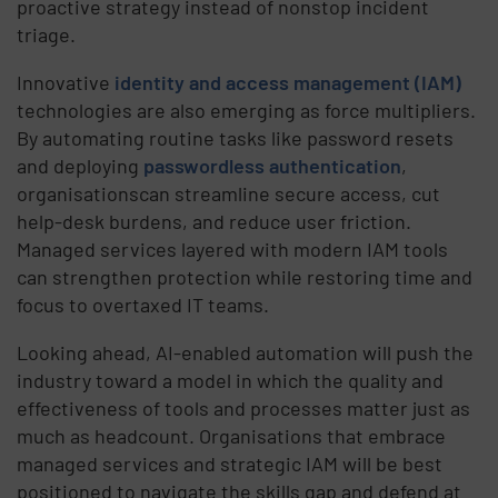
proactive strategy instead of nonstop incident
triage.
Innovative
identity and access management (IAM)
technologies are also emerging as force multipliers.
By automating routine tasks like password resets
and deploying
passwordless authentication
,
organisationscan streamline secure access, cut
help-desk burdens, and reduce user friction.
Managed services layered with modern IAM tools
can strengthen protection while restoring time and
focus to overtaxed IT teams.
Looking ahead, AI-enabled automation will push the
industry toward a model in which the quality and
effectiveness of tools and processes matter just as
much as headcount. Organisations that embrace
managed services and strategic IAM will be best
positioned to navigate the skills gap and defend at