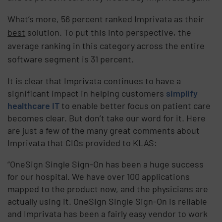
What’s more, 56 percent ranked Imprivata as their
best
solution. To put this into perspective, the
average ranking in this category across the entire
software segment is 31 percent.
It is clear that Imprivata continues to have a
significant impact in helping customers
simplify
healthcare IT
to enable better focus on patient care
becomes clear. But don’t take our word for it. Here
are just a few of the many great comments about
Imprivata that CIOs provided to KLAS:
“OneSign Single Sign-On has been a huge success
for our hospital. We have over 100 applications
mapped to the product now, and the physicians are
actually using it. OneSign Single Sign-On is reliable
and Imprivata has been a fairly easy vendor to work