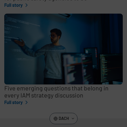
Full story
Five emerging questions that belong in
every IAM strategy discussion
Full story
DACH