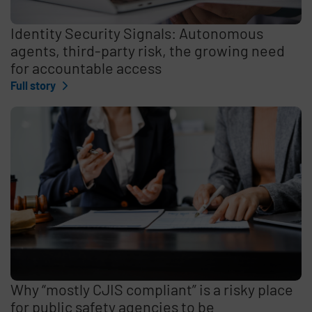
Identity Security Signals: Autonomous
agents, third-party risk, the growing need
for accountable access
Full story
Why “mostly CJIS compliant” is a risky place
for public safety agencies to be