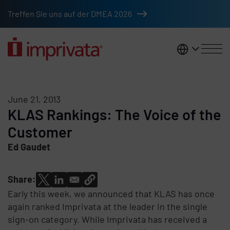
Skip to main content
Treffen Sie uns auf der DMEA 2026
DACH
June 21, 2013
KLAS Rankings: The Voice of the
Customer
Ed Gaudet
Share:
Early this week, we announced that KLAS has once
again ranked Imprivata at the leader in the single
sign-on category. While Imprivata has received a