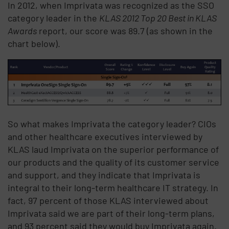
In 2012, when Imprivata was recognized as the SSO
category leader in the
KLAS 2012 Top 20 Best in KLAS
Awards
report, our score was 89.7 (as shown in the
chart below).
So what makes Imprivata the category leader? CIOs
and other healthcare executives interviewed by
KLAS laud Imprivata on the superior performance of
our products and the quality of its customer service
and support, and they indicate that Imprivata is
integral to their long-term healthcare IT strategy. In
fact, 97 percent of those KLAS interviewed about
Imprivata said we are part of their long-term plans,
and 93 percent said they would buy Imprivata again.