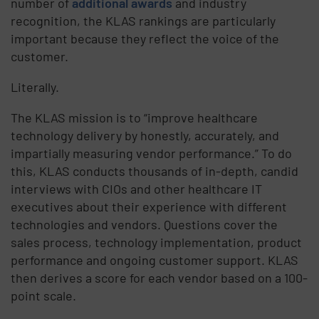
number of
additional awards
and industry
recognition, the KLAS rankings are particularly
important because they reflect the voice of the
customer.
Literally.
The KLAS mission is to “improve healthcare
technology delivery by honestly, accurately, and
impartially measuring vendor performance.” To do
this, KLAS conducts thousands of in-depth, candid
interviews with CIOs and other healthcare IT
executives about their experience with different
technologies and vendors. Questions cover the
sales process, technology implementation, product
performance and ongoing customer support. KLAS
then derives a score for each vendor based on a 100-
point scale.