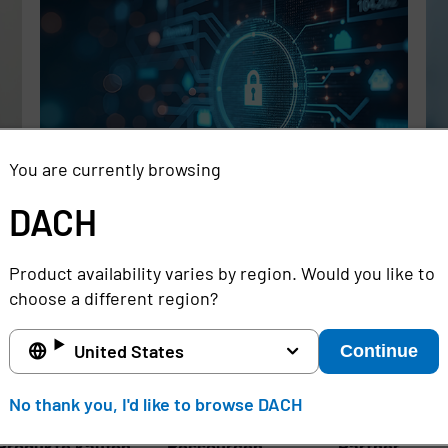
You are currently browsing
DACH
Rethinking the Cybersecurity Skills
Se
Gap with Automation, Identity, and
Id
Product availability varies by region. Would you like to
Managed Services
Cr
choose a different region?
Full story
Ful
United States
Continue
DACH
No thank you, I'd like to browse DACH
Produkte kaufen
Ressourcen
Partner