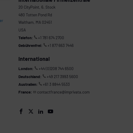
20 CityPoint, 6. Stock
480 Totten Pond Rd
er
Waltham, MA 02451
USA
Telefon:
+1 781 674 2700
Gebührenfrei:
+1 877 663 7446
International
London:
+44 (0)208 744 6500
Deutschland:
+49 217 3993 5600
Australien:
+61 3 8844 5533
France:
contactfrance@imprivata.com



