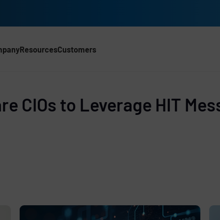
mpany
Resources
Customers
CH)
d
re CIOs to Leverage HIT Mes
e
,