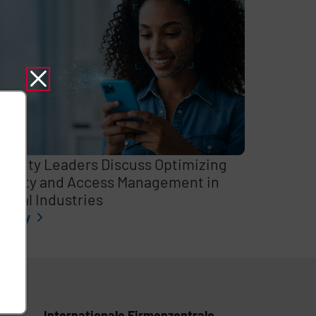
curity Leaders Discuss Optimizing
entity and Access Management in
itical Industries
l story
Internationale Firmenzentrale