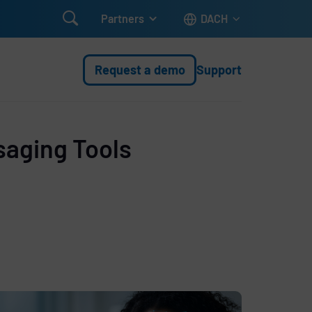

Partners
DACH
Request a demo
Support
saging Tools