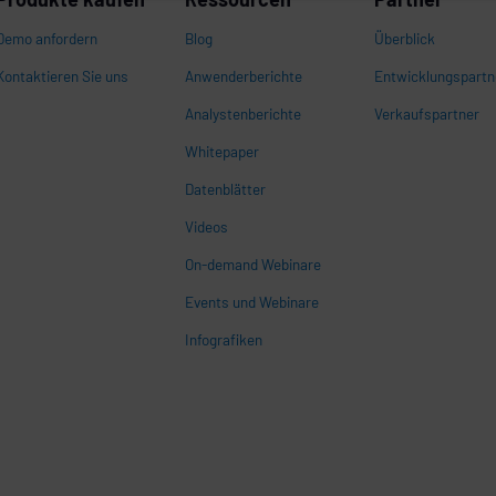
Demo anfordern
Blog
Überblick
Kontaktieren Sie uns
Anwenderberichte
Entwicklungspartn
Analystenberichte
Verkaufspartner
Whitepaper
n
Datenblätter
Videos
On-demand Webinare
Events und Webinare
Infografiken