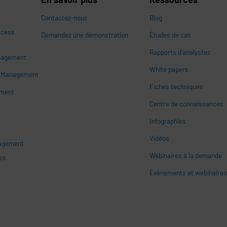
Contactez-nous
Blog
ccess
Demandez une démonstration
Études de cas
Rapports d'analystes
nagement
White papers
n
s Management
Fiches techniques
ement
Centre de connaissances
Infographies
Vidéos
nagement
Webinaires à la demande
ss
Événements et webinaire