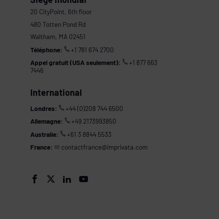
20 CityPoint, 6th floor
480 Totten Pond Rd
Waltham, MA 02451
Téléphone:
+1 781 674 2700
Appel gratuit (USA seulement):
+1 877 663
7446
International
Londres:
+44 (0)208 744 6500
Allemagne:
+49 2173993850
Australie:
+61 3 8844 5533
France:
contactfrance@imprivata.com
s



