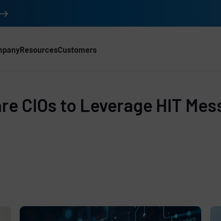
mpany
Resources
Customers
d
re CIOs to Leverage HIT Mes
e
,