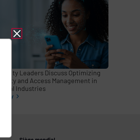
curity Leaders Discuss Optimizing
entity and Access Management in
itical Industries
l story
Siège mondial