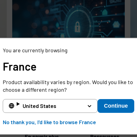
You are currently browsing
France
Rethinking the Cybersecurity Skills
Se
Gap with Automation, Identity, and
Id
Product availability varies by region. Would you like to
Managed Services
Cr
choose a different region?
Full story
Ful
United States
Continue
France
No thank you, I'd like to browse France
En savoir plus
Ressources