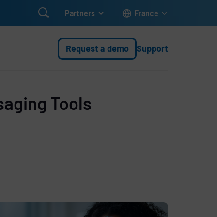

Partners
France
Request a demo
Support
saging Tools