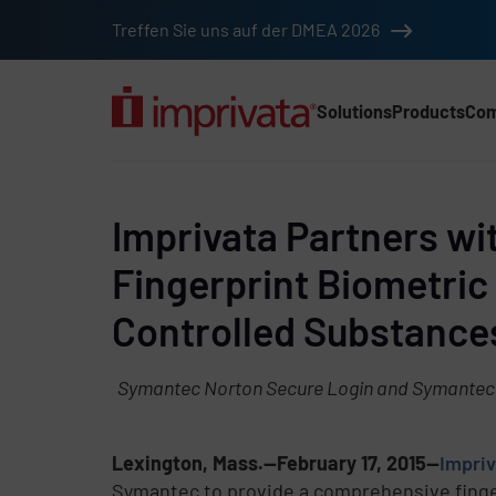
Skip to main content
Treffen Sie uns auf der DMEA 2026
Solutions
Products
Co
Main Nav (2025) (DA
Imprivata Partners w
Fingerprint Biometric 
Controlled Substance
Symantec Norton Secure Login and Symantec VI
Lexington, Mass.—February 17, 2015—
Impriv
Symantec to provide a comprehensive finger