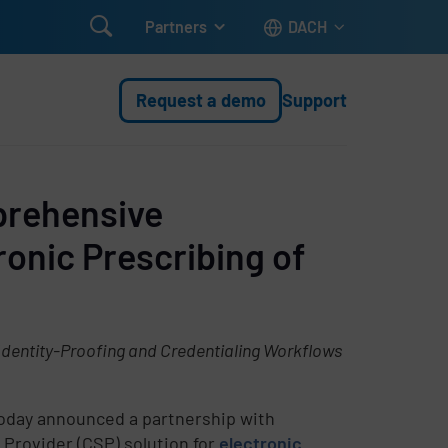

Partners
DACH
Request a demo
Support
prehensive
ronic Prescribing of
Identity-Proofing and Credentialing Workflows
today announced a partnership with
Provider (CSP) solution for
electronic