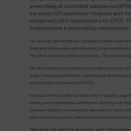
prescribing of controlled substances (EPC
Services (VIP) seamlessly integrate with
Im
comply with DEA requirements for EPCS. This 
organizational e-prescribing requirements.
“Our strategic partnership with Symantec provides customers 
integrated solution gives administrators a single workflow fo
Ting, chief technology officer at Imprivata. “This gives hospit
The DEA mandates that individual prescribers obtain two-fa
single, integrated workflow for completing the identity-proo
authentication requirements for EPCS.
Imprivata Confirm ID offers provider identity-proofing, super
signing, and comprehensive auditing and reporting tools. Impr
necessary flexibility to leverage the approved two-factor aut
while maintaining security, which minimizes the potential for 
"We look forward to working with Imprivata