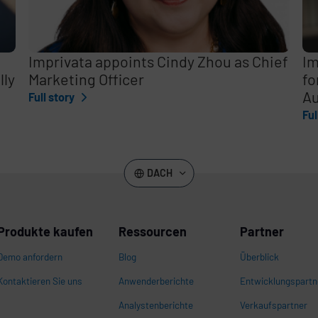
Imprivata appoints Cindy Zhou as Chief
Im
lly
Marketing Officer
fo
Au
Full story
Ful
DACH
Produkte kaufen
Ressourcen
Partner
Demo anfordern
Blog
Überblick
Kontaktieren Sie uns
Anwenderberichte
Entwicklungspartn
Analystenberichte
Verkaufspartner