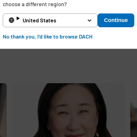
choose a different region?
d
United States
Continue
No thank you, I'd like to browse DACH
e
,