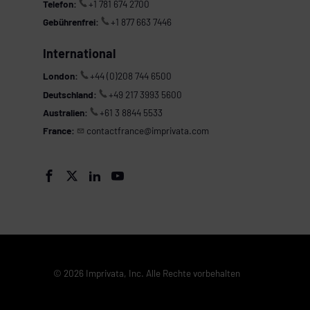
Telefon:
+1 781 674 2700
Gebührenfrei:
+1 877 663 7446
International
London:
+44 (0)208 744 6500
Deutschland:
+49 217 3993 5600
Australien:
+61 3 8844 5533
France:
contactfrance@imprivata.com




© 2026 Imprivata, Inc. Alle Rechte vorbehalten