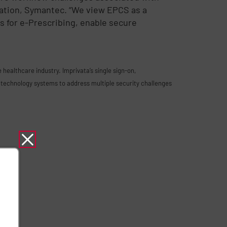
ation, Symantec. “We view EPCS as a
s for e-Prescribing, enable secure
healthcare industry. Imprivata’s single sign-on,
technology systems to address multiple security challenges