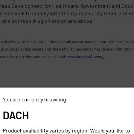
iness Development for Healthcare, Government and Educ
ions look to comply with the rigid security requirement
, and address drug diversion and abuse.”
s a leading provider of authentication and access management solutions for the 
ons enable fast, secure and more efficient access to healthcare information 
 care. For more information, please visit
www.imprivata.com
.
You are currently browsing
DACH
Product availability varies by region. Would you like to