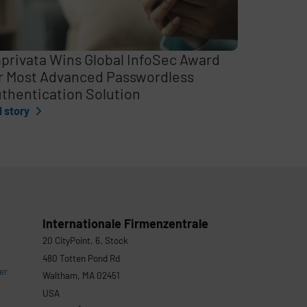
privata Wins Global InfoSec Award
r Most Advanced Passwordless
thentication Solution
l story
Internationale Firmenzentrale
20 CityPoint, 6. Stock
480 Totten Pond Rd
er
Waltham, MA 02451
USA