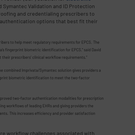
d Symantec Validation and ID Protection
roofing and credentialing prescribers to
authentication options that best fit their
cribers to help meet regulatory requirements for EPCS. The
s fingerprint biometric identification for EPCS,” said David
it their prescribers’ clinical workflow requirements.”
he combined Imprivata/Symantec solution gives providers a
print biometric identification to meet the two-factor
pproved two-factor authentication modalities for prescription
bing workflows of leading EHRs and giving providers the
nts. This increases efficiency and provider satisfaction
ure workflow challenges associated with