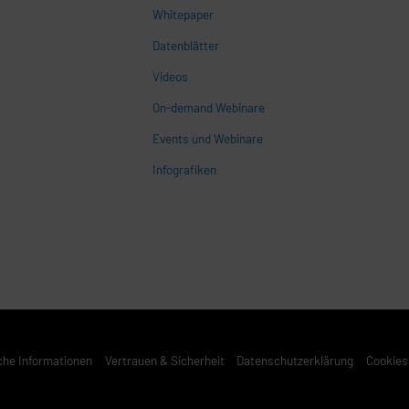
Whitepaper
n
Datenblätter
Videos
On-demand Webinare
Events und Webinare
Infografiken
che Informationen
Vertrauen & Sicherheit
Datenschutzerklärung
Cookies