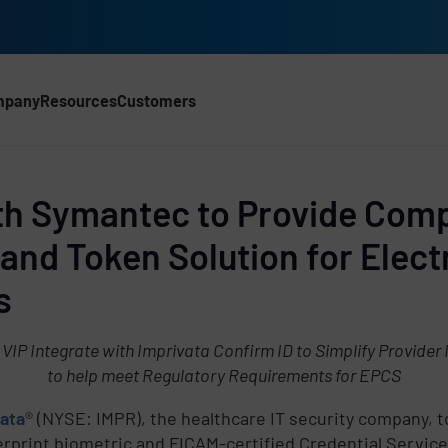
mpany
Resources
Customers
CH)
ith Symantec to Provide Com
and Token Solution for Elect
s
P Integrate with Imprivata Confirm ID to Simplify Provider 
to help meet Regulatory Requirements for EPCS
ata
® (NYSE: IMPR), the healthcare IT security company, 
print biometric and FICAM-certified Credential Service 