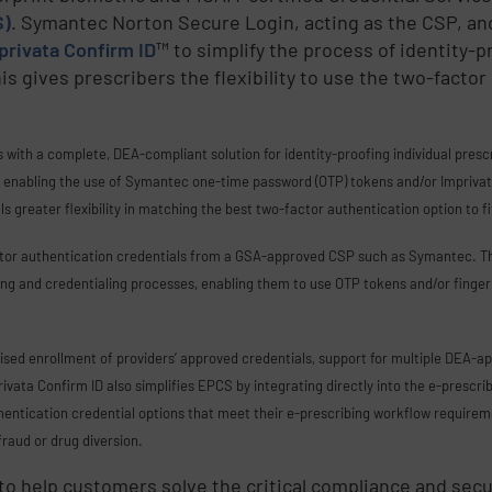
S)
. Symantec Norton Secure Login, acting as the CSP, an
privata Confirm ID
™ to simplify the process of identity-p
gives prescribers the flexibility to use the two-factor 
with a complete, DEA-compliant solution for identity-proofing individual pres
r enabling the use of Symantec one-time password (OTP) tokens and/or Imprivata’
als greater flexibility in matching the best two-factor authentication option to f
ctor authentication credentials from a GSA-approved CSP such as Symantec. T
fing and credentialing processes, enabling them to use OTP tokens and/or finger
vised enrollment of providers’ approved credentials, support for multiple DEA-a
ivata Confirm ID also simplifies EPCS by integrating directly into the e-prescri
hentication credential options that meet their e-prescribing workflow requireme
fraud or drug diversion.
 to help customers solve the critical compliance and sec