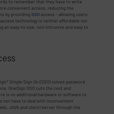
ords to remember that they have to write
ore convenient access, reducing the
ems by providing
SSO
access - allowing users
O access technology is neither affordable nor
ing an easy-to-use, non-intrusive and easy to
cess
ign® Single Sign On (SSO) solves password
nce, OneSign SSO cuts the cost and
e is no additional hardware or software to
o not have to deal with inconvenient
 Web, JAVA and client/server through the