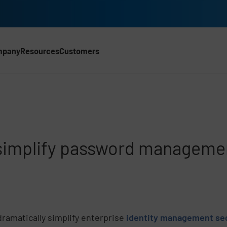
mpany
Resources
Customers
CH)
 simplify password manageme
ramatically simplify enterprise
identity management se