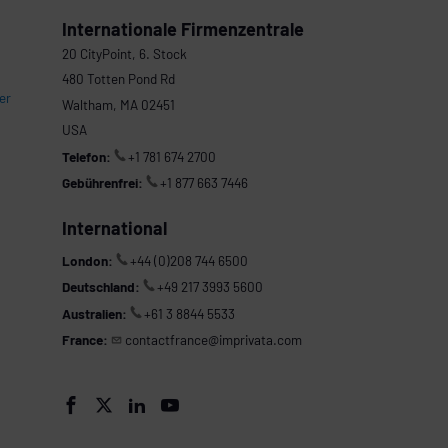
Internationale Firmenzentrale
20 CityPoint, 6. Stock
480 Totten Pond Rd
er
Waltham, MA 02451
USA
Telefon:
+1 781 674 2700
Gebührenfrei:
+1 877 663 7446
International
London:
+44 (0)208 744 6500
Deutschland:
+49 217 3993 5600
Australien:
+61 3 8844 5533
France:
contactfrance@imprivata.com



