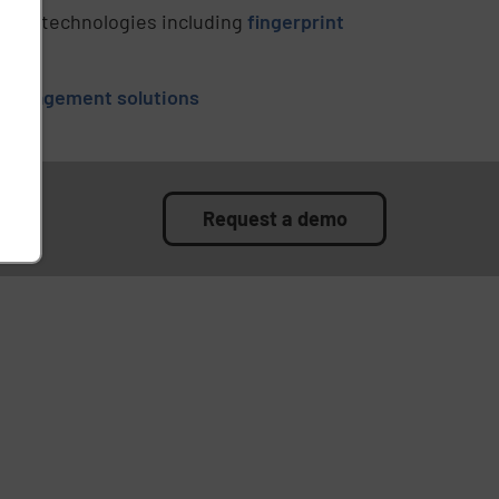
ation technologies including
fingerprint
 management solutions
Request a demo