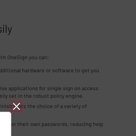
ily
With OneSign you can:
dditional hardware or software to get you
se applications for single sign on access
ily set in the robust policy engine.
istrators the choice of a variety of
to reset their own passwords, reducing help