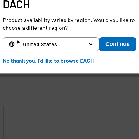
DACH
ith SSO.
OneSign supports a variety of strong authentic
 smart cards and others.
Product availability varies by region. Would you like to
ta OneSign SSO application and other Imprivata
identity
choose a different region?
United States
Continue
d
No thank you, I'd like to browse DACH
e