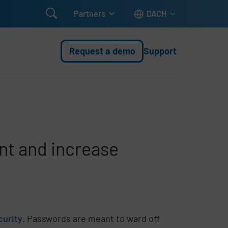

Partners
DACH
Request a demo
Support
nt and increase
curity
. Passwords are meant to ward off