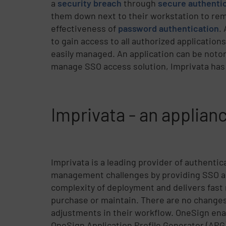
a
security breach
through
secure authenti
them down next to their workstation to re
effectiveness of
password authentication
.
to gain access to all authorized application
easily managed. An application can be notori
manage SSO access solution, Imprivata has
Imprivata - an applia
Imprivata is a leading provider of authenti
management challenges by providing SSO ac
complexity of deployment and delivers fast
purchase or maintain. There are no changes 
adjustments in their workflow. OneSign enab
OneSign Application Profile Generator (APG