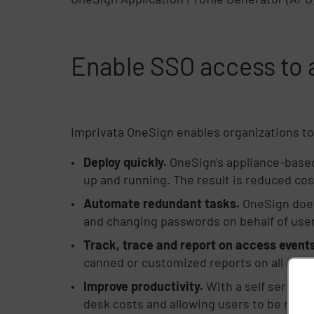
Enable SSO access to a
Imprivata OneSign enables organizations to 
Deploy quickly.
OneSign's appliance-based
up and running. The result is reduced cos
Automate redundant tasks.
OneSign does 
and changing passwords on behalf of users
Track, trace and report on access events
canned or customized reports on all user
Improve productivity.
With a self service
desk costs and allowing users to be more