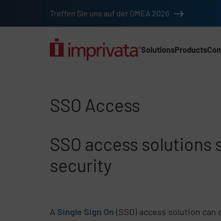
Skip to main content
Treffen Sie uns auf der DMEA 2026
Solutions
Products
Co
Main Nav (2025) (DA
SSO Access
SSO Access
SSO access solutions
security
A
Single Sign On
(SSO) access solution can d