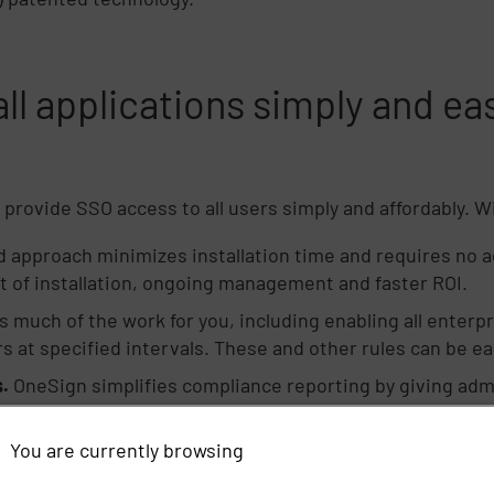
ll applications simply and eas
provide SSO access to all users simply and affordably. 
 approach minimizes installation time and requires no a
t of installation, ongoing management and faster ROI.
much of the work for you, including enabling all enterpri
 at specified intervals. These and other rules can be eas
.
OneSign simplifies compliance reporting by giving admin
 access events.
You are currently browsing
 password reset option, organizations can enable users 
 productive.