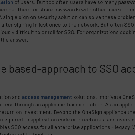
cation
of users. But too often users have so many passw
member them, or share passwords with other users for m
 A single sign on security solution can solve these probl
s after signing in just once to the network. But often SS
ously difficult to enroll for SSO. For organizations seek
 the answer.
nce based-approach to SSO ac
cation and
access management
solutions. Imprivata OneS
cess through an appliance-based solution. As an applia
 return on investment. Beyond the OneSign appliance ther
required to application code or directories, and users d
les SSO access for all enterprise applications - legacy,
) patented technology.