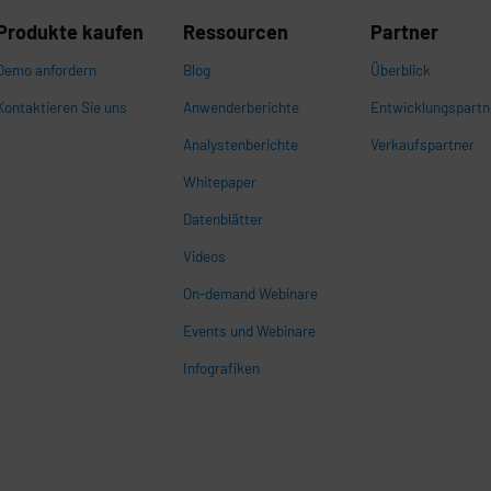
Produkte kaufen
Ressourcen
Partner
Demo anfordern
Blog
Überblick
Kontaktieren Sie uns
Anwenderberichte
Entwicklungspartn
Analystenberichte
Verkaufspartner
Whitepaper
n
Datenblätter
Videos
On-demand Webinare
Events und Webinare
Infografiken