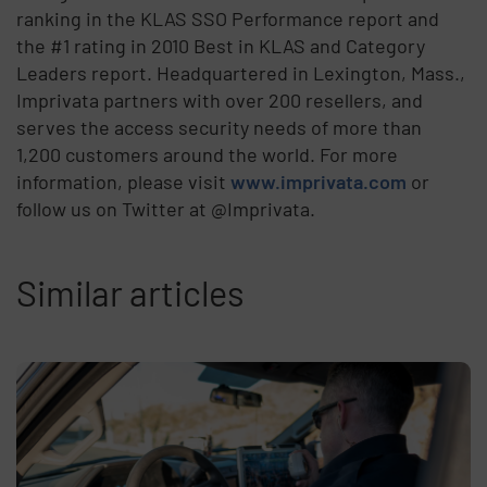
ranking in the KLAS SSO Performance report and
the #1 rating in 2010 Best in KLAS and Category
Leaders report. Headquartered in Lexington, Mass.,
Imprivata partners with over 200 resellers, and
serves the access security needs of more than
1,200 customers around the world. For more
information, please visit
www.imprivata.com
or
follow us on Twitter at @Imprivata.
Similar articles