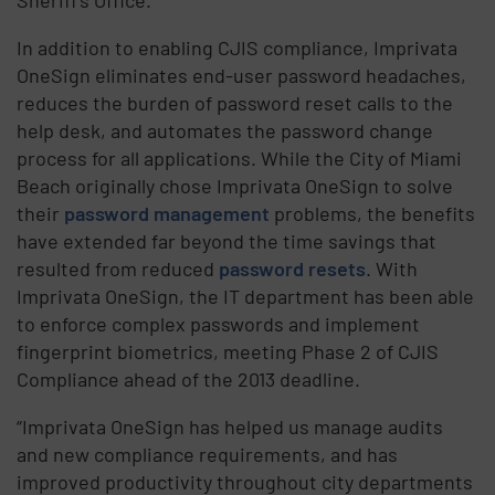
In addition to enabling CJIS compliance, Imprivata
OneSign eliminates end-user password headaches,
reduces the burden of password reset calls to the
help desk, and automates the password change
process for all applications. While the City of Miami
Beach originally chose Imprivata OneSign to solve
their
password management
problems, the benefits
have extended far beyond the time savings that
resulted from reduced
password resets
. With
Imprivata OneSign, the IT department has been able
to enforce complex passwords and implement
fingerprint biometrics, meeting Phase 2 of CJIS
Compliance ahead of the 2013 deadline.
“Imprivata OneSign has helped us manage audits
and new compliance requirements, and has
improved pro­ductivity through­out city depart­ments