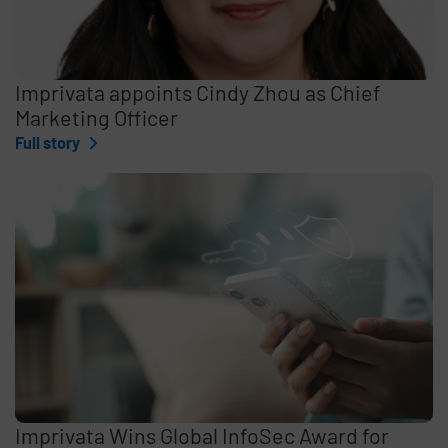
Imprivata appoints Cindy Zhou as Chief
Marketing Officer
Full story
Imprivata Wins Global InfoSec Award for