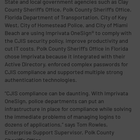
State and local government agencies such as Clay
County Sheriff’s Office, Polk County Sheriff’s Office,
Florida Department of Transportation, City of Key
West, City of Homestead Police, and City of Miami
Beach are using Imprivata OneSign® to comply with
the CJIS security policy, improve productivity and
cut IT costs. Polk County Sheriff’s Office in Florida
chose Imprivata because it integrated with their
Active Directory, enforced complex passwords for
CJIS compliance and supported multiple strong
authentication technologies.
“CJIS compliance can be daunting. With Imprivata
OneSign, police departments can put an
infrastructure in place for compliance while solving
the immediate problems of managing logins to
dozens of applications,” says Tom Rowles,
Enterprise Support Supervisor, Polk County
Sheriff’s Office.