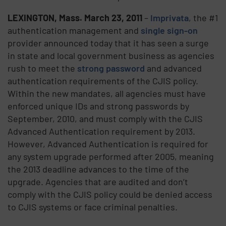
LEXINGTON, Mass.
March 23, 2011
–
Imprivata
, the #1
authentication management and
single sign-on
provider announced today that it has seen a surge
in state and local government business as agencies
rush to meet the
strong password
and advanced
authentication requirements of the CJIS policy.
Within the new mandates, all agencies must have
enforced unique IDs and strong passwords by
September, 2010, and must comply with the CJIS
Advanced Authentication requirement by 2013.
However, Advanced Authentication is required for
any system upgrade performed after 2005, meaning
the 2013 deadline advances to the time of the
upgrade. Agencies that are audited and don’t
comply with the CJIS policy could be denied access
to CJIS systems or face criminal penalties.