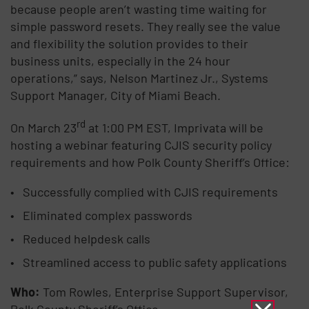
because people aren’t wasting time wait­ing for
simple password resets. They really see the value
and flexibility the solution provides to their
business units, especially in the 24 hour
operations,” says, Nelson Martinez Jr., Systems
Support Manager, City of Miami Beach.
rd
On March 23
at 1:00 PM EST, Imprivata will be
hosting a webinar featuring CJIS security policy
requirements and how Polk County Sheriff’s Office:
Successfully complied with CJIS requirements
Eliminated complex passwords
Reduced helpdesk calls
Streamlined access to public safety applications
Who:
Tom Rowles, Enterprise Support Supervisor,
Polk County Sheriff’s Office