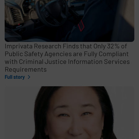
Imprivata Research Finds that Only 32% of
Public Safety Agencies are Fully Compliant
with Criminal Justice Information Services
Requirements
Full story