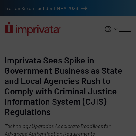
Skip to main content
Treffen Sie uns auf der DMEA 2026
DACH
Imprivata Sees Spike in
Government Business as State
and Local Agencies Rush to
Comply with Criminal Justice
Information System (CJIS)
Regulations
Technology Upgrades Accelerate Deadlines for
Advanced Authentication Requirements