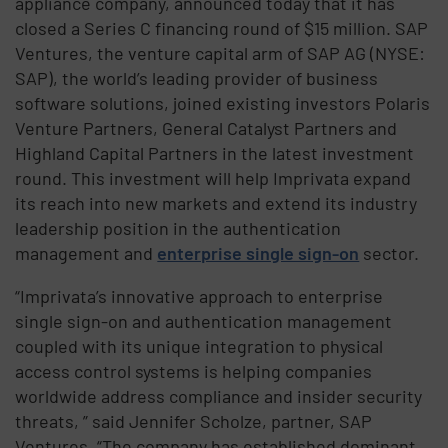
appliance company, announced today that it has
closed a Series C financing round of $15 million. SAP
Ventures, the venture capital arm of SAP AG (NYSE:
SAP), the world’s leading provider of business
software solutions, joined existing investors Polaris
Venture Partners, General Catalyst Partners and
Highland Capital Partners in the latest investment
round. This investment will help Imprivata expand
its reach into new markets and extend its industry
leadership position in the authentication
management and
enterprise single sign-on
sector.
“Imprivata’s innovative approach to enterprise
single sign-on and authentication management
coupled with its unique integration to physical
access control systems is helping companies
worldwide address compliance and insider security
threats, ” said Jennifer Scholze, partner, SAP
Ventures. “The company has established dominant