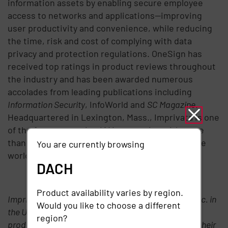
information assets by enabling secure employee
access to networks and applications—improving
user productivity and convenience, while reducing
the time, risk and cost of complying with data
privacy and protection regulations. OneSign has
received top ratings in product reviews throughout
the industry and has been awarded numerous
accolades from leading publications including
Information Security
, InfoWorld and
SC Magazine
.
Headquartered in Lexington, Mass., Imprivata is one
of the fastest growing IAM companies with more
than 500 customers and 200 partners around the
You are currently browsing
world.
DACH
# # #
Product availability varies by region.
Imprivata is a registered trademark of Imprivata, Inc. in
Would you like to choose a different
the USA and other countries. SAP and other SAP
region?
products and services mentioned herein as well as their