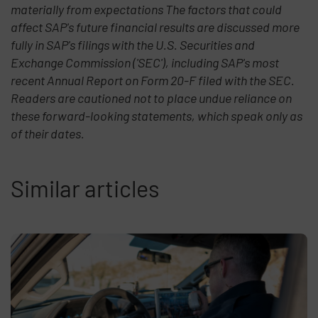
materially from expectations The factors that could
affect SAP's future financial results are discussed more
fully in SAP's filings with the U.S. Securities and
Exchange Commission ('SEC'), including SAP's most
recent Annual Report on Form 20-F filed with the SEC.
Readers are cautioned not to place undue reliance on
these forward-looking statements, which speak only as
of their dates.
Similar articles