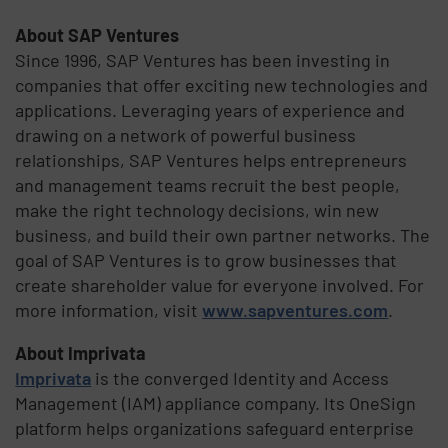
About SAP Ventures
Since 1996, SAP Ventures has been investing in
companies that offer exciting new technologies and
applications. Leveraging years of experience and
drawing on a network of powerful business
relationships, SAP Ventures helps entrepreneurs
and management teams recruit the best people,
make the right technology decisions, win new
business, and build their own partner networks. The
goal of SAP Ventures is to grow businesses that
create shareholder value for everyone involved. For
more information, visit
www.sapventures.com
.
About Imprivata
Imprivata
is the converged Identity and Access
Management (IAM) appliance company. Its OneSign
platform helps organizations safeguard enterprise