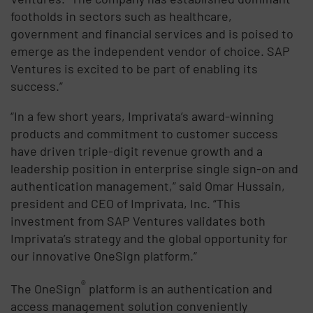
footholds in sectors such as healthcare,
government and financial services and is poised to
emerge as the independent vendor of choice. SAP
Ventures is excited to be part of enabling its
success.”
“In a few short years, Imprivata’s award-winning
products and commitment to customer success
have driven triple-digit revenue growth and a
leadership position in enterprise single sign-on and
authentication management,” said Omar Hussain,
president and CEO of Imprivata, Inc. “This
investment from SAP Ventures validates both
Imprivata’s strategy and the global opportunity for
our innovative OneSign platform.”
®
The OneSign
platform is an authentication and
access management solution conveniently