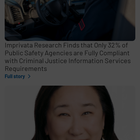
Imprivata Research Finds that Only 32% of
Public Safety Agencies are Fully Compliant
with Criminal Justice Information Services
Requirements
Full story