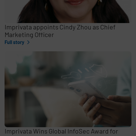
Imprivata appoints Cindy Zhou as Chief
Marketing Officer
Full story
Imprivata Wins Global InfoSec Award for