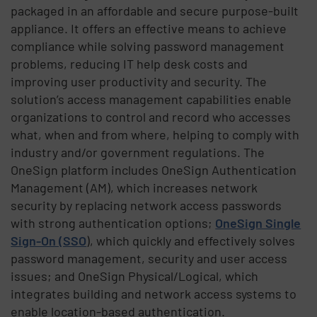
packaged in an affordable and secure purpose-built
appliance. It offers an effective means to achieve
compliance while solving password management
problems, reducing IT help desk costs and
improving user productivity and security. The
solution’s access management capabilities enable
organizations to control and record who accesses
what, when and from where, helping to comply with
industry and/or government regulations. The
OneSign platform includes OneSign Authentication
Management (AM), which increases network
security by replacing network access passwords
with strong authentication options;
OneSign Single
Sign-On (SSO
), which quickly and effectively solves
password management, security and user access
issues; and OneSign Physical/Logical, which
integrates building and network access systems to
enable location-based authentication.