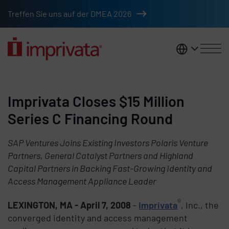
Skip to main content
Treffen Sie uns auf der DMEA 2026
DACH
Imprivata Closes $15 Million
Series C Financing Round
SAP Ventures Joins Existing Investors Polaris Venture
Partners, General Catalyst Partners and Highland
Capital Partners in Backing Fast-Growing Identity and
Access Management Appliance Leader
®
LEXINGTON, MA - April 7, 2008
-
Imprivata
, Inc., the
converged identity and access management