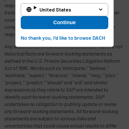
respective logos are trademarks or registered
United States
trademarks of SAP AG in Germany and in several other
countries all over the world. All other product or
Continue
company names mentioned are the property of their
respective owners.
No thank you, I'd like to browse DACH
Any statements contained in this document that are not
historical facts are forward-looking statements as
defined in the U.S. Private Securities Litigation Reform
Act of 1995. Words such as “anticipate,” “believe,”
“estimate,” “expect,” “forecast,” “intend,” “may,” “plan,”
“project,” “predict,” “should” and “will” and similar
expressions as they relate to SAP are intended to
identify such forward-looking statements. SAP
undertakes no obligation to publicly update or revise
any forward-looking statements. All forward-looking
statements are subject to various risks and
uncertainties that could cause actual results to differ