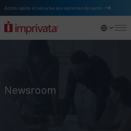
Skip to main content
Accès rapide et sécurisé aux systèmes de santé
France
Newsroom
Newsroom