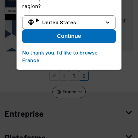
Suffered a Third-
region?
Party Security
Incident in Past Year
United States
Continue
Read the article
No thank you, I'd like to browse
France
Pagination
1
2


Page
Page
First page
Previous page
France
Entreprise
Qui nous sommes
Plateforme