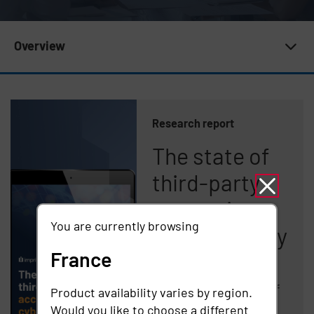
Subnav 20 | Newsroom
Overview
Research report
The state of
third-party
access in
You are currently browsing
cybersecurity
France
Imprivata Study
Finds Nearly Half of
Product availability varies by region.
Organizations
Would you like to choose a different