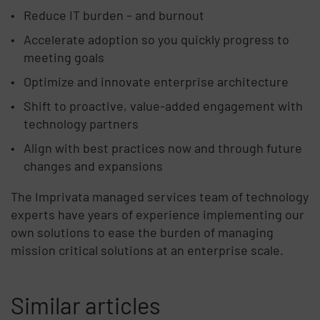
Reduce IT burden – and burnout
Accelerate adoption so you quickly progress to
meeting goals
Optimize and innovate enterprise architecture
Shift to proactive, value-added engagement with
technology partners
Align with best practices now and through future
changes and expansions
The Imprivata managed services team of technology
experts have years of experience implementing our
own solutions to ease the burden of managing
mission critical solutions at an enterprise scale.
Similar articles