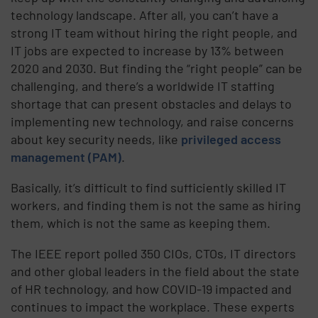
technology landscape. After all, you can’t have a
strong IT team without hiring the right people, and
IT jobs are expected to increase by 13% between
2020 and 2030. But finding the “right people” can be
challenging, and there’s a worldwide IT staffing
shortage that can present obstacles and delays to
implementing new technology, and raise concerns
about key security needs, like
privileged access
management (PAM)
.
Basically, it’s difficult to find sufficiently skilled IT
workers, and finding them is not the same as hiring
them, which is not the same as keeping them.
The IEEE report polled 350 CIOs, CTOs, IT directors
and other global leaders in the field about the state
of HR technology, and how COVID-19 impacted and
continues to impact the workplace. These experts