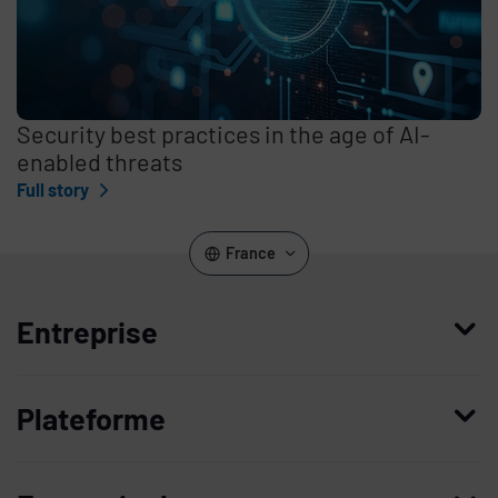
Security best practices in the age of AI-
enabled threats
Full story
France
Entreprise
Qui nous sommes
Plateforme
Management
Access Compliance
Carrières