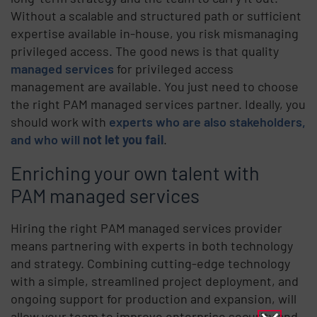
Without a scalable and structured path or sufficient
expertise available in-house, you risk mismanaging
privileged access. The good news is that quality
managed services
for privileged access
management are available. You just need to choose
the right PAM managed services partner. Ideally, you
should work with
experts who are also stakeholders,
and who will
not let you fail
.
Enriching your own talent with
PAM managed services
Hiring the right PAM managed services provider
means partnering with experts in both technology
and strategy. Combining cutting-edge technology
with a simple, streamlined project deployment, and
ongoing support for production and expansion, will
allow your team to improve enterprise security and