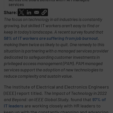
services
Share:
The focus on technology in all industries is constantly
growing, but skilled IT workers aren’t easy to find or
keep in today’s landscape. A recent survey found that
58% of IT workers are suffering from job burnout
,
making them twice as likely to quit. One remedy to this
situation is partnering with a managed services provider
dedicated to safeguarding customer investments in
privileged access management (PAM). PAM managed
services support the adoption of new technologies to
reduce complexity and sustain value.
The Institute of Electrical and Electronics Engineers
(IEEE) report titled,
The Impact of Technology in 2022
and Beyond: an IEEE Global Study
, found that
97% of
IT leaders
are working closely with HR leaders to
keep up with the constantly changing and advancing