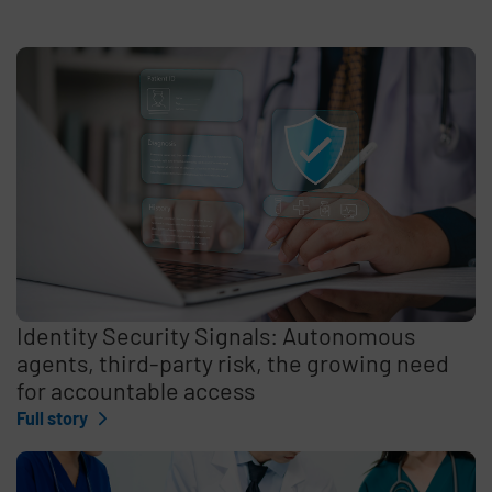
Identity Security Signals: Autonomous
agents, third-party risk, the growing need
for accountable access
Full story