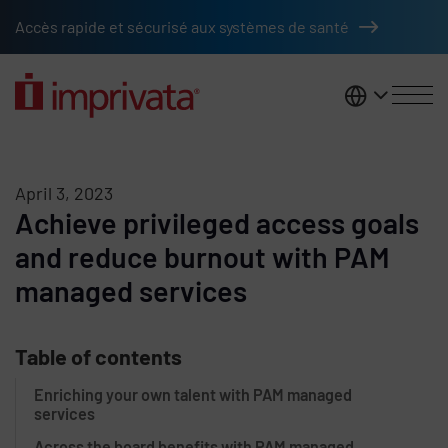
Skip to main content
Accès rapide et sécurisé aux systèmes de santé
France
April 3, 2023
Achieve privileged access goals
and reduce burnout with PAM
managed services
Table of contents
Enriching your own talent with PAM managed
services
Across the board benefits with PAM managed