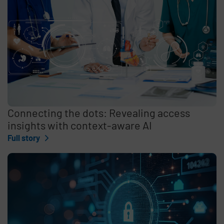
Connecting the dots: Revealing access
insights with context-aware AI
Full story