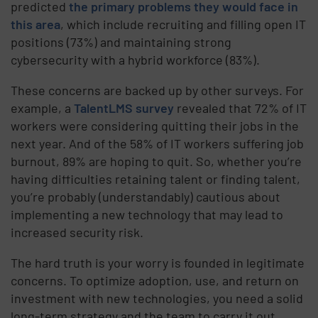
predicted
the primary problems they would face in
this area
, which include recruiting and filling open IT
positions (73%) and maintaining strong
cybersecurity with a hybrid workforce (83%).
These concerns are backed up by other surveys. For
example, a
TalentLMS survey
revealed that 72% of IT
workers were considering quitting their jobs in the
next year. And of the 58% of IT workers suffering job
burnout, 89% are hoping to quit. So, whether you’re
having difficulties retaining talent or finding talent,
you’re probably (understandably) cautious about
implementing a new technology that may lead to
increased security risk.
The hard truth is your worry is founded in legitimate
concerns. To optimize adoption, use, and return on
investment with new technologies, you need a solid
long-term strategy and the team to carry it out.