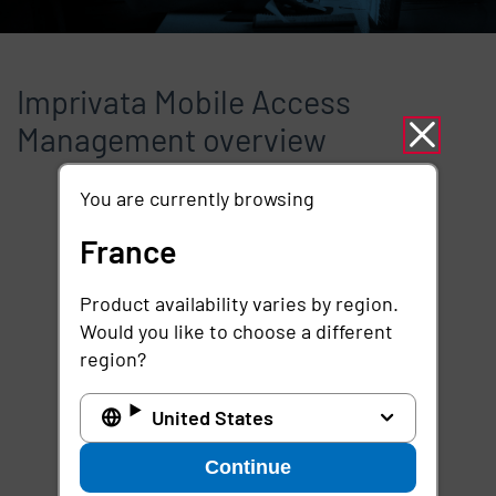
Imprivata Mobile Access
Management overview
You are currently browsing
Remote video URL
France
Product availability varies by region.
Would you like to choose a different
region?
United States
Continue