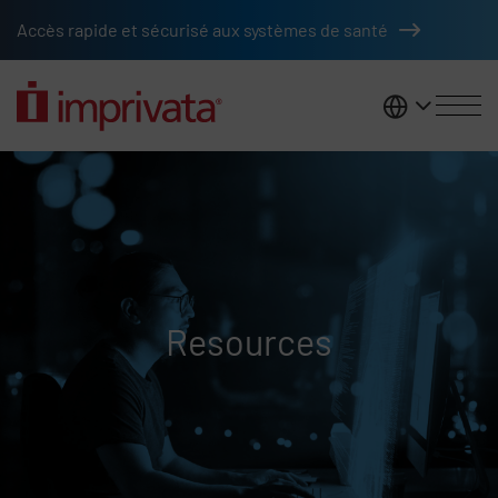
Skip to main content
Accès rapide et sécurisé aux systèmes de santé
France
Resources