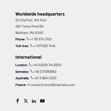
Worldwide headquarters
20 CityPoint, 6th floor
480 Totten Pond Rd
Waltham, MA 02451
Phone:
+1 781 674 2700
Toll-free:
+1 877 663 7446
International
London:
+44 (0)208 744 6500
Germany:
+49 2173993850
Australia:
+61 3 8844 5533
France:
contactfrance@imprivata.com



