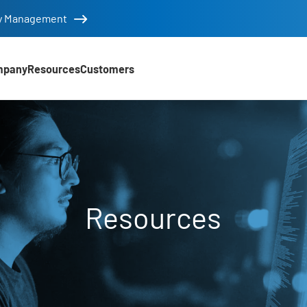
tity Management
mpany
Resources
Customers
Resources