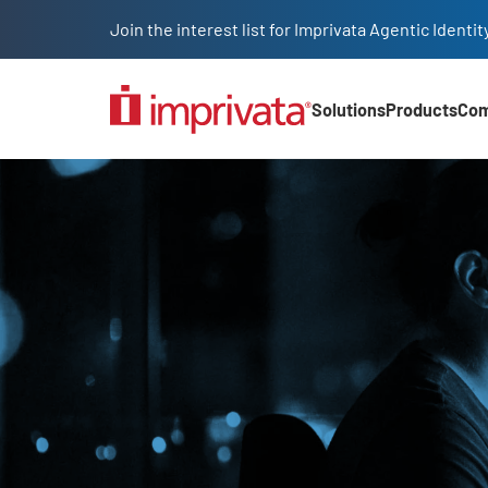
Skip to main content
Join the interest list for Imprivata Agentic Iden
Solutions
Products
Co
Main Nav (2025)