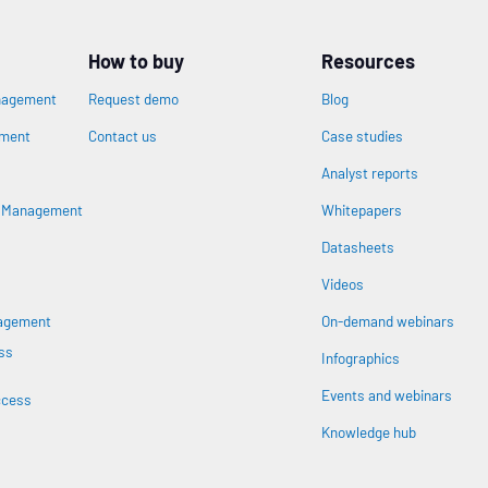
How to buy
Resources
nagement
Request demo
Blog
ement
Contact us
Case studies
Analyst reports
n
s Management
Whitepapers
Datasheets
Videos
nagement
On-demand webinars
ss
Infographics
Events and webinars
ccess
Knowledge hub