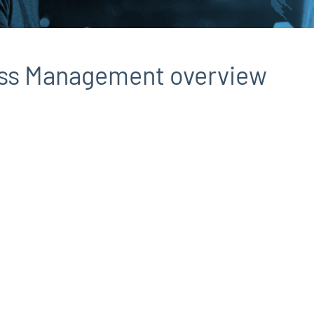
ess Management overview
d
e