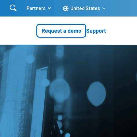

Partners
United States
Request a demo
Support