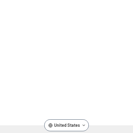
,
United States