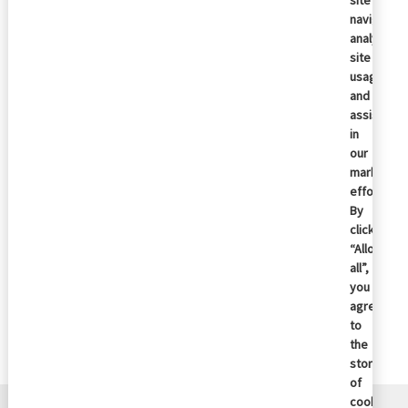
site
navigation
analyze
site
usage,
and
assist
in
our
marketing
efforts.
By
clicking
“Allow
all”,
you
agree
to
the
storing
of
cookies