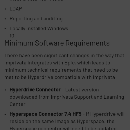
LDAP
Reporting and auditing
Locally installed Windows
10
Minimum Software Requirements
There have been significant changes in the way that
Imprivata integrates with Epic, which leads to
minimum technical requirements that need to be
met to be Hyperdrive compatible with Imprivata
Hyperdrive Connector
– Latest version
downloaded from Imprivata Support and Learning
Center
Hyperspace Connector 7.4 HF5
- If Hyperdrive will
reside on the same Image as Hyperspace, the
Hyperspace connector will need to be updated.