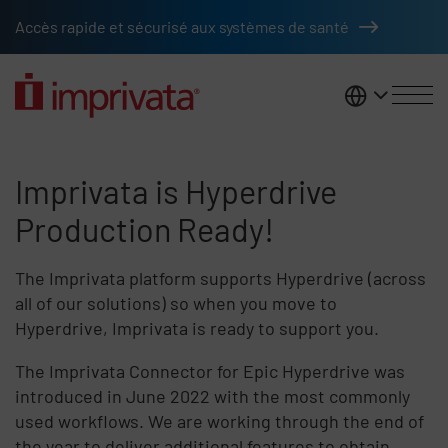
Skip to main content
Accès rapide et sécurisé aux systèmes de santé
France
Imprivata is Hyperdrive Product
Imprivata is Hyperdrive
Production Ready!
The Imprivata platform supports Hyperdrive (across
all of our solutions) so when you move to
Hyperdrive, Imprivata is ready to support you.
The Imprivata Connector for Epic Hyperdrive was
introduced in June 2022 with the most commonly
used workflows. We are working through the end of
the year to deliver additional features to obtain