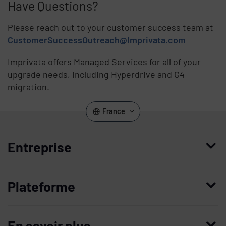
Have Questions?
Please reach out to your customer success team at
CustomerSuccessOutreach@Imprivata.com
Imprivata offers Managed Services for all of your
upgrade needs, including Hyperdrive and G4
migration.
France
Entreprise
Qui nous sommes
Plateforme
Management
Access Compliance
Carrières
En savoir plus