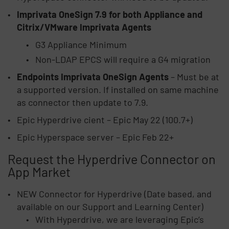
Imprivata OneSign 7.9 for both Appliance and
Citrix/VMware Imprivata Agents
G3 Appliance Minimum
Non-LDAP EPCS will require a G4 migration
Endpoints Imprivata OneSign Agents
– Must be at
a supported version. If installed on same machine
as connector then update to 7.9.
Epic Hyperdrive cient – Epic May 22 (100.7+)
Epic Hyperspace server – Epic Feb 22+
Request the Hyperdrive Connector on
App Market
NEW Connector for Hyperdrive (Date based, and
available on our Support and Learning Center)
With Hyperdrive, we are leveraging Epic’s