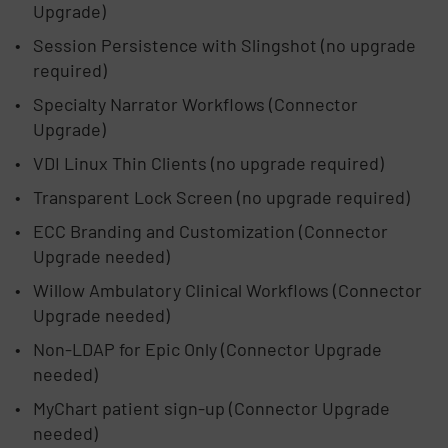
Upgrade)
Session Persistence with Slingshot (no upgrade
required)
Specialty Narrator Workflows (Connector
Upgrade)
VDI Linux Thin Clients (no upgrade required)
Transparent Lock Screen (no upgrade required)
ECC Branding and Customization (Connector
Upgrade needed)
Willow Ambulatory Clinical Workflows (Connector
Upgrade needed)
Non-LDAP for Epic Only (Connector Upgrade
needed)
MyChart patient sign-up (Connector Upgrade
needed)