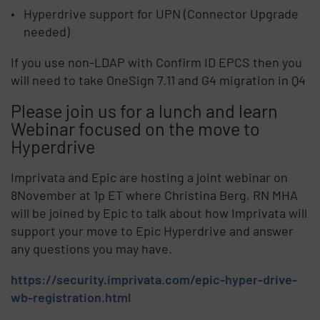
Hyperdrive support for UPN (Connector Upgrade
needed)
If you use non-LDAP with Confirm ID EPCS then you
will need to take OneSign 7.11 and G4 migration in Q4
Please join us for a lunch and learn
Webinar focused on the move to
Hyperdrive
Imprivata and Epic are hosting a joint webinar on
8November at 1p ET where Christina Berg, RN MHA
will be joined by Epic to talk about how Imprivata will
support your move to Epic Hyperdrive and answer
any questions you may have.
https://security.imprivata.com/epic-hyper-drive-
wb-registration.html