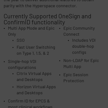
parity with the Hyperspace connector.
Currently Supported OneSign and
ConfirmID functionality
Multi App Mode and Epic
Epic Community
Only
Connect
SSO
Includes VDI
double-hop
Fast User Switching
configs
on Type 1, 1.5, & 2
Non-LDAP for Epic
Single-hop VDI
Multi App
configurations
Citrix Virtual Apps
Epic Session
and Desktops
Protection
Horizon Virtual Apps
and Desktops
Confirm ID for EPCS &
most clinical workflows