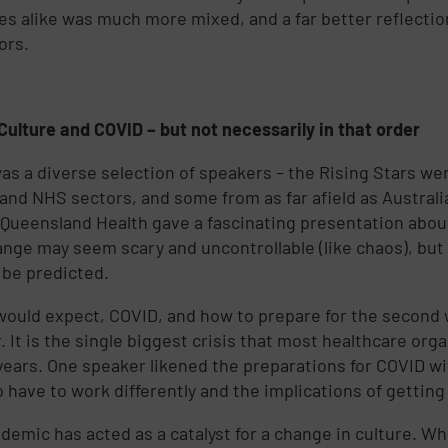
es alike was much more mixed, and a far better reflectio
ors.
Culture and COVID – but not necessarily in that order
as a diverse selection of speakers – the Rising Stars wer
 and NHS sectors, and some from as far afield as Austral
 Queensland Health gave a fascinating presentation abou
ange may seem scary and uncontrollable (like chaos), but i
n be predicted.
would expect, COVID, and how to prepare for the second
. It is the single biggest crisis that most healthcare org
years. One speaker likened the preparations for COVID w
o have to work differently and the implications of getting
demic has acted as a catalyst for a change in culture. W