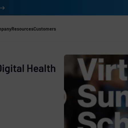
mpany
Resources
Customers
igital Health