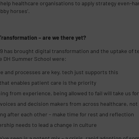
 help healthcare organisations to apply strategy even-hand
obby horses’.
 Transformation – are we there yet?
9 has brought digital transformation and the uptake of 
he DH Summer School were:
e and processes are key, tech just supports this
that enables patient care is the priority
ing from experience, being allowed to fail will take us f
voices and decision makers from across healthcare, not 
ng after each other – make time for rest and reflection
rship needs to lead a change in culture
’ve seen is a potent mix – a crisis, rapid adoption of som