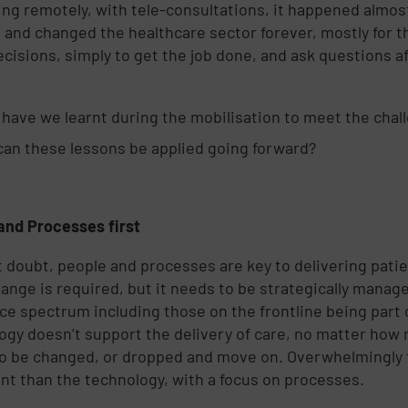
ing remotely, with tele-consultations, it happened almo
, and changed the healthcare sector forever, mostly for
cisions, simply to get the job done, and ask questions 
have we learnt during the mobilisation to meet the chal
an these lessons be applied going forward?
and Processes first
 doubt, people and processes are key to delivering pati
hange is required, but it needs to be strategically manag
ce spectrum including those on the frontline being part 
ogy doesn’t support the delivery of care, no matter how m
o be changed, or dropped and move on. Overwhelmingly t
nt than the technology, with a focus on processes.