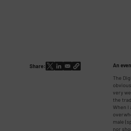
An even
Share:
The Dig
obvious
very we
the tra
When I 
overwhe
male (s
nor sho