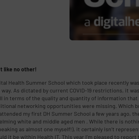
t like no other!
ital Health Summer School which took place recently was d
 way. As dictated by current COVID-19 restrictions, it was
ll in terms of the quality and quantity of information tha
ditional networking opportunities were missing. Which b
attended my first DH Summer School a few years ago, th
lming white and middle aged men . While there is nothi
peaking as almost one myself!), it certainly isn’t represe
uld it be within Health IT. This year I’m pleased to repor