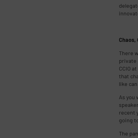
delegat
innovat
Chaos, 
There w
private
CCIO at
that ch
like ca
As you 
speaker
recent 
going t
The pan