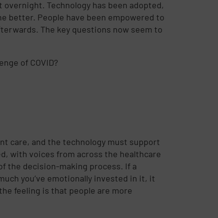
st overnight. Technology has been adopted,
 the better. People have been empowered to
afterwards. The key questions now seem to
lenge of COVID?
ent care, and the technology must support
ed, with voices from across the healthcare
of the decision-making process. If a
uch you’ve emotionally invested in it, it
he feeling is that people are more