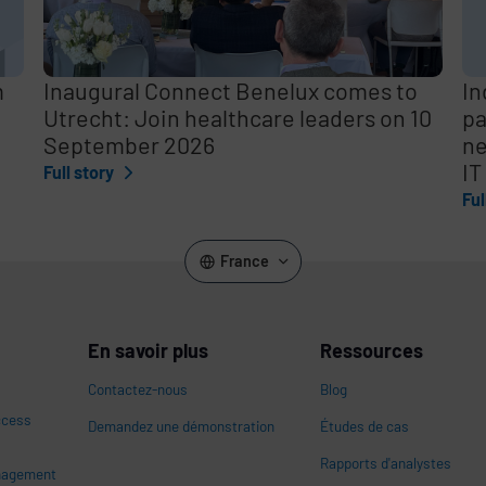
m
Inaugural Connect Benelux comes to
In
Utrecht: Join healthcare leaders on 10
pa
September 2026
ne
IT
Full story
Ful
France
En savoir plus
Ressources
Contactez-nous
Blog
ccess
Demandez une démonstration
Études de cas
Rapports d'analystes
nagement