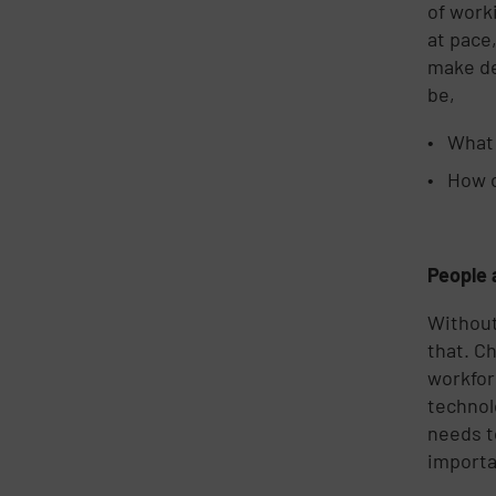
of work
at pace
make de
be,
What 
How c
People 
Without
that. C
workfor
technol
needs t
importa