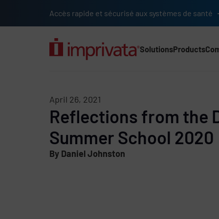
Skip to main content
Accès rapide et sécurisé aux systèmes de santé
Solutions
Products
Co
Main Nav (2025) (UK)
April 26, 2021
Reflections from the D
Summer School 2020
By Daniel Johnston