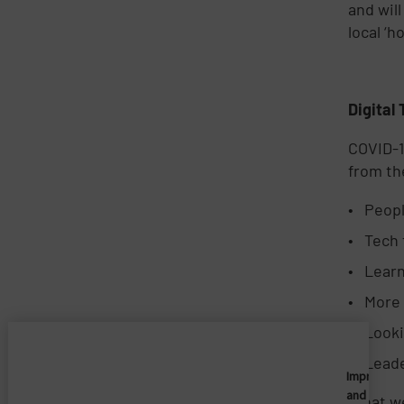
and will
local ‘h
Digital
COVID-1
from t
Peopl
Tech 
Learn
More 
Looki
Leade
Imprivata
and
What we