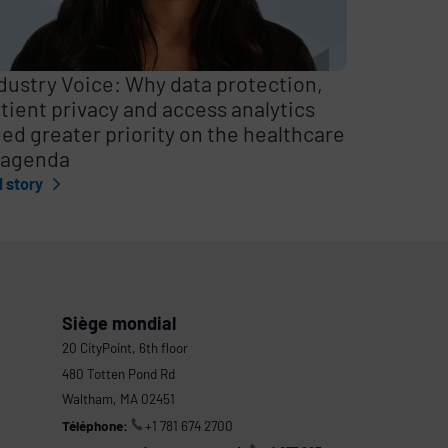
dustry Voice: Why data protection,
tient privacy and access analytics
ed greater priority on the healthcare
 agenda
l story
Siège mondial
20 CityPoint, 6th floor
480 Totten Pond Rd
Waltham, MA 02451
Téléphone:
+1 781 674 2700