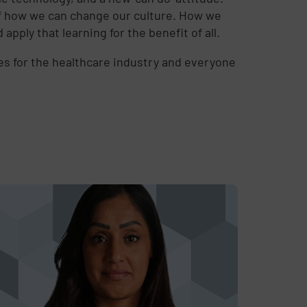
g of how we can change our culture. How we
ply that learning for the benefit of all.
mes for the healthcare industry and everyone