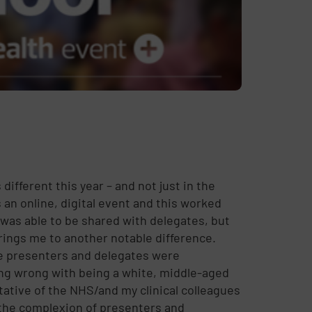
ifferent this year – and not just in the
 an online, digital event and this worked
t was able to be shared with delegates, but
rings me to another notable difference.
e presenters and delegates were
ng wrong with being a white, middle-aged
ntative of the NHS/and my clinical colleagues
t the complexion of presenters and