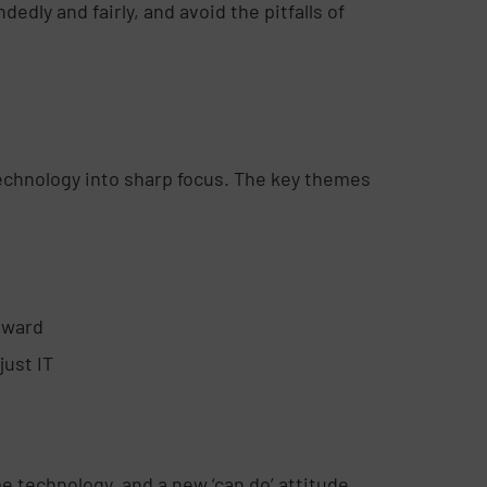
edly and fairly, and avoid the pitfalls of
technology into sharp focus. The key themes
orward
just IT
e technology, and a new ‘can do’ attitude.