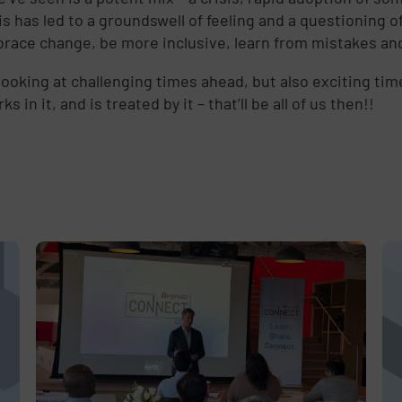
d
this has led to a groundswell of feeling and a questionin
race change, be more inclusive, learn from mistakes and ap
looking at challenging times ahead, but also exciting ti
ks in it, and is treated by it – that’ll be all of us then!!
e
,