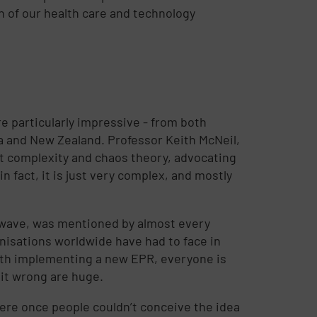
n of our health care and technology
e particularly impressive - from both
ia and New Zealand. Professor Keith McNeil,
t complexity and chaos theory, advocating
n fact, it is just very complex, and mostly
 wave, was mentioned by almost every
anisations worldwide have had to face in
ith implementing a new EPR, everyone is
 it wrong are huge.
here once people couldn’t conceive the idea