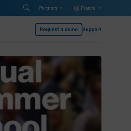

Partners
France
Request a demo
Support