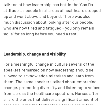
talk too of how leadership can bottle the ‘Can Do
attitude’ as people in all areas of healthcare stepped
up and went above and beyond. There was also
much discussion about looking after our people,
who are now tired and fatigued – you only remain
‘agile’ for so long before you need a rest.
Leadership, change and visibility
For a meaningful change in culture several of the
speakers remarked on how leadership should be
allowed to acknowledge mistakes and learn from
them. The same speakers talked about embracing
change, promoting diversity, and listening to voices
from across the healthcare spectrum. Nurses after
all are the ones that deliver a significant amount of
care and using the technology. This is brave talk