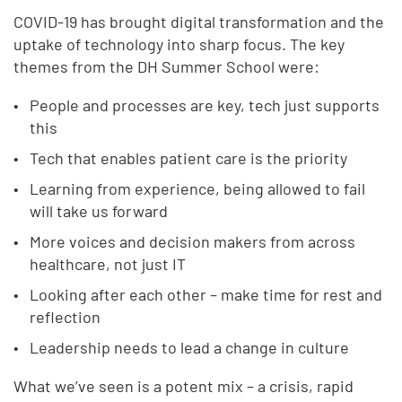
COVID-19 has brought digital transformation and the
uptake of technology into sharp focus. The key
themes from the DH Summer School were:
People and processes are key, tech just supports
this
Tech that enables patient care is the priority
Learning from experience, being allowed to fail
will take us forward
More voices and decision makers from across
healthcare, not just IT
Looking after each other – make time for rest and
reflection
Leadership needs to lead a change in culture
What we’ve seen is a potent mix – a crisis, rapid