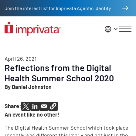
Skip to main content
Join the interest list for Imprivata Agentic Identity Management
United St
April 26, 2021
Reflections from the Digital
Health Summer School 2020
By Daniel Johnston
Share:
An event like no other!
The Digital Health Summer School which took place
recently was different this year – and not just in the