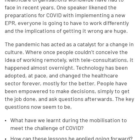
face in recent years. One speaker likened the
preparations for COVID with implementing a new
EPR, everyone is going to have to work differently
and the implications of getting it wrong are huge.
The pandemic has acted as a catalyst for a change in
culture. Where once people couldn’t conceive the
idea of working remotely, with tele-consultations, it
happened almost overnight. Technology has been
adopted, at pace, and changed the healthcare
sector forever, mostly for the better. People have
been empowered to make decisions, simply to get
the job done, and ask questions afterwards. The key
questions now seem to be,
What have we learnt during the mobilisation to
meet the challenge of COVID?
How can these lessons be applied going forward?