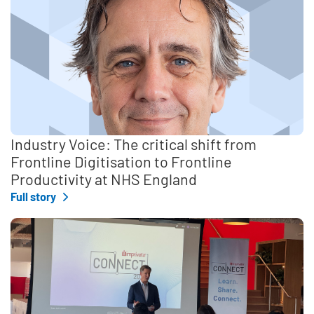
Industry Voice: The critical shift from
Frontline Digitisation to Frontline
Productivity at NHS England
Full story