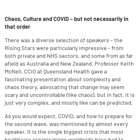
Chaos, Culture and COVID – but not necessarily in
that order
There was a diverse selection of speakers – the
Rising Stars were particularly impressive - from
both private and NHS sectors, and some from as far
afield as Australia and New Zealand. Professor Keith
McNeil, CCIO at Queensland Health gave a
fascinating presentation about complexity and
chaos theory, advocating that change may seem
scary and uncontrollable (like chaos), but in fact, it is
just very complex, and mostly like can be predicted.
As you would expect, COVID, and how to prepare for
the second wave, was mentioned by almost every
speaker. It is the single biggest crisis that most
healthcare organisations worldwide have had to