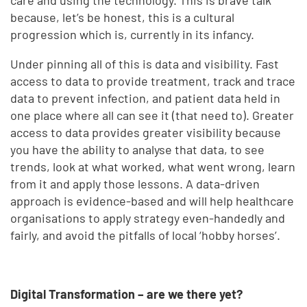
because, let’s be honest, this is a cultural
progression which is, currently in its infancy.
Under pinning all of this is data and visibility. Fast
access to data to provide treatment, track and trace
data to prevent infection, and patient data held in
one place where all can see it (that need to). Greater
access to data provides greater visibility because
you have the ability to analyse that data, to see
trends, look at what worked, what went wrong, learn
from it and apply those lessons. A data-driven
approach is evidence-based and will help healthcare
organisations to apply strategy even-handedly and
fairly, and avoid the pitfalls of local ‘hobby horses’.
Digital Transformation – are we there yet?