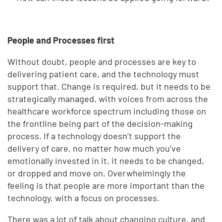
People and Processes first
Without doubt, people and processes are key to
delivering patient care, and the technology must
support that. Change is required, but it needs to be
strategically managed, with voices from across the
healthcare workforce spectrum including those on
the frontline being part of the decision-making
process. If a technology doesn’t support the
delivery of care, no matter how much you’ve
emotionally invested in it, it needs to be changed,
or dropped and move on. Overwhelmingly the
feeling is that people are more important than the
technology, with a focus on processes.
There was a lot of talk about changing culture, and