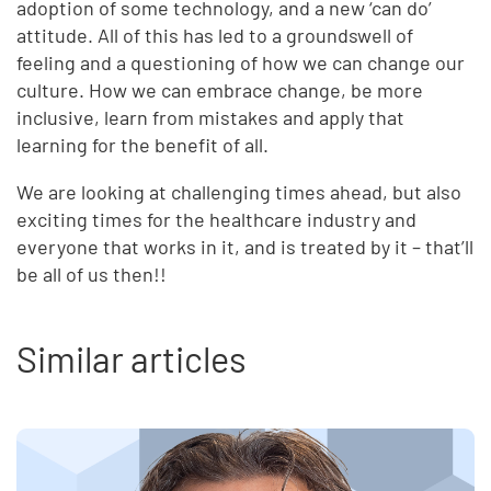
adoption of some technology, and a new ‘can do’
attitude. All of this has led to a groundswell of
feeling and a questioning of how we can change our
culture. How we can embrace change, be more
inclusive, learn from mistakes and apply that
learning for the benefit of all.
We are looking at challenging times ahead, but also
exciting times for the healthcare industry and
everyone that works in it, and is treated by it – that’ll
be all of us then!!
Similar articles