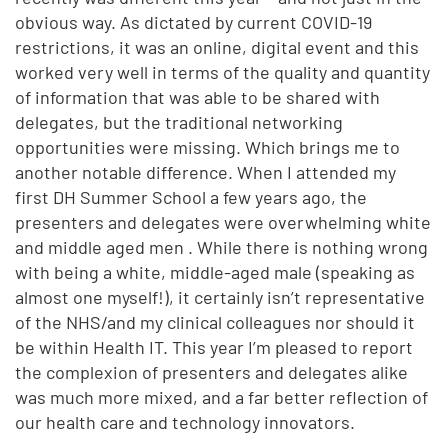
obvious way. As dictated by current COVID-19
restrictions, it was an online, digital event and this
worked very well in terms of the quality and quantity
of information that was able to be shared with
delegates, but the traditional networking
opportunities were missing. Which brings me to
another notable difference. When I attended my
first DH Summer School a few years ago, the
presenters and delegates were overwhelming white
and middle aged men . While there is nothing wrong
with being a white, middle-aged male (speaking as
almost one myself!), it certainly isn’t representative
of the NHS/and my clinical colleagues nor should it
be within Health IT. This year I’m pleased to report
the complexion of presenters and delegates alike
was much more mixed, and a far better reflection of
our health care and technology innovators.