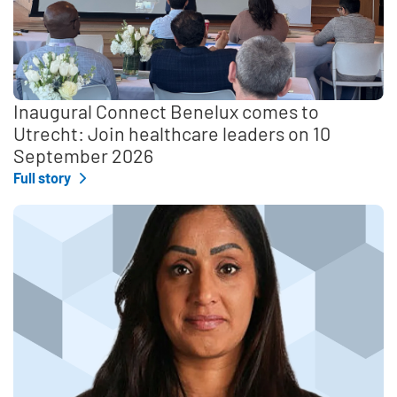
Inaugural Connect Benelux comes to
Utrecht: Join healthcare leaders on 10
September 2026
Full story