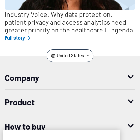
Industry Voice: Why data protection,
patient privacy and access analytics need
greater priority on the healthcare IT agenda
Full story
United States
Company
Who we are
Product
Leadership
Enterprise Access Management
History
How to buy
Mobile Access Management
Integrations