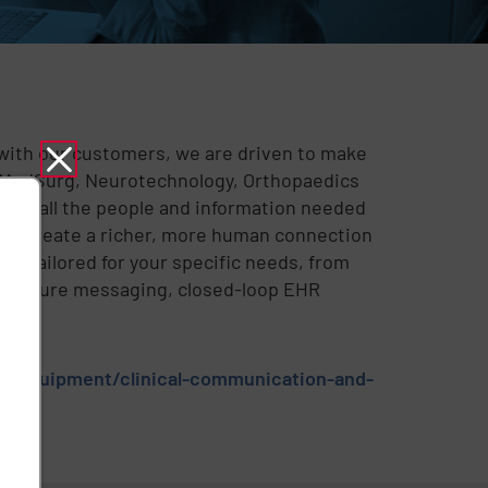
r with our customers, we are driven to make
in MedSurg, Neurotechnology, Orthopaedics
nify all the people and information needed
ws. Create a richer, more human connection
 be tailored for your specific needs, from
o secure messaging, closed-loop EHR
al-equipment/clinical-communication-and-