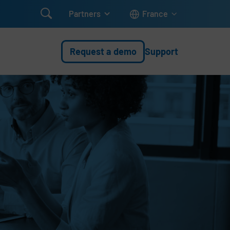

Partners
France
Request a demo
Support