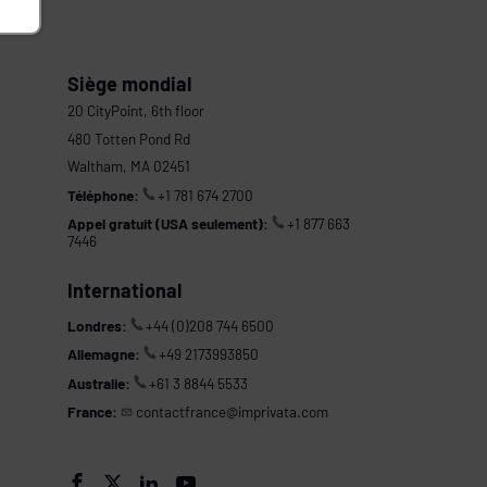
Siège mondial
20 CityPoint, 6th floor
480 Totten Pond Rd
Waltham, MA 02451
Téléphone:
+1 781 674 2700
Appel gratuit (USA seulement):
+1 877 663
7446
International
Londres:
+44 (0)208 744 6500
Allemagne:
+49 2173993850
Australie:
+61 3 8844 5533
France:
contactfrance@imprivata.com
s



