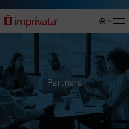
Skip to main content
United K
Partners