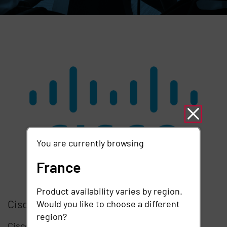
You are currently browsing
France
Product availability varies by region.
Cisco
Would you like to choose a different
region?
Cisco offers an industry-leading portfolio of