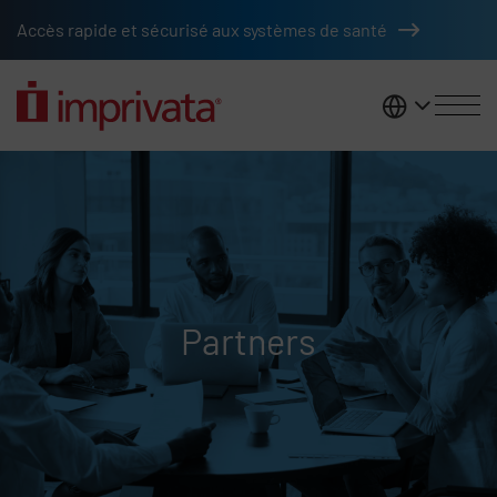
Skip to main content
Accès rapide et sécurisé aux systèmes de santé
France
Partners