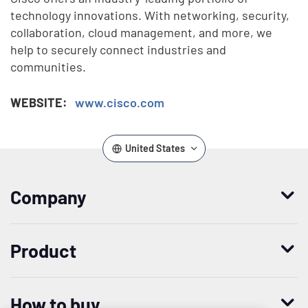
technology innovations. With networking, security,
collaboration, cloud management, and more, we
help to securely connect industries and
communities.
WEBSITE:
www.cisco.com
United States
Company
Who we are
Product
Leadership
Enterprise Access Management
History
How to buy