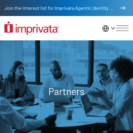
Skip to main content
Join the interest list for Imprivata Agentic Identity Management
United St
Partners