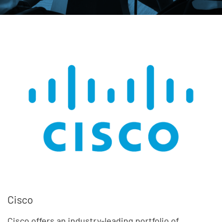
Cisco
Cisco offers an industry-leading portfolio of