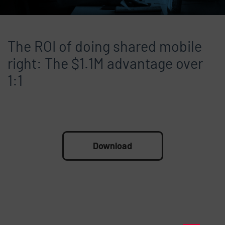
The ROI of doing shared mobile
right: The $1.1M advantage over
1:1
File
Download