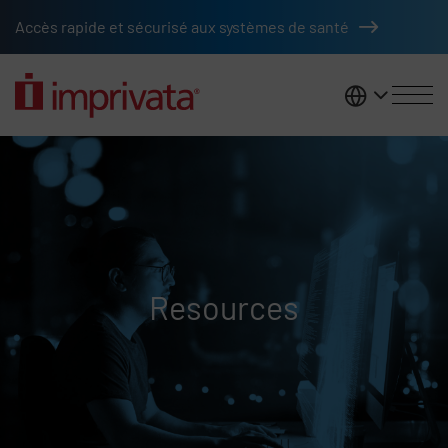
Skip to main content
Accès rapide et sécurisé aux systèmes de santé
France
Resources