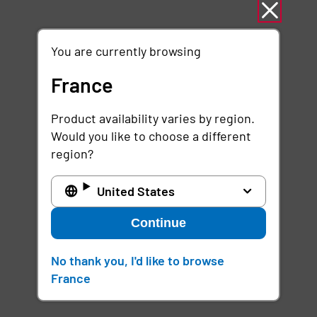
You are currently browsing
France
Product availability varies by region.
Would you like to choose a different
region?
United States
Continue
No thank you, I'd like to browse
France