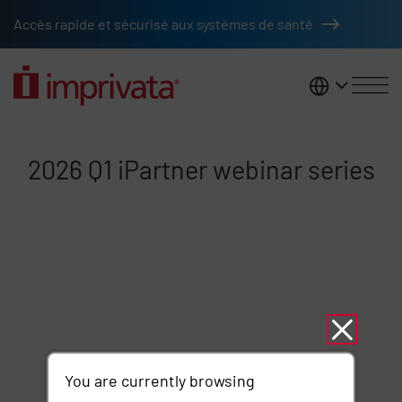
Skip to main content
Accès rapide et sécurisé aux systèmes de santé
France
2026 Q1 iPartner webinar series
2026 Q1 iPartner webinar series
Remote video URL
You are currently browsing