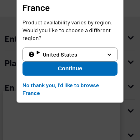
France
France
Product availability varies by region.
Would you like to choose a different
Entreprise
region?
United States
Qui nous sommes
Plateforme
Continue
Management
Access Compliance
Carrières
No thank you, I'd like to browse
En savoir plus
France
Customer Privileged Access Management
Confiance et sécurité
Contactez-nous
Enterprise Access Management
Histoire
Ressources
Imprivata
and
Demandez une démonstration
Medical Device Access Management
Partenaires technologiques
associated
third
Blog
Mobile Access Management
Revendeurs
Siège mondial
parties