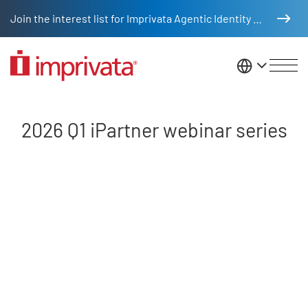
Skip to main content
Join the interest list for Imprivata Agentic Identity Management
United St
2026 Q1 iPartner webinar series
2026 Q1 iPartner webinar series
Remote video URL