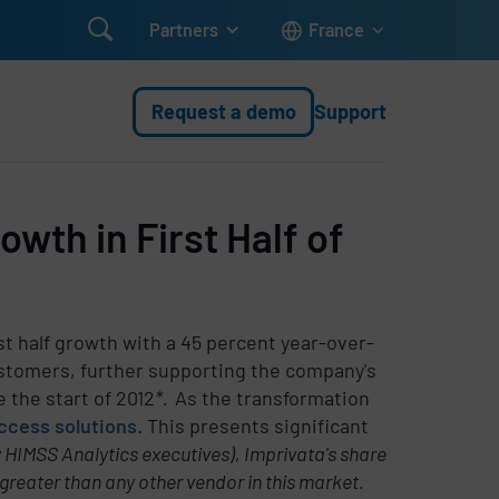

Partners
France
Request a demo
Support
wth in First Half of
st half growth with a 45 percent year-over-
ustomers, further supporting the company's
 the start of 2012
*.
As the transformation
ccess solutions
. This presents significant
 HIMSS Analytics executives), Imprivata's share
greater than any other vendor in this market.