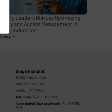
curity Leaders Discuss Optimizing
entity and Access Management in
itical Industries
l story
Siège mondial
20 CityPoint, 6th floor
480 Totten Pond Rd
Waltham, MA 02451
Téléphone:
+1 781 674 2700
Appel gratuit (USA seulement):
+1 877 663
7446