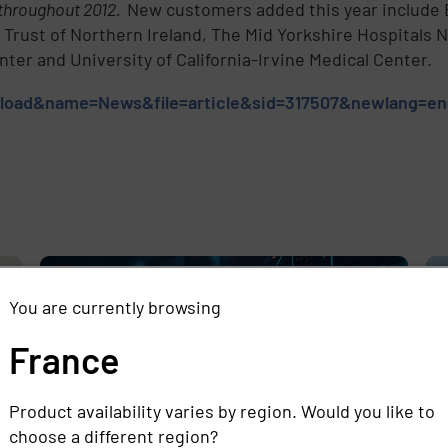
 throughout 2012.
New customers added this year include B
e Trust of Northern Ireland, The Mid Yorkshire Hospitals
er and University of California-Irvine Medical Center.
odload&name=News&file=article&sid=317507&newlang=e
e
,
You are currently browsing
France
Product availability varies by region. Would you like to
choose a different region?