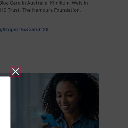
lue Care in Australia, Klinikum-Wels in
 NHS Trust, The Nemours Foundation,
ng&topic=15&catid=28