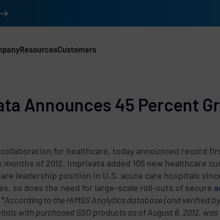
mpany
Resources
Customers
ata Announces 45 Percent Gro
 collaboration for healthcare, today announced record fir
six months of 2012, Imprivata added 105 new healthcare c
re leadership position in U.S. acute care hospitals since
tes, so does the need for large-scale roll-outs of secure
a
.
*According to the HIMSS Analytics database (and verified by
d
pitals with purchased SSO products as of August 8, 2012, was 