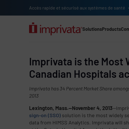
Skip to main content
Accès rapide et sécurisé aux systèmes de santé
Solutions
Products
Co
Main Nav (2025) (UK)
Imprivata is the Most 
Canadian Hospitals ac
Imprivata has 34 Percent Market Share amongs
2013
Lexington, Mass.—November 4, 2013
—Impriv
sign-on (SSO)
solution is the most widely s
data from HIMSS Analytics. Imprivata will