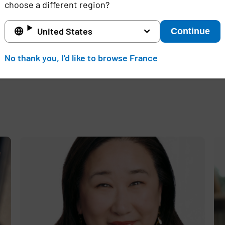
ivata.com/blog
choose a different region?
d
vata, Inc. in the USA and other countries. All other produc
United States
Continue
No thank you, I'd like to browse France
e
,