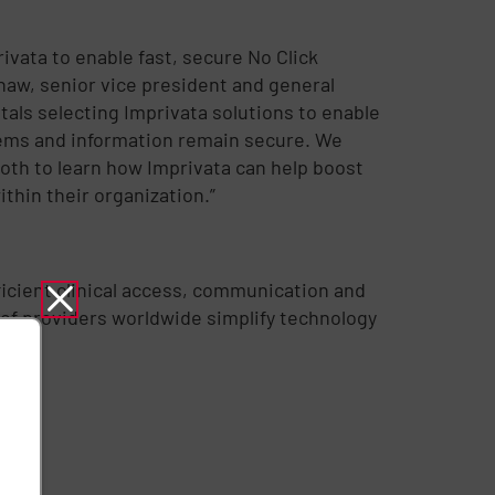
ivata to enable fast, secure No Click
 Shaw, senior vice president and general
als selecting Imprivata solutions to enable
stems and information remain secure. We
oth to learn how Imprivata can help boost
thin their organization.”
fficient clinical access, communication and
 of providers worldwide simplify technology