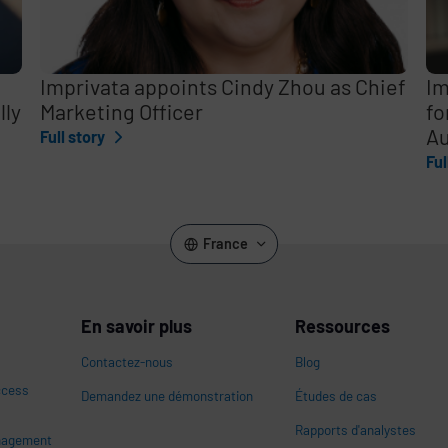
Imprivata appoints Cindy Zhou as Chief
Im
lly
Marketing Officer
fo
Au
Full story
Ful
France
En savoir plus
Ressources
Contactez-nous
Blog
ccess
Demandez une démonstration
Études de cas
Rapports d'analystes
nagement