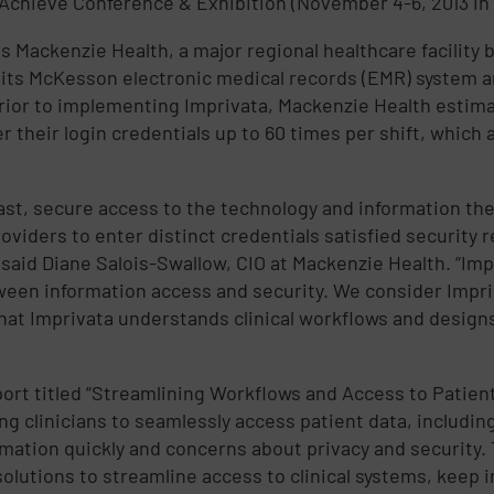
hAchieve Conference & Exhibition (November 4-6, 2013 in
s Mackenzie Health, a major regional healthcare facility
its McKesson electronic medical records (EMR) system and 
 Prior to implementing Imprivata, Mackenzie Health esti
r their login credentials up to 60 times per shift, which
e fast, secure access to the technology and information th
oviders to enter distinct credentials satisfied security r
” said Diane Salois-Swallow, CIO at Mackenzie Health. “I
tween information access and security. We consider Impri
that Imprivata understands clinical workflows and designs
ort titled “Streamlining Workflows and Access to Patient
ing clinicians to seamlessly access patient data, includin
ormation quickly and concerns about privacy and security.
utions to streamline access to clinical systems, keep i