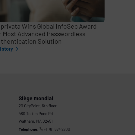
privata Wins Global InfoSec Award
r Most Advanced Passwordless
thentication Solution
l story
Siège mondial
20 CityPoint, 6th floor
480 Totten Pond Rd
Waltham, MA 02451
Téléphone:
+1 781 674 2700