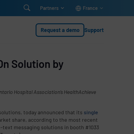

Partners
France
Request a demo
Support
On Solution by
tario Hospital Association’s HealthAchieve
 solutions, today announced that its
single
arket share, according to the most recent
-text messaging solutions in booth #1033