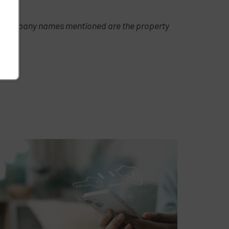
t or company names mentioned are the property