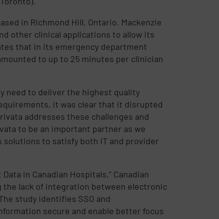
 Toronto).
 based in Richmond Hill, Ontario. Mackenzie
other clinical applications to allow its
mates that in its emergency department
 amounted to up to 25 minutes per clinician
ey need to deliver the highest quality
equirements, it was clear that it disrupted
mprivata addresses these challenges and
vata to be an important partner as we
 solutions to satisfy both IT and provider
 Data in Canadian Hospitals,” Canadian
g the lack of integration between electronic
 The study identifies SSO and
nformation secure and enable better focus