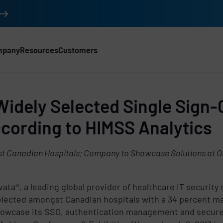
mpany
Resources
Customers
Widely Selected Single Sign-
cording to HIMSS Analytics
t Canadian Hospitals; Company to Showcase Solutions at On
ata®, a leading global provider of healthcare IT security
elected amongst Canadian hospitals with a 34 percent m
 showcase its SSO, authentication management and secure