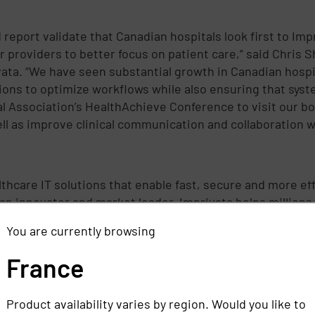
eport validate that Canadian hospitals look first to Impr
eir providers to better focus on patient care,” said Chris
ta. “We have seen substantial growth in Canadian hospit
tions to optimize workflows while also ensuring that sy
l Association’s HealthAchieve Conference to visit our bo
l as improve clinical communication and collaboration wi
althcare IT solutions that enable fast, secure and more e
an innovator and market leader, Imprivata helps millions
nformation, please visit www.imprivata.com.
You are currently browsing
France
ivata
Product availability varies by region. Would you like to