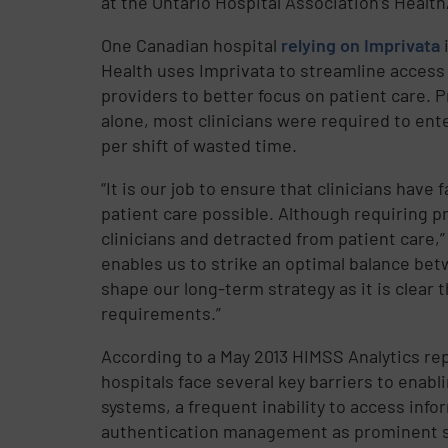
at the Ontario Hospital Association’s Healt
One Canadian hospital
relying on Imprivata
i
Health uses Imprivata to streamline access 
providers to better focus on patient care.
alone, most clinicians were required to ente
per shift of wasted time.
“It is our job to ensure that clinicians hav
patient care possible. Although requiring pr
clinicians and detracted from patient care,
enables us to strike an optimal balance be
shape our long-term strategy as it is clear 
requirements.”
According to a May 2013 HIMSS Analytics rep
hospitals face several key barriers to enabl
systems, a frequent inability to access inf
authentication management as prominent sol