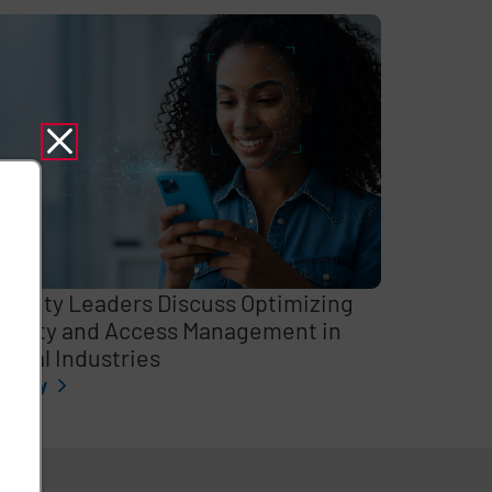
curity Leaders Discuss Optimizing
entity and Access Management in
itical Industries
l story