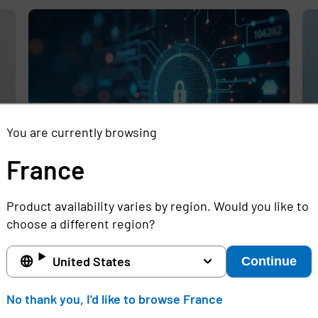
,
You are currently browsing
France
Rethinking the Cybersecurity Skills
Se
Product availability varies by region. Would you like to
Gap with Automation, Identity, and
Id
choose a different region?
Managed Services
Cr
Full story
Ful
United States
Continue
France
No thank you, I'd like to browse France