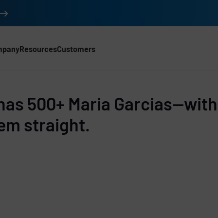
mpany
Resources
Customers
d
has 500+ Maria Garcias—with
em straight.
e