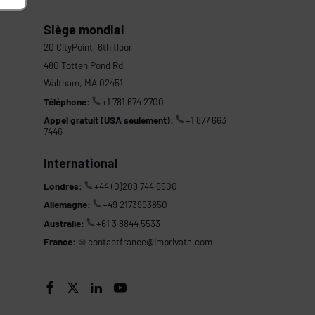
Siège mondial
20 CityPoint, 6th floor
480 Totten Pond Rd
Waltham, MA 02451
Téléphone:
+1 781 674 2700
Appel gratuit (USA seulement):
+1 877 663
7446
International
Londres:
+44 (0)208 744 6500
Allemagne:
+49 2173993850
Australie:
+61 3 8844 5533
France:
contactfrance@imprivata.com
s



