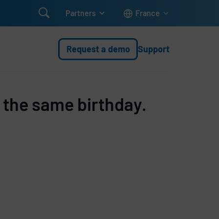

Partners
France
Request a demo
Support
 the same birthday.