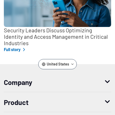
Security Leaders Discuss Optimizing
Identity and Access Management in Critical
Industries
Full story
United States
Company
Who we are
Product
Leadership