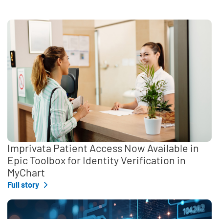
Imprivata Patient Access Now Available in
Epic Toolbox for Identity Verification in
MyChart
Full story