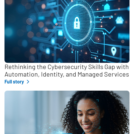
Rethinking the Cybersecurity Skills Gap with
Automation, Identity, and Managed Services
Full story