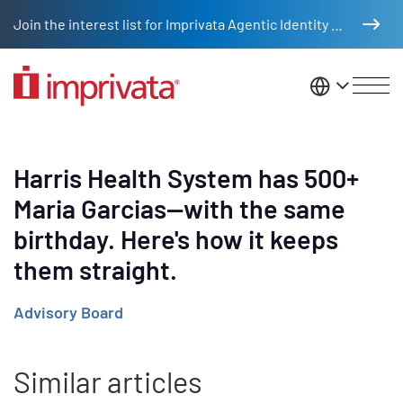
Skip to main content
Join the interest list for Imprivata Agentic Identity Management
United St
Harris Health System has 500+
Maria Garcias—with the same
birthday. Here's how it keeps
them straight.
Advisory Board
Similar articles