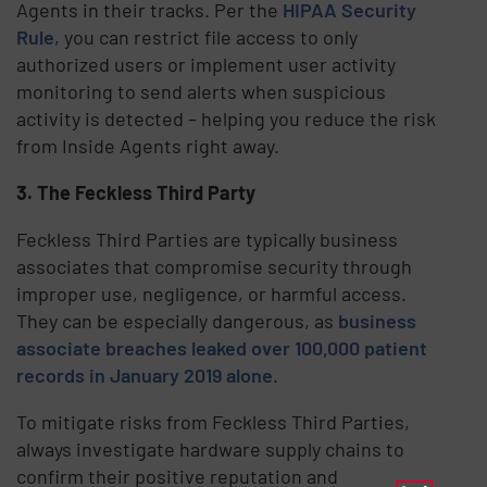
Agents in their tracks. Per the
HIPAA Security
Rule
, you can restrict file access to only
authorized users or implement user activity
monitoring to send alerts when suspicious
activity is detected – helping you reduce the risk
from Inside Agents right away.
3. The Feckless Third Party
Feckless Third Parties are typically business
associates that compromise security through
improper use, negligence, or harmful access.
They can be especially dangerous, as
business
associate breaches leaked over 100,000 patient
records in January 2019 alone
.
To mitigate risks from Feckless Third Parties,
always investigate hardware supply chains to
confirm their positive reputation and