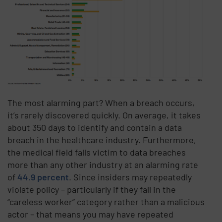
The most alarming part? When a breach occurs,
it’s rarely discovered quickly. On average, it takes
about 350 days to identify and contain a data
breach in the healthcare industry. Furthermore,
the medical field falls victim to data breaches
more than any other industry at an alarming rate
of
44.9 percent
. Since insiders may repeatedly
violate policy – particularly if they fall in the
“careless worker” category rather than a malicious
actor – that means you may have repeated