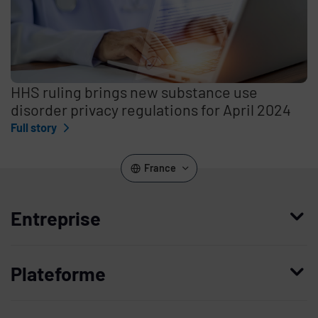
HHS ruling brings new substance use
disorder privacy regulations for April 2024
Full story
France
Entreprise
Qui nous sommes
Plateforme
Management
Access Compliance
Carrières