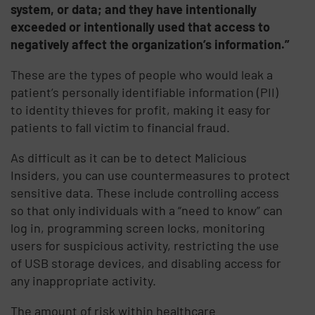
system, or data; and they have intentionally
exceeded or intentionally used that access to
negatively affect the organization’s information.”
These are the types of people who would leak a
patient’s personally identifiable information (PII)
to identity thieves for profit, making it easy for
patients to fall victim to financial fraud.
As difficult as it can be to detect Malicious
Insiders, you can use countermeasures to protect
sensitive data. These include controlling access
so that only individuals with a “need to know” can
log in, programming screen locks, monitoring
users for suspicious activity, restricting the use
of USB storage devices, and disabling access for
any inappropriate activity.
The amount of risk within healthcare