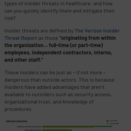
types of insider threats in healthcare, and how
can you quickly identify them and mitigate their
risk?
Insider threats are defined by
The Verizon Insider
Threat Report
as those
“originating from within
the organization… full-time (or part-time)
employees, independent contractors, interns,
and other staff.”
These insiders can be just as – if not more –
dangerous than outside actors. This is because
insiders have added advantages that aren’t
available to outsiders such as security access,
organizational trust, and knowledge of
procedures.