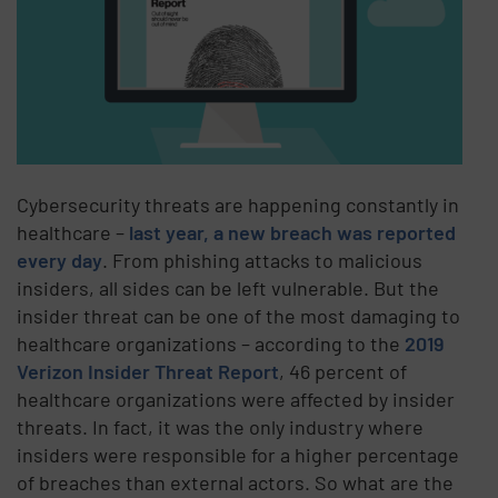
Cybersecurity threats are happening constantly in
healthcare –
last year, a new breach was reported
every day
. From phishing attacks to malicious
insiders, all sides can be left vulnerable. But the
insider threat can be one of the most damaging to
healthcare organizations – according to the
2019
Verizon Insider Threat Report
, 46 percent of
healthcare organizations were affected by insider
threats. In fact, it was the only industry where
insiders were responsible for a higher percentage
of breaches than external actors. So what are the