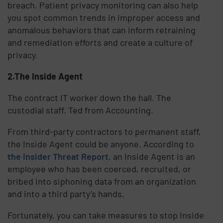
breach. Patient privacy monitoring can also help
you spot common trends in improper access and
anomalous behaviors that can inform retraining
and remediation efforts and create a culture of
privacy.
2.The Inside Agent
The contract IT worker down the hall. The
custodial staff. Ted from Accounting.
From third-party contractors to permanent staff,
the Inside Agent could be anyone. According to
the Insider Threat Report
, an Inside Agent is an
employee who has been coerced, recruited, or
bribed into siphoning data from an organization
and into a third party’s hands.
Fortunately, you can take measures to stop Inside