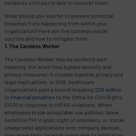
incidents until you’re able to uncover them.
What should you look for to prevent potential
breaches from happening from within your
organization? Here are five common inside
sources and how to mitigate them.
1. The Careless Worker
The Careless Worker may be perfectly well-
meaning, but when they bypass security and
privacy measures, it creates massive privacy and
legal implications. In 2018, healthcare
organizations paid a record-breaking $
28 million
in financial penalties
to the Office for Civil Rights
(OCR) in response to HIPAA violations. When
employees break acceptable use policies, leave
sensitive PHI in plain sight of onlookers, or install
unapproved applications onto company devices,
they leave their network vulnerable to infiltration.