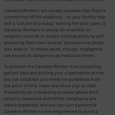
Careless Workers are usually unaware that they’re
committing HIPAA violations – or your facility may
lack a “culture of privacy,” leaving the door open to
Careless Workers to snoop on coworker or
neighbor records or violate internal policy by self-
accessing their own records “because everybody
else does it.” In these cases, though, negligence
can be just as dangerous as malicious intent.
To prevent the Careless Worker from breaching
patient data and putting your organization at risk,
you can establish and reinforce guidelines from
the point of hire. Have new hires sign an NDA
followed by an onboarding process where both
security measures and HIPAA compliance are
clearly explained, and you can turn a potential
Careless Worker to one empowered to avoid a