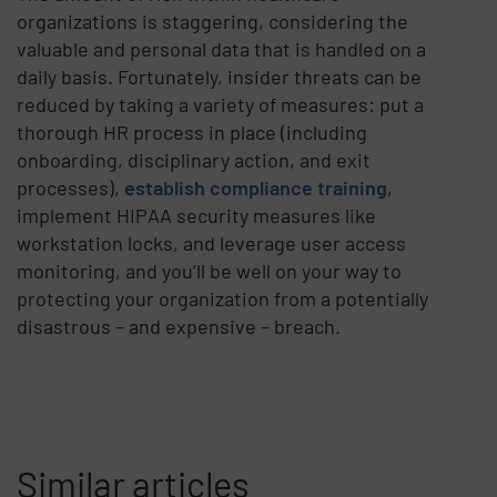
organizations is staggering, considering the
valuable and personal data that is handled on a
daily basis. Fortunately, insider threats can be
reduced by taking a variety of measures: put a
thorough HR process in place (including
onboarding, disciplinary action, and exit
processes),
establish compliance training
,
implement HIPAA security measures like
workstation locks, and leverage user access
monitoring, and you’ll be well on your way to
protecting your organization from a potentially
disastrous – and expensive – breach.
Similar articles