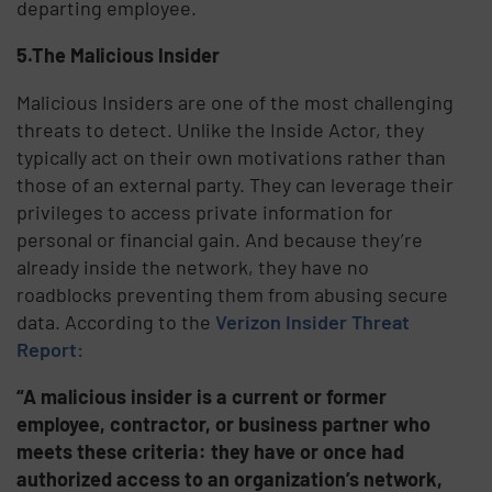
departing employee.
5.The Malicious Insider
Malicious Insiders are one of the most challenging
threats to detect. Unlike the Inside Actor, they
typically act on their own motivations rather than
those of an external party. They can leverage their
privileges to access private information for
personal or financial gain. And because they’re
already inside the network, they have no
roadblocks preventing them from abusing secure
data. According to the
Verizon Insider Threat
Report:
“A malicious insider is a current or former
employee, contractor, or business partner who
meets these criteria: they have or once had
authorized access to an organization’s network,