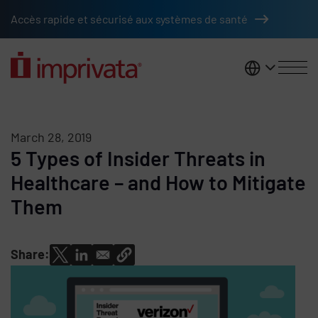
Skip to main content
Accès rapide et sécurisé aux systèmes de santé
France
March 28, 2019
5 Types of Insider Threats in
Healthcare – and How to Mitigate
Them
Share: