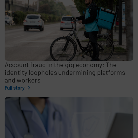
Account fraud in the gig economy: The
identity loopholes undermining platforms
and workers
Full story