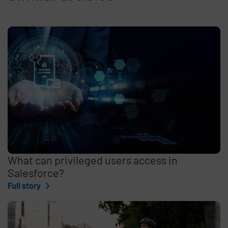
What can privileged users access in
Salesforce?
Full story