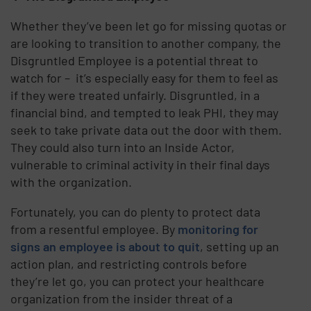
Whether they’ve been let go for missing quotas or
are looking to transition to another company, the
Disgruntled Employee is a potential threat to
watch for – it’s especially easy for them to feel as
if they were treated unfairly. Disgruntled, in a
financial bind, and tempted to leak PHI, they may
seek to take private data out the door with them.
They could also turn into an Inside Actor,
vulnerable to criminal activity in their final days
with the organization.
Fortunately, you can do plenty to protect data
from a resentful employee. By
monitoring for
signs an employee is about to quit
, setting up an
action plan, and restricting controls before
they’re let go, you can protect your healthcare
organization from the insider threat of a