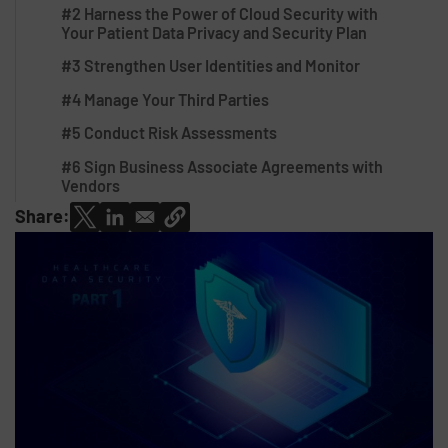
#2 Harness the Power of Cloud Security with
Your Patient Data Privacy and Security Plan
#3 Strengthen User Identities and Monitor
#4 Manage Your Third Parties
#5 Conduct Risk Assessments
#6 Sign Business Associate Agreements with
Vendors
Share: