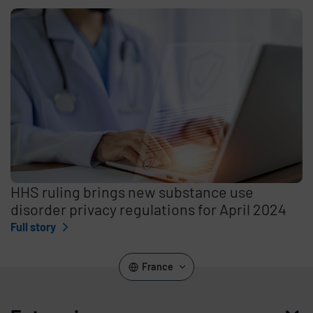
HHS ruling brings new substance use
disorder privacy regulations for April 2024
Full story
France