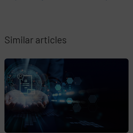
Similar articles