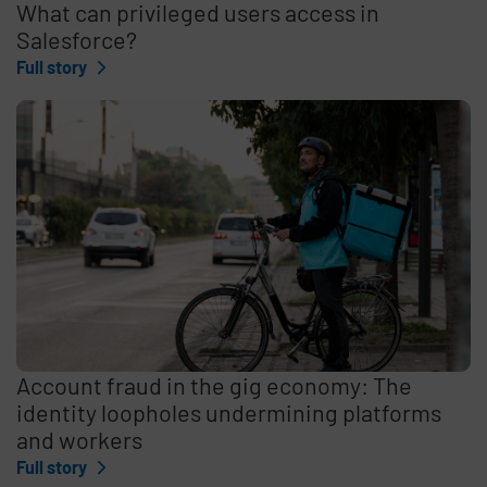
What can privileged users access in
Salesforce?
Full story
Account fraud in the gig economy: The
identity loopholes undermining platforms
and workers
Full story