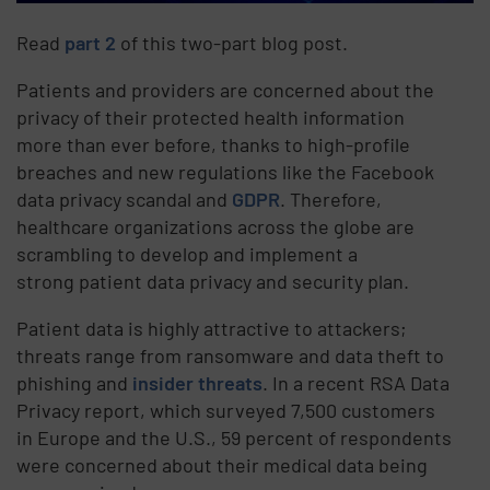
Read
part 2
of this two-part blog post.
Patients and providers are concerned about the
privacy of their protected health information
more than ever before, thanks to high-profile
breaches and new regulations like the Facebook
data privacy scandal and
GDPR
. Therefore,
healthcare organizations across the globe are
scrambling to develop and implement a
strong patient data privacy and security plan.
Patient data is highly attractive to attackers;
threats range from ransomware and data theft to
phishing and
insider threats
. In a recent RSA Data
Privacy report, which surveyed 7,500 customers
in Europe and the U.S., 59 percent of respondents
were concerned about their medical data being