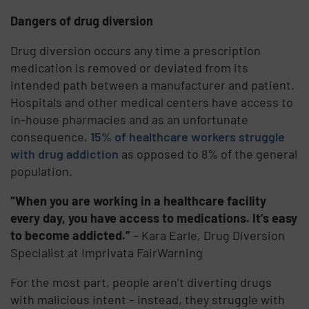
Dangers of drug diversion
Drug diversion occurs any time a prescription
medication is removed or deviated from its
intended path between a manufacturer and patient.
Hospitals and other medical centers have access to
in-house pharmacies and as an unfortunate
consequence,
15% of healthcare workers struggle
with drug addiction
as opposed to 8% of the general
population.
“When you are working in a healthcare facility
every day, you have access to medications. It’s easy
to become addicted.”
– Kara Earle, Drug Diversion
Specialist at Imprivata FairWarning
For the most part, people aren’t diverting drugs
with malicious intent – instead, they struggle with