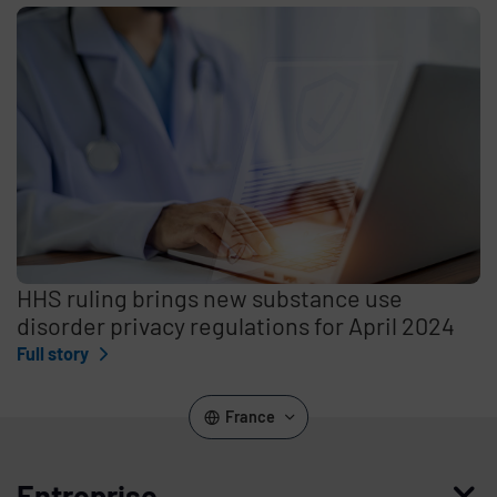
HHS ruling brings new substance use
disorder privacy regulations for April 2024
Full story
France
Entreprise