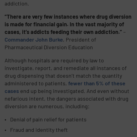
addiction.
“There are very few instances where drug diversion
is made for financial gain. In the vast majority of
cases, it’s addicts feeding their own addiction.”
–
Commander John Burke
, President of
Pharmaceutical Diversion Education
Although hospitals are required by law to
investigate, report, and remediate all instances of
drug dispensing that doesn’t match the quantity
administered to patients,
fewer than 5% of these
cases
end up being investigated. And even without
nefarious intent, the dangers associated with drug
diversion are numerous, including:
Denial of pain relief for patients
Fraud and identity theft