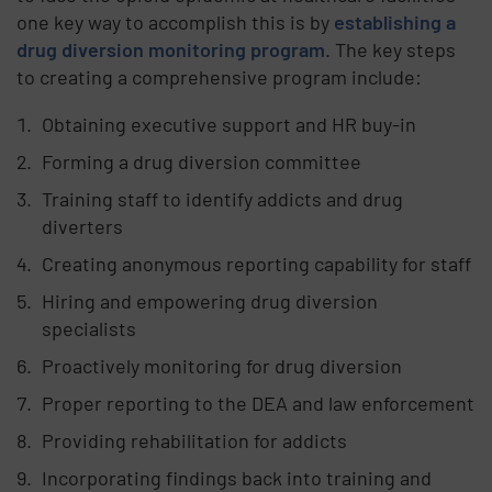
one key way to accomplish this is by
establishing a
drug diversion monitoring program
. The key steps
to creating a comprehensive program include:
Obtaining executive support and HR buy-in
Forming a drug diversion committee
Training staff to identify addicts and drug
diverters
Creating anonymous reporting capability for staff
Hiring and empowering drug diversion
specialists
Proactively monitoring for drug diversion
Proper reporting to the DEA and law enforcement
Providing rehabilitation for addicts
Incorporating findings back into training and