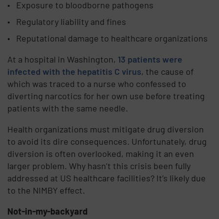
Exposure to bloodborne pathogens
Regulatory liability and fines
Reputational damage to healthcare organizations
At a hospital in Washington,
13 patients were
infected with the hepatitis C virus
, the cause of
which was traced to a nurse who confessed to
diverting narcotics for her own use before treating
patients with the same needle.
Health organizations must mitigate drug diversion
to avoid its dire consequences. Unfortunately, drug
diversion is often overlooked, making it an even
larger problem. Why hasn’t this crisis been fully
addressed at US healthcare facilities? It’s likely due
to the NIMBY effect.
Not-in-my-backyard