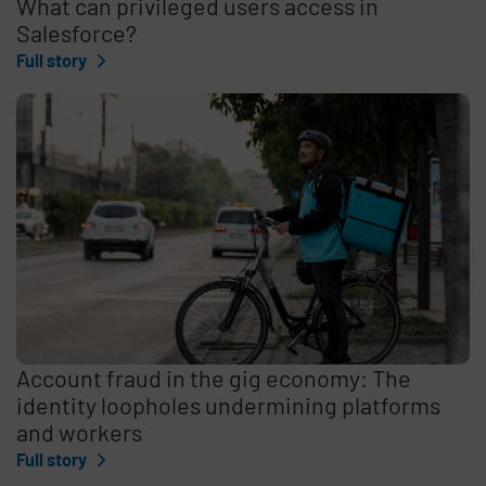
What can privileged users access in
Salesforce?
Full story
Account fraud in the gig economy: The
identity loopholes undermining platforms
and workers
Full story