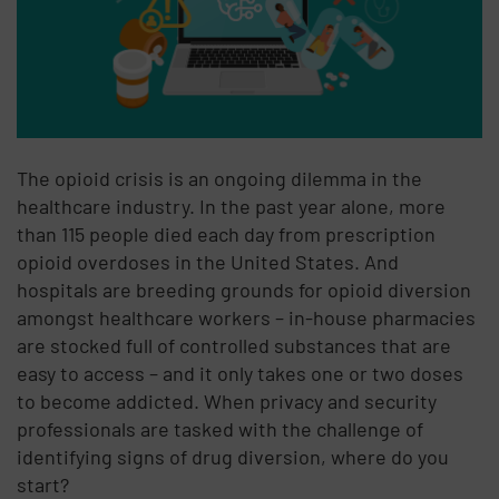
The opioid crisis is an ongoing dilemma in the
healthcare industry. In the past year alone, more
than 115 people died each day from prescription
opioid overdoses in the United States. And
hospitals are breeding grounds for opioid diversion
amongst healthcare workers – in-house pharmacies
are stocked full of controlled substances that are
easy to access – and it only takes one or two doses
to become addicted. When privacy and security
professionals are tasked with the challenge of
identifying signs of drug diversion, where do you
start?