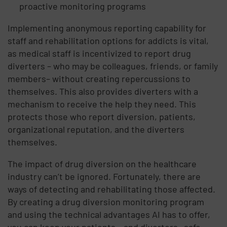
proactive monitoring programs
Implementing anonymous reporting capability for
staff and rehabilitation options for addicts is vital,
as medical staff is incentivized to report drug
diverters – who may be colleagues, friends, or family
members– without creating repercussions to
themselves. This also provides diverters with a
mechanism to receive the help they need. This
protects those who report diversion, patients,
organizational reputation, and the diverters
themselves.
The impact of drug diversion on the healthcare
industry can’t be ignored. Fortunately, there are
ways of detecting and rehabilitating those affected.
By creating a drug diversion monitoring program
and using the technical advantages AI has to offer,