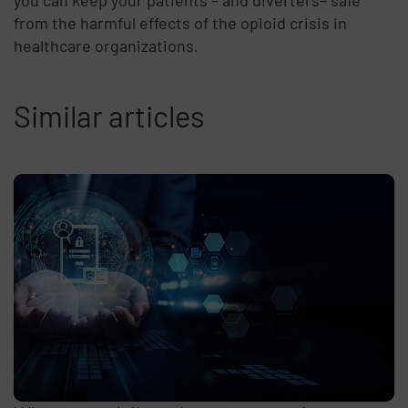
you can keep your patients – and diverters– safe
from the harmful effects of the opioid crisis in
healthcare organizations.
Similar articles