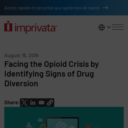
Skip to main content
Accès rapide et sécurisé aux systèmes de santé
France
August 15, 2019
Facing the Opioid Crisis by
Identifying Signs of Drug
Diversion
Share: