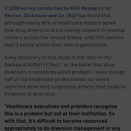
A
2019 survey conducted by KRS Research for
Becton, Dickinson and Co. (BD)
has found that
although nearly 85% of healthcare leaders agree
that drug diversion is a pressing concern in medical
centers across the United States, only 20% believe
that it exists within their own organizations.
A key discovery in this study is the “Not-In-My-
Backyard (NIMBY) Effect,” or the belief that drug
diversion is somebody else’s problem – even though
half of the healthcare professionals surveyed
reported observing suspicious activity that could be
evidence of diversion.
“Healthcare executives and providers recognize
this is a problem but not at their institution. So
with that, it’s difficult to become resourced
appropriately to do diversion management or any