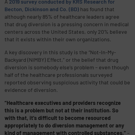
A
2019 survey conducted by KRS Research for
Becton, Dickinson and Co. (BD)
has found that
although nearly 85% of healthcare leaders agree
that drug diversion is a pressing concern in medical
centers across the United States, only 20% believe
that it exists within their own organizations.
A key discovery in this study is the “Not-In-My-
Backyard (NIMBY) Effect,” or the belief that drug
diversion is somebody else’s problem – even though
half of the healthcare professionals surveyed
reported observing suspicious activity that could be
evidence of diversion.
“Healthcare executives and providers recognize
this is a problem but not at their institution. So
with that, it’s difficult to become resourced
appropriately to do diversion management or any
kind of management with controlled substances.”
–