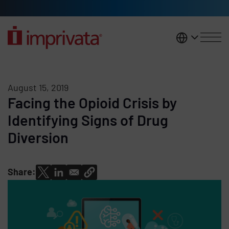
Skip to main content
United K
August 15, 2019
Facing the Opioid Crisis by
Identifying Signs of Drug
Diversion
Share: