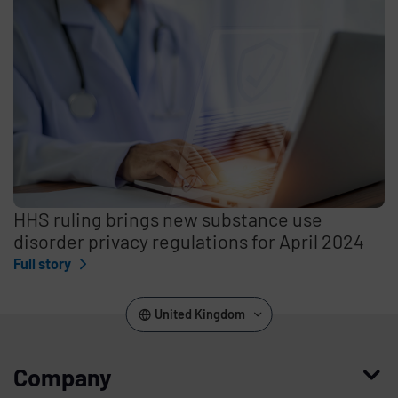
HHS ruling brings new substance use
disorder privacy regulations for April 2024
Full story
United Kingdom
Company