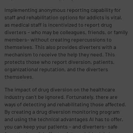
Implementing anonymous reporting capability for
staff and rehabilitation options for addicts is vital,
as medical staff is incentivized to report drug
diverters – who may be colleagues, friends, or family
members– without creating repercussions to
themselves. This also provides diverters with a
mechanism to receive the help they need. This
protects those who report diversion, patients,
organizational reputation, and the diverters
themselves.
The impact of drug diversion on the healthcare
industry can’t be ignored. Fortunately, there are
ways of detecting and rehabilitating those affected.
By creating a drug diversion monitoring program
and using the technical advantages AI has to offer,
you can keep your patients – and diverters– safe