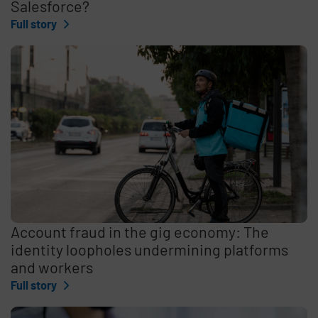
Salesforce?
Full story
Account fraud in the gig economy: The
identity loopholes undermining platforms
and workers
Full story