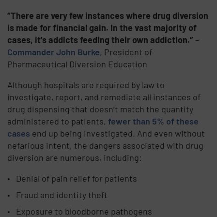
“There are very few instances where drug diversion
is made for financial gain. In the vast majority of
cases, it’s addicts feeding their own addiction.”
–
Commander John Burke
, President of
Pharmaceutical Diversion Education
Although hospitals are required by law to
investigate, report, and remediate all instances of
drug dispensing that doesn’t match the quantity
administered to patients,
fewer than 5% of these
cases
end up being investigated. And even without
nefarious intent, the dangers associated with drug
diversion are numerous, including:
Denial of pain relief for patients
Fraud and identity theft
Exposure to bloodborne pathogens