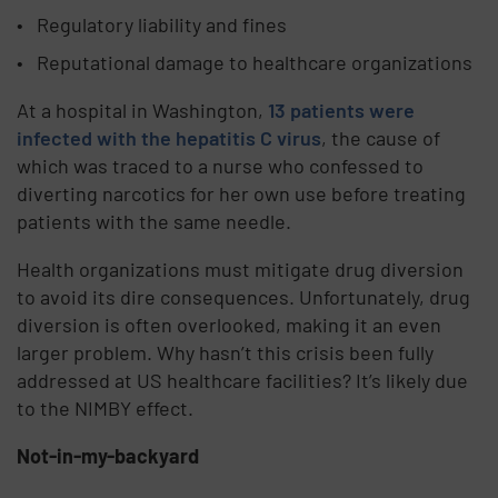
Regulatory liability and fines
Reputational damage to healthcare organizations
At a hospital in Washington,
13 patients were
infected with the hepatitis C virus
, the cause of
which was traced to a nurse who confessed to
diverting narcotics for her own use before treating
patients with the same needle.
Health organizations must mitigate drug diversion
to avoid its dire consequences. Unfortunately, drug
diversion is often overlooked, making it an even
larger problem. Why hasn’t this crisis been fully
addressed at US healthcare facilities? It’s likely due
to the NIMBY effect.
Not-in-my-backyard