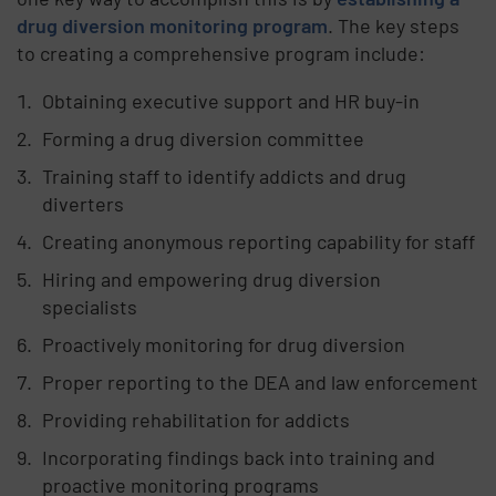
drug diversion monitoring program
. The key steps
to creating a comprehensive program include:
Obtaining executive support and HR buy-in
Forming a drug diversion committee
Training staff to identify addicts and drug
diverters
Creating anonymous reporting capability for staff
Hiring and empowering drug diversion
specialists
Proactively monitoring for drug diversion
Proper reporting to the DEA and law enforcement
Providing rehabilitation for addicts
Incorporating findings back into training and
proactive monitoring programs