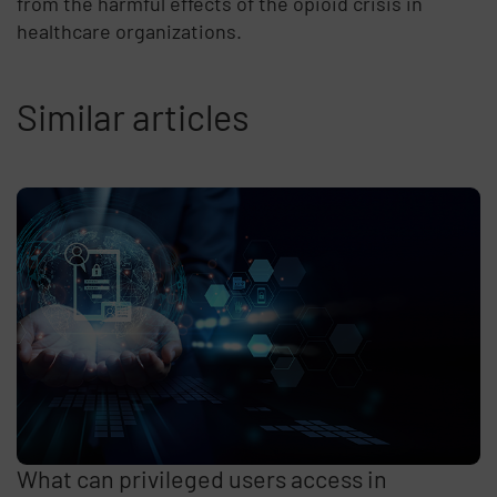
from the harmful effects of the opioid crisis in
healthcare organizations.
Similar articles
What can privileged users access in