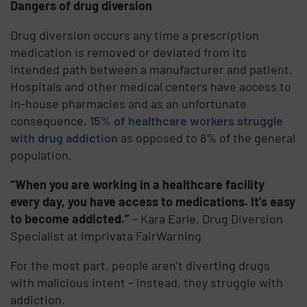
Dangers of drug diversion
Drug diversion occurs any time a prescription
medication is removed or deviated from its
intended path between a manufacturer and patient.
Hospitals and other medical centers have access to
in-house pharmacies and as an unfortunate
consequence,
15% of healthcare workers struggle
with drug addiction
as opposed to 8% of the general
population.
“When you are working in a healthcare facility
every day, you have access to medications. It’s easy
to become addicted.”
– Kara Earle, Drug Diversion
Specialist at Imprivata FairWarning
For the most part, people aren’t diverting drugs
with malicious intent – instead, they struggle with
addiction.