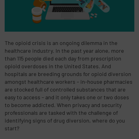
The opioid crisis is an ongoing dilemma in the
healthcare industry. In the past year alone, more
than 115 people died each day from prescription
opioid overdoses in the United States. And
hospitals are breeding grounds for opioid diversion
amongst healthcare workers – in-house pharmacies
are stocked full of controlled substances that are
easy to access – and it only takes one or two doses
to become addicted. When privacy and security
professionals are tasked with the challenge of
identifying signs of drug diversion, where do you
start?