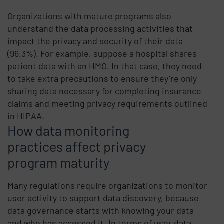
Organizations with mature programs also
understand the data processing activities that
impact the privacy and security of their data
(96.3%). For example, suppose a hospital shares
patient data with an HMO. In that case, they need
to take extra precautions to ensure they’re only
sharing data necessary for completing insurance
claims and meeting privacy requirements outlined
in HIPAA.
How data monitoring
practices affect privacy
program maturity
Many regulations require organizations to monitor
user activity to support data discovery, because
data governance starts with knowing your data
and who has accessed it. In terms of user data