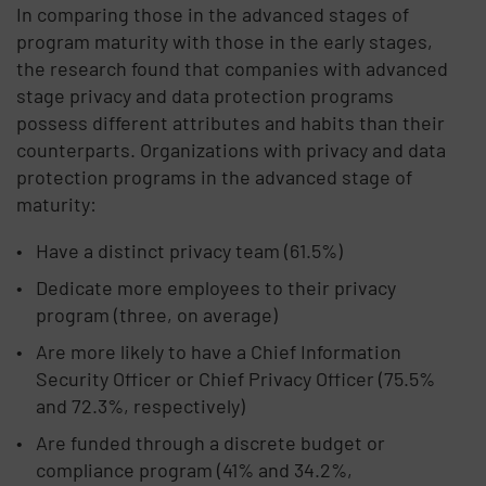
In comparing those in the advanced stages of
program maturity with those in the early stages,
the research found that companies with advanced
stage privacy and data protection programs
possess different attributes and habits than their
counterparts. Organizations with privacy and data
protection programs in the advanced stage of
maturity:
Have a distinct privacy team (61.5%)
Dedicate more employees to their privacy
program (three, on average)
Are more likely to have a Chief Information
Security Officer or Chief Privacy Officer (75.5%
and 72.3%, respectively)
Are funded through a discrete budget or
compliance program (41% and 34.2%,