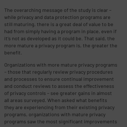
The overarching message of the study is clear –
while privacy and data protection programs are
still maturing, there is a great deal of value to be
had from simply having a program in place, even if
it’s not as developed as it could be. That said, the
more mature a privacy program is, the greater the
benefit.
Organizations with more mature privacy programs
– those that regularly review privacy procedures
and processes to ensure continual improvement
and conduct reviews to assess the effectiveness
of privacy controls – see greater gains in almost
all areas surveyed. When asked what benefits
they are experiencing from their existing privacy
programs, organizations with mature privacy
programs saw the most significant improvements