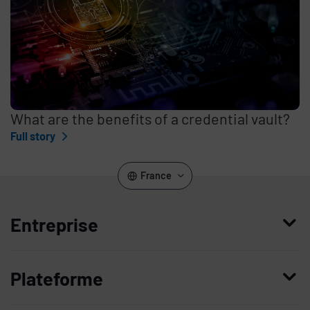
What are the benefits of a credential vault?
Full story
France
Entreprise
Qui nous sommes
Plateforme
Management