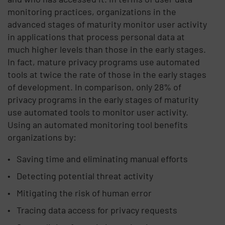
monitoring practices, organizations in the
advanced stages of maturity monitor user activity
in applications that process personal data at
much higher levels than those in the early stages.
In fact, mature privacy programs use automated
tools at twice the rate of those in the early stages
of development. In comparison, only 28% of
privacy programs in the early stages of maturity
use automated tools to monitor user activity.
Using an automated monitoring tool benefits
organizations by:
Saving time and eliminating manual efforts
Detecting potential threat activity
Mitigating the risk of human error
Tracing data access for privacy requests