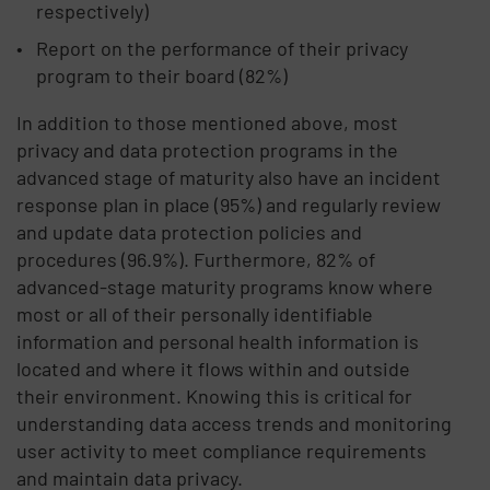
respectively)
Report on the performance of their privacy
program to their board (82%)
In addition to those mentioned above, most
privacy and data protection programs in the
advanced stage of maturity also have an incident
response plan in place (95%) and regularly review
and update data protection policies and
procedures (96.9%). Furthermore, 82% of
advanced-stage maturity programs know where
most or all of their personally identifiable
information and personal health information is
located and where it flows within and outside
their environment. Knowing this is critical for
understanding data access trends and monitoring
user activity to meet compliance requirements
and maintain data privacy.