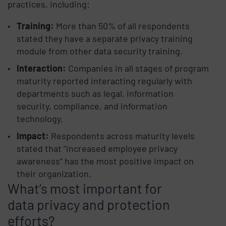
practices, including:
Training:
More than 50% of all respondents
stated they have a separate privacy training
module from other data security training.
Interaction:
Companies in all stages of program
maturity reported interacting regularly with
departments such as legal, information
security, compliance, and information
technology.
Impact:
Respondents across maturity levels
stated that “increased employee privacy
awareness” has the most positive impact on
their organization.
What’s most important for
data privacy and protection
efforts?