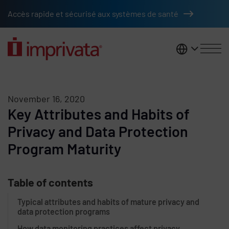
Skip to main content
Accès rapide et sécurisé aux systèmes de santé
France
November 16, 2020
Key Attributes and Habits of
Privacy and Data Protection
Program Maturity
Table of contents
Typical attributes and habits of mature privacy and
data protection programs
How data monitoring practices affect privacy