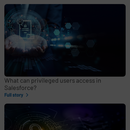
What can privileged users access in
Salesforce?
Full story