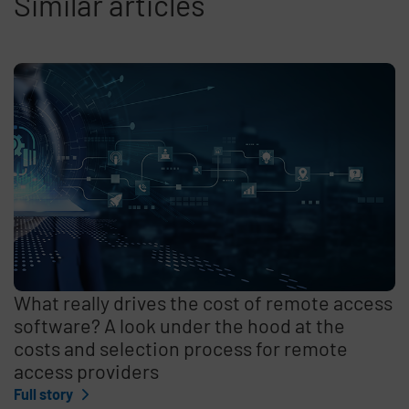
Similar articles
What really drives the cost of remote access
software? A look under the hood at the
costs and selection process for remote
access providers
Full story