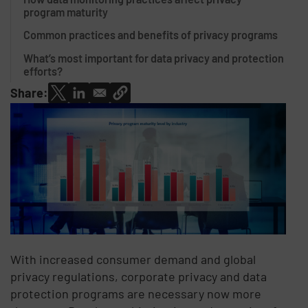
program maturity
Common practices and benefits of privacy programs
What’s most important for data privacy and protection
efforts?
Share:
With increased consumer demand and global
privacy regulations, corporate privacy and data
protection programs are necessary now more