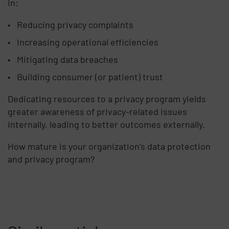
in:
Reducing privacy complaints
Increasing operational efficiencies
Mitigating data breaches
Building consumer (or patient) trust
Dedicating resources to a privacy program yields
greater awareness of privacy-related issues
internally, leading to better outcomes externally.
How mature is your organization’s data protection
and privacy program?