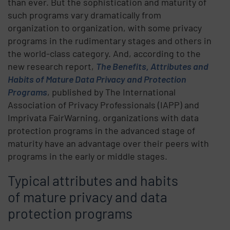
than ever. But the sophistication and maturity of
such programs vary dramatically from
organization to organization, with some privacy
programs in the rudimentary stages and others in
the world-class category. And, according to the
new research report,
The Benefits, Attributes and
Habits of Mature Data Privacy and Protection
Programs
, published by The International
Association of Privacy Professionals (IAPP) and
Imprivata FairWarning, organizations with data
protection programs in the advanced stage of
maturity have an advantage over their peers with
programs in the early or middle stages.
Typical attributes and habits
of mature privacy and data
protection programs